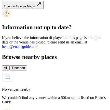
Open in Google Maps
Information not up to date?
If you believe the information displayed on this page is not up to
date or the venue has closed, please send us an email at
hello@euansguide.com
Browse nearby places
All
Transport
No venues nearby
We couldn’t find any venues within a 50km radius listed on Euan’s
Guide.