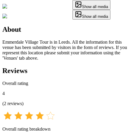
Show all media
Show all media
About
Emmerdale Village Tour is in Leeds. All the information for this
venue has been submitted by visitors in the form of reviews. If you
represent this location please submit your information using the
'Venues' tab above.
Reviews
Overall rating
4
(
2
reviews
)
Overall rating breakdown