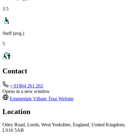
3.5
Staff (avg.)
5
Contact
+ 01904 261 262
Opens in a new window
Emmerdale Village Tour
Website
Location
Otley Road, Leeds, West Yorkshire, England, United Kingdom,
LS16 5AB