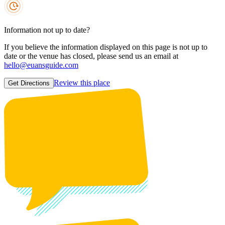
Information not up to date?
If you believe the information displayed on this page is not up to
date or the venue has closed, please send us an email at
hello@euansguide.com
Review this place
Get Directions