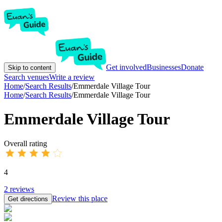
Get involved
Businesses
Donate
Skip to content
Search venues
Write a review
Home
/
Search Results
/
Emmerdale Village Tour
Home
/
Search Results
/
Emmerdale Village Tour
Emmerdale Village Tour
Overall rating
4
2
reviews
Review this place
Get directions