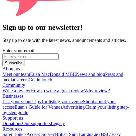
Sign up to our newsletter!
Stay up to date with the latest news, announcements and articles.
Enter your email
Subscribe
About us
Meet our team
Euan MacDonald MBE
News and blog
Press and
media
Careers
Get in touch
Community
Write a review
How to write a great review
Why review?
Businesses
List your venue
Tips for listing your venue
Shout about your
access
Euan's Guide for Venues
Advertising
Claim your listing step-
by-step guide
Support us
Donations
Our supporters
Legacy
Resources
Safer Toilets
Access Survey
British Sign Language (BSL)
Easy