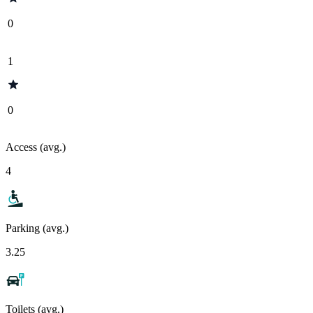
0
1
0
Access (avg.)
4
Parking (avg.)
3.25
Toilets (avg.)