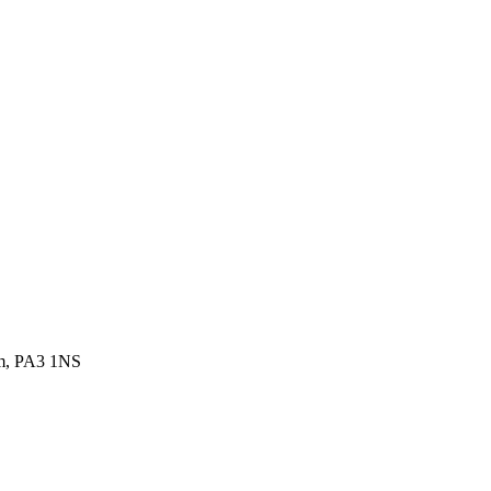
om, PA3 1NS