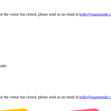
 or the venue has closed, please send us an email at
hello@euansguide.
uide.
 or the venue has closed, please send us an email at
hello@euansguide.