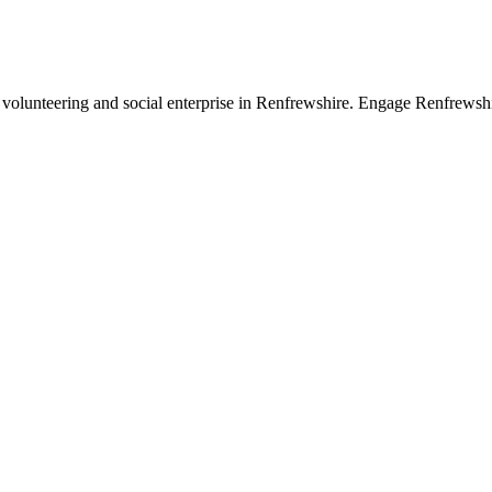
 volunteering and social enterprise in Renfrewshire. Engage Renfrewsh