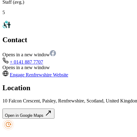
Staff (avg.)
5
Contact
Opens in a new window
+ 0141 887 7707
Opens in a new window
Engage Renfrewshire
Website
Location
10 Falcon Crescent, Paisley, Renfrewshire, Scotland, United Kingd
Open in Google Maps