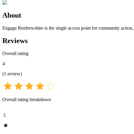
About
Engage Renfrewshire is the single access point for community action,
Reviews
Overall rating
4
(
1
review
)
Overall rating breakdown
5