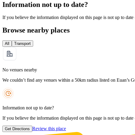
Information not up to date?
If you believe the information displayed on this page is not up to date
Browse nearby places
All
Transport
No venues nearby
We couldn’t find any venues within a 50km radius listed on Euan’s G
Information not up to date?
If you believe the information displayed on this page is not up to date
Review this place
Get Directions