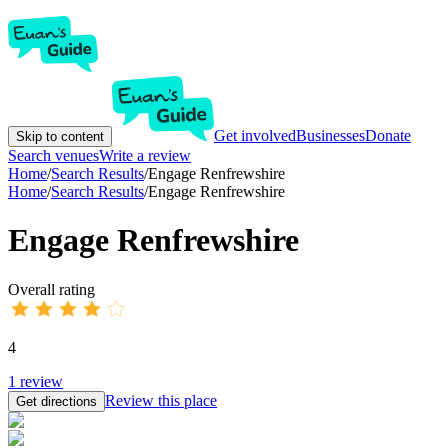
Get involved
Businesses
Donate
Skip to content
Search venues
Write a review
Home
/
Search Results
/
Engage Renfrewshire
Home
/
Search Results
/
Engage Renfrewshire
Engage Renfrewshire
Overall rating
4
1
review
Review this place
Get directions