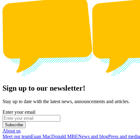
Sign up to our newsletter!
Stay up to date with the latest news, announcements and articles.
Enter your email
Subscribe
About us
Meet our team
Euan MacDonald MBE
News and blog
Press and media