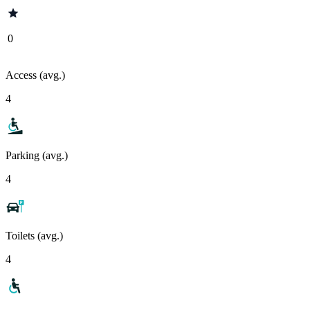
0
Access (avg.)
4
Parking (avg.)
4
Toilets (avg.)
4