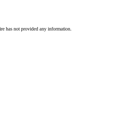
ire has not provided any information.