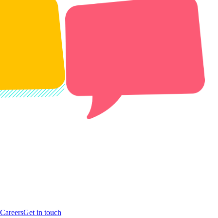
Careers
Get in touch