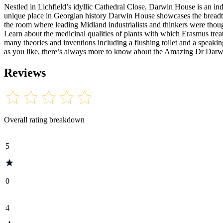
Nestled in Lichfield’s idyllic Cathedral Close, Darwin House is an 
unique place in Georgian history Darwin House showcases the breadth
the room where leading Midland industrialists and thinkers were thou
Learn about the medicinal qualities of plants with which Erasmus treat
many theories and inventions including a flushing toilet and a speak
as you like, there’s always more to know about the Amazing Dr Darw
Reviews
Overall rating breakdown
5
0
4