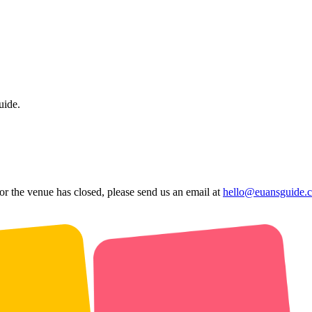
uide.
 or the venue has closed, please send us an email at
hello@euansguide.