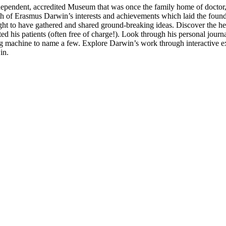
independent, accredited Museum that was once the family home of doctor
 of Erasmus Darwin’s interests and achievements which laid the foundat
ght to have gathered and shared ground-breaking ideas. Discover the he
ed his patients (often free of charge!). Look through his personal journa
ing machine to name a few. Explore Darwin’s work through interactive ex
in.