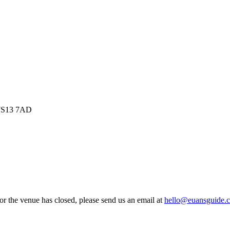
, WS13 7AD
 or the venue has closed, please send us an email at
hello@euansguide.