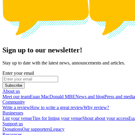
Sign up to our newsletter!
Stay up to date with the latest news, announcements and articles.
Enter your email
Subscribe
About us
Meet our team
Euan MacDonald MBE
News and blog
Press and media
Community
Write a review
How to write a great review
Why review?
Businesses
List your venue
Tips for listing your venue
Shout about your access
Eua
Support us
Donations
Our supporters
Legacy
Resources