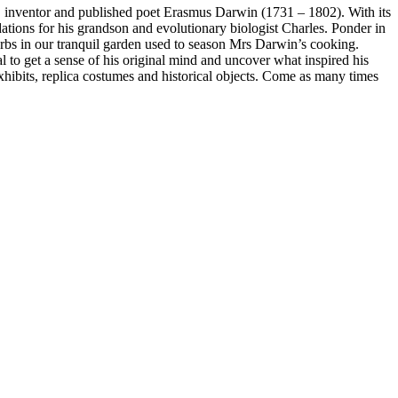
, inventor and published poet Erasmus Darwin (1731 – 1802). With its
ions for his grandson and evolutionary biologist Charles. Ponder in
rbs in our tranquil garden used to season Mrs Darwin’s cooking.
l to get a sense of his original mind and uncover what inspired his
hibits, replica costumes and historical objects. Come as many times