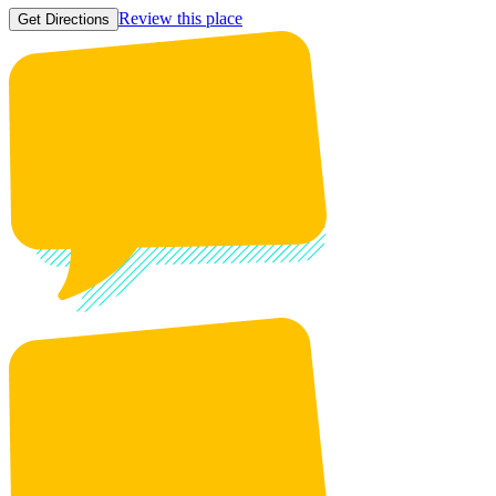
Review this place
Get Directions