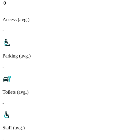
0
Access (avg.)
-
Parking (avg.)
-
Toilets (avg.)
-
Staff (avg.)
-