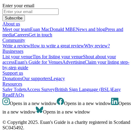
Enter your email
Subscribe
About us
Meet our team
Euan MacDonald MBE
News and blog
Press and
media
Careers
Get in touch
Community
Write a review
How to write a great review
Why review?
Businesses
List your venue
Tips for listing your venue
Shout about your
access
Euan's Guide for Venues
Advertising
Claim your listing step-
by-step guide
Support us
Donations
Our supporters
Legacy
Resources
Safer Toilets
Access Survey
British Sign Language (BSL)
Easy
Read
FAQs
Opens in a new window
Opens in a new window
Opens
in a new window
Opens in a new window
© Copyright 2025. Euan's Guide is a charity registered in Scotland
SC045492.