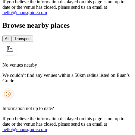
If you believe the information displayed on this page is not up to
date or the venue has closed, please send us an email at
hello@euansguide.com
Browse nearby places
All
Transport
No venues nearby
We couldn’t find any venues within a 50km radius listed on Euan’s
Guide.
Information not up to date?
If you believe the information displayed on this page is not up to
date or the venue has closed, please send us an email at
hello@euansguide.com