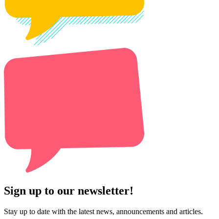
Sign up to our newsletter!
Stay up to date with the latest news, announcements and articles.