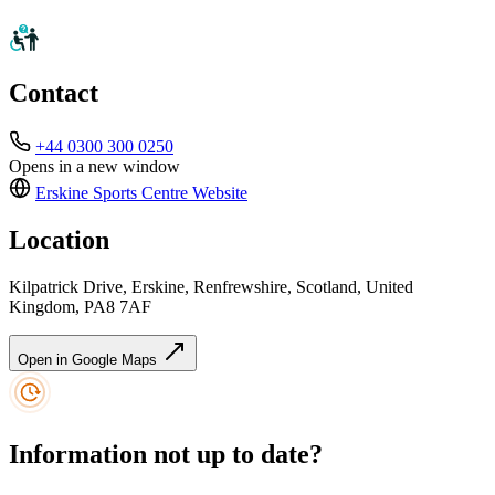
Contact
+44 0300 300 0250
Opens in a new window
Erskine Sports Centre
Website
Location
Kilpatrick Drive, Erskine, Renfrewshire, Scotland, United
Kingdom, PA8 7AF
Open in Google Maps
Information not up to date?