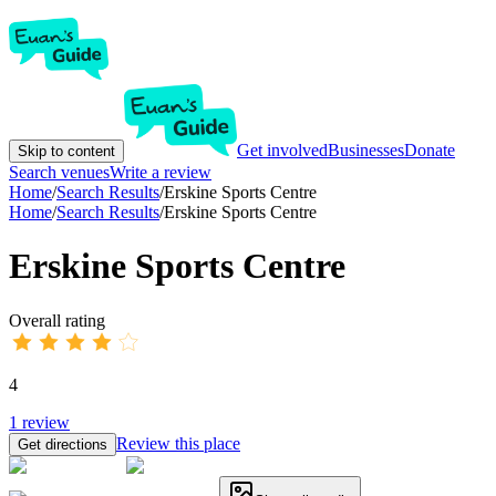
Get involved
Businesses
Donate
Skip to content
Search venues
Write a review
Home
/
Search Results
/
Erskine Sports Centre
Home
/
Search Results
/
Erskine Sports Centre
Erskine Sports Centre
Overall rating
4
1
review
Review this place
Get directions