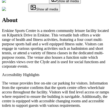
Show all media
Show all media
About
Erskine Sports Centre is a modern community leisure facility located
on Kilpatrick Drive in Erskine. This versatile hub offers a wide
range of health and fitness activities, featuring a four court multi-
purpose sports hall and a well equipped fitness suite. Visitors can
engage in various sporting activities such as badminton and short
tennis, or attend a variety of fitness classes in the dedicated multi-
purpose rooms. The venue also houses a function suite which
provides views over the Clyde and is used for social functions and
corporate events.
Accessibility Highlights
The venue provides free on-site car parking for visitors. Information
from the operator confirms that the sports centre offers wheelchair
access throughout the facility. Visitors will find level access or ramps
where required to ensure the building is navigable. Additionally, the
centre is equipped with accessible changing rooms and accessible
toilets to support guests with various requirements.