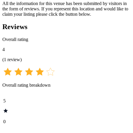
All the information for this venue has been submitted by visitors in
the form of reviews. If you represent this location and would like to
claim your listing please click the button below.
Reviews
Overall rating
4
(
1
review
)
Overall rating breakdown
5
0