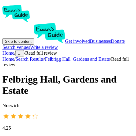
Get involved
Businesses
Donate
Skip to content
Search venues
Write a review
Home
/
/
Read full review
...
Home
/
Search Results
/
Felbrigg Hall, Gardens and Estate
/
Read full
review
Felbrigg Hall, Gardens and
Estate
Norwich
4.25