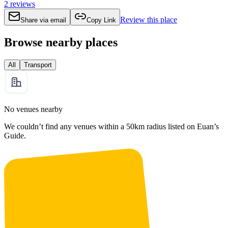
2
reviews
Review this place
Share via email
Copy Link
Browse nearby places
All
Transport
No venues nearby
We couldn’t find any venues within a 50km radius listed on Euan’s
Guide.