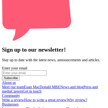
Sign up to our newsletter!
Stay up to date with the latest news, announcements and articles.
Enter your email
Subscribe
About us
Meet our team
Euan MacDonald MBE
News and blog
Press and
media
Careers
Get in touch
Community
Write a review
How to write a great review
Why review?
Businesses