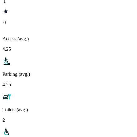
1
0
Access (avg.)
4.25
Parking (avg.)
4.25
Toilets (avg.)
2