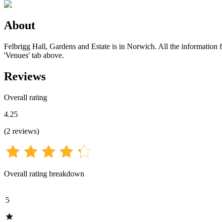
About
Felbrigg Hall, Gardens and Estate is in Norwich. All the information f
'Venues' tab above.
Reviews
Overall rating
4.25
(
2
reviews
)
Overall rating breakdown
5