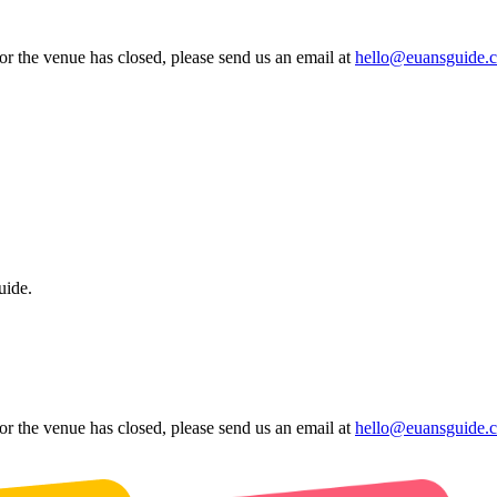
 or the venue has closed, please send us an email at
hello@euansguide.
uide.
 or the venue has closed, please send us an email at
hello@euansguide.