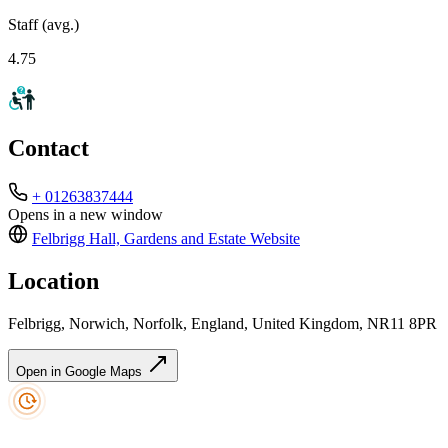
Staff (avg.)
4.75
Contact
+ 01263837444
Opens in a new window
Felbrigg Hall, Gardens and Estate
Website
Location
Felbrigg, Norwich, Norfolk, England, United Kingdom, NR11 8PR
Open in Google Maps