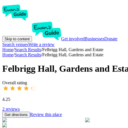
Get involved
Businesses
Donate
Skip to content
Search venues
Write a review
Home
/
Search Results
/
Felbrigg Hall, Gardens and Estate
Home
/
Search Results
/
Felbrigg Hall, Gardens and Estate
Felbrigg Hall, Gardens and Est
Overall rating
4.25
2
reviews
Review this place
Get directions