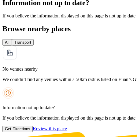
Information not up to date?
If you believe the information displayed on this page is not up to date
Browse nearby places
All
Transport
No venues nearby
We couldn’t find any venues within a 50km radius listed on Euan’s G
Information not up to date?
If you believe the information displayed on this page is not up to date
Review this place
Get Directions