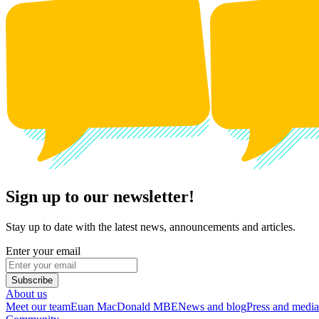
Sign up to our newsletter!
Stay up to date with the latest news, announcements and articles.
Enter your email
Subscribe
About us
Meet our team
Euan MacDonald MBE
News and blog
Press and media