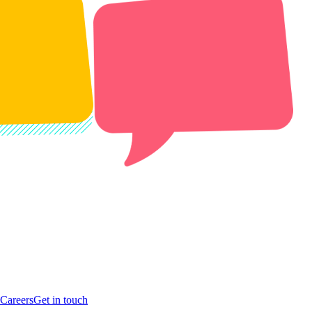
Careers
Get in touch