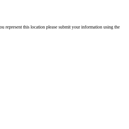
ou represent this location please submit your information using the