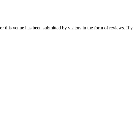
or this venue has been submitted by visitors in the form of reviews. If y