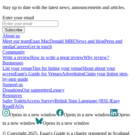
Stay up to date with the latest news, announcements and articles.
Enter your email
Subscribe
About us
Meet our team
Euan MacDonald MBE
News and blog
Press and
media
Careers
Get in touch
Community
Write a review
How to write a great review
Why review?
Businesses
List your venue
Tips for listing your venue
Shout about your
access
Euan's Guide for Venues
Advertising
Claim your listing step-
by-step guide
Support us
Donations
Our supporters
Legacy
Resources
Safer Toilets
Access Survey
British Sign Language (BSL)
Easy
Read
FAQs
Opens in a new window
Opens in a new window
Opens
in a new window
Opens in a new window
© Copyright 2025. Euan's Guide is a charity registered in Scotland