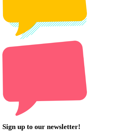
Sign up to our newsletter!