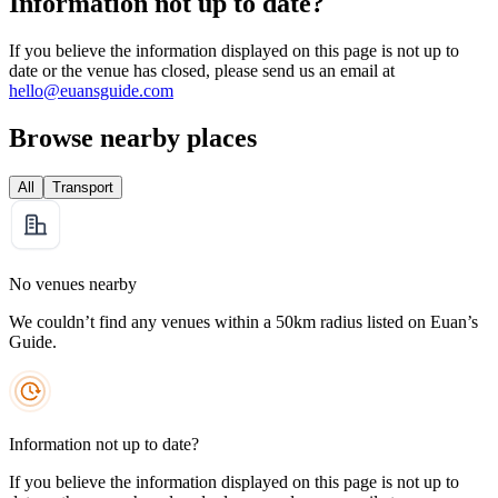
Information not up to date?
If you believe the information displayed on this page is not up to
date or the venue has closed, please send us an email at
hello@euansguide.com
Browse nearby places
All
Transport
No venues nearby
We couldn’t find any venues within a 50km radius listed on Euan’s
Guide.
Information not up to date?
If you believe the information displayed on this page is not up to