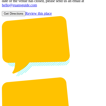
date or the venue has closed, please send us an email at
hello@euansguide.com
Review this place
Get Directions