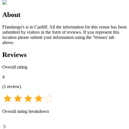
About
Ffandango's is in Cardiff. All the information for this venue has been
submitted by visitors in the form of reviews. If you represent this
location please submit your information using the 'Venues' tab
above.
Reviews
Overall rating
4
(
1
review
)
Overall rating breakdown
5