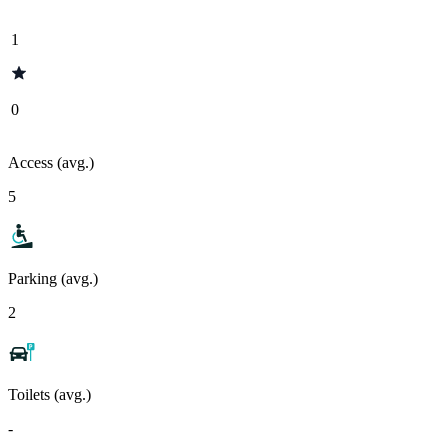
1
0
Access (avg.)
5
Parking (avg.)
2
Toilets (avg.)
-