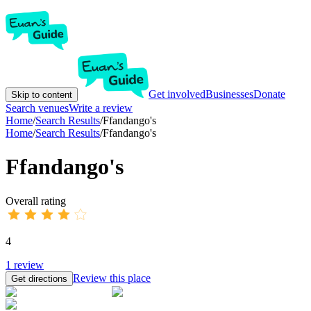
Get involved
Businesses
Donate
Skip to content
Search venues
Write a review
Home
/
Search Results
/
Ffandango's
Home
/
Search Results
/
Ffandango's
Ffandango's
Overall rating
4
1
review
Review this place
Get directions