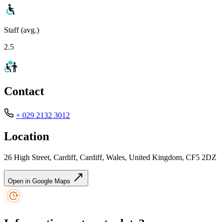
Staff (avg.)
2.5
Contact
+ 029 2132 3012
Location
26 High Street, Cardiff, Cardiff, Wales, United Kingdom, CF5 2DZ
Open in Google Maps