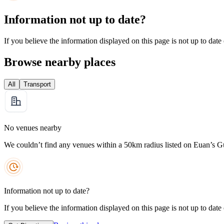
Information not up to date?
If you believe the information displayed on this page is not up to date
Browse nearby places
All
Transport
No venues nearby
We couldn’t find any venues within a 50km radius listed on Euan’s G
Information not up to date?
If you believe the information displayed on this page is not up to date