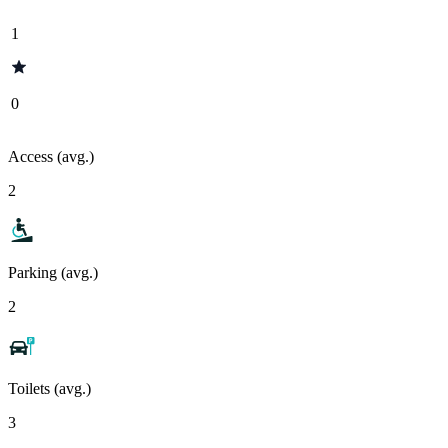
1
0
Access (avg.)
2
Parking (avg.)
2
Toilets (avg.)
3