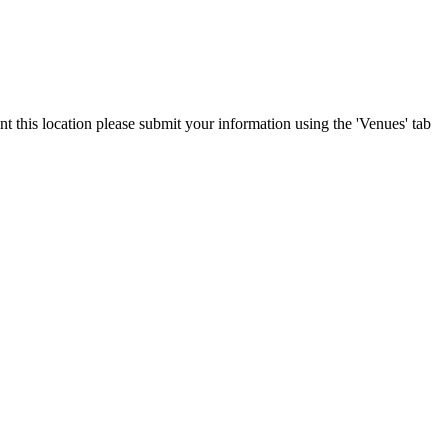
nt this location please submit your information using the 'Venues' tab