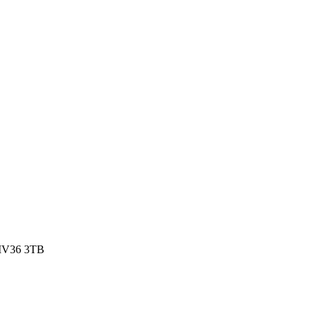
, IV36 3TB