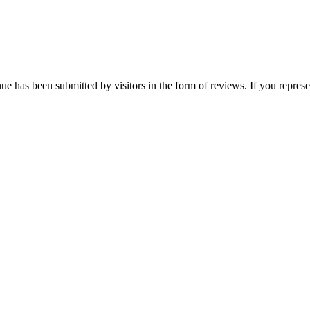
nue has been submitted by visitors in the form of reviews. If you represe