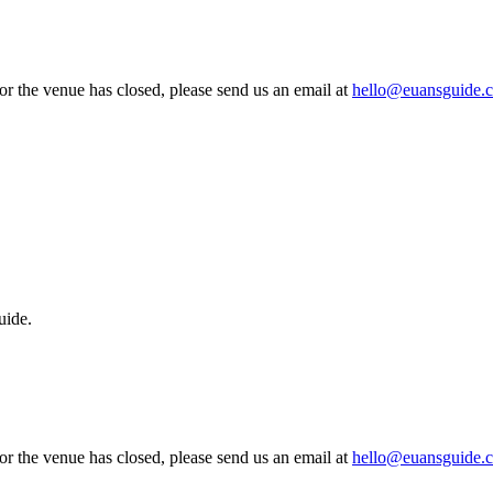
 or the venue has closed, please send us an email at
hello@euansguide.
uide.
 or the venue has closed, please send us an email at
hello@euansguide.