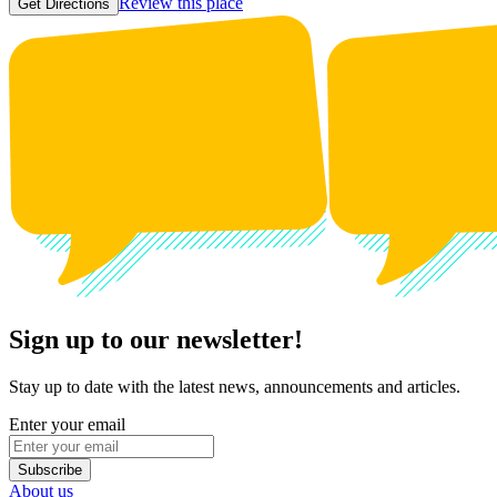
Review this place
Get Directions
Sign up to our newsletter!
Stay up to date with the latest news, announcements and articles.
Enter your email
Subscribe
About us