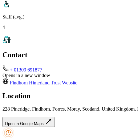
Staff (avg.)
4
Contact
+ 01309 691877
Opens in a new window
Findhorn Hinterland Trust
Website
Location
228 Pineridge, Findhorn, Forres, Moray, Scotland, United Kingdom
Open in Google Maps