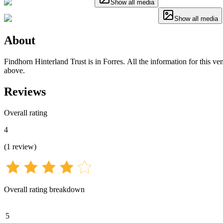
Show all media
Show all media
About
Findhorn Hinterland Trust is in Forres. All the information for this ve
above.
Reviews
Overall rating
4
(
1
review
)
Overall rating breakdown
5