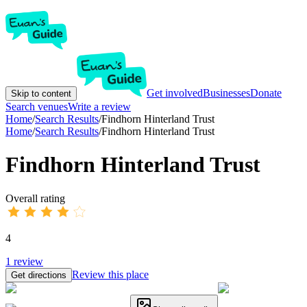
Get involved
Businesses
Donate
Skip to content
Search venues
Write a review
Home
/
Search Results
/
Findhorn Hinterland Trust
Home
/
Search Results
/
Findhorn Hinterland Trust
Findhorn Hinterland Trust
Overall rating
4
1
review
Review this place
Get directions