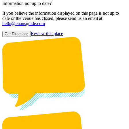
Information not up to date?
If you believe the information displayed on this page is not up to
date or the venue has closed, please send us an email at
hello@euansguide.com
Review this place
Get Directions