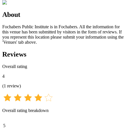
About
Fochabers Public Institute is in Fochabers. All the information for
this venue has been submitted by visitors in the form of reviews. If
you represent this location please submit your information using the
'Venues' tab above.
Reviews
Overall rating
4
(
1
review
)
Overall rating breakdown
5