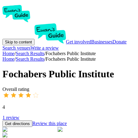
Get involved
Businesses
Donate
Skip to content
Search venues
Write a review
Home
/
Search Results
/
Fochabers Public Institute
Home
/
Search Results
/
Fochabers Public Institute
Fochabers Public Institute
Overall rating
4
1
review
Review this place
Get directions