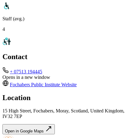
Staff (avg.)
4
Contact
+ 07513 194445
Opens in a new window
Fochabers Public Institute
Website
Location
15 High Street, Fochabers, Moray, Scotland, United Kingdom,
IV32 7EP
Open in Google Maps