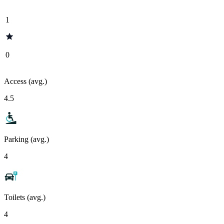
1
0
Access (avg.)
4.5
Parking (avg.)
4
Toilets (avg.)
4