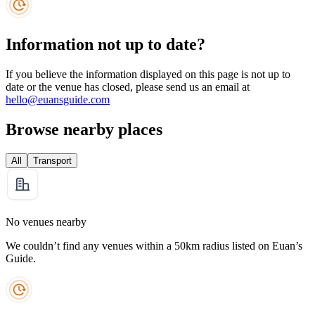
Information not up to date?
If you believe the information displayed on this page is not up to
date or the venue has closed, please send us an email at
hello@euansguide.com
Browse nearby places
All
Transport
No venues nearby
We couldn’t find any venues within a 50km radius listed on Euan’s
Guide.