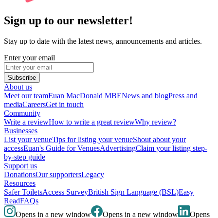
Sign up to our newsletter!
Stay up to date with the latest news, announcements and articles.
Enter your email
Subscribe
About us
Meet our team
Euan MacDonald MBE
News and blog
Press and
media
Careers
Get in touch
Community
Write a review
How to write a great review
Why review?
Businesses
List your venue
Tips for listing your venue
Shout about your
access
Euan's Guide for Venues
Advertising
Claim your listing step-
by-step guide
Support us
Donations
Our supporters
Legacy
Resources
Safer Toilets
Access Survey
British Sign Language (BSL)
Easy
Read
FAQs
Opens in a new window
Opens in a new window
Opens