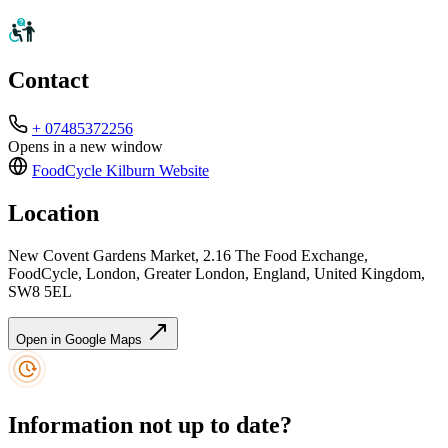
Contact
+ 07485372256
Opens in a new window
FoodCycle Kilburn
Website
Location
New Covent Gardens Market, 2.16 The Food Exchange,
FoodCycle, London, Greater London, England, United Kingdom,
SW8 5EL
Open in Google Maps
Information not up to date?