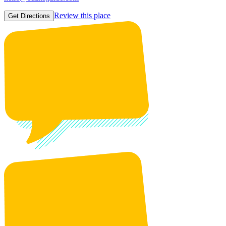
Review this place
Get Directions