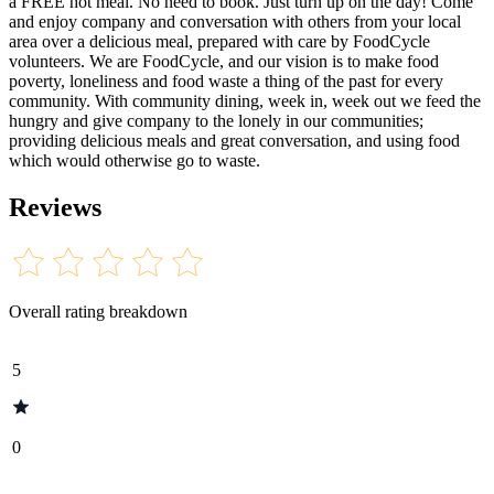
a FREE hot meal. No need to book. Just turn up on the day! Come
and enjoy company and conversation with others from your local
area over a delicious meal, prepared with care by FoodCycle
volunteers. We are FoodCycle, and our vision is to make food
poverty, loneliness and food waste a thing of the past for every
community. With community dining, week in, week out we feed the
hungry and give company to the lonely in our communities;
providing delicious meals and great conversation, and using food
which would otherwise go to waste.
Reviews
Overall rating breakdown
5
0