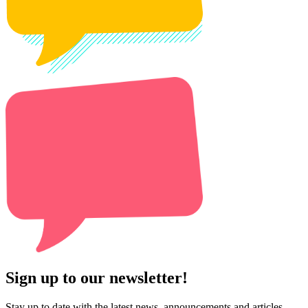
Sign up to our newsletter!
Stay up to date with the latest news, announcements and articles.