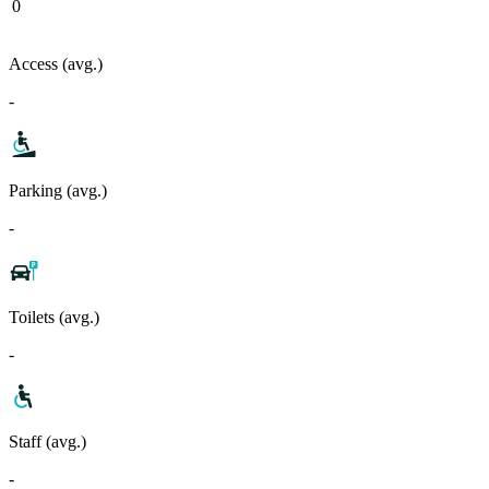
0
Access (avg.)
-
Parking (avg.)
-
Toilets (avg.)
-
Staff (avg.)
-