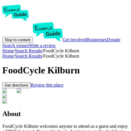
Get involved
Businesses
Donate
Skip to content
Search venues
Write a review
Home
/
Search Results
/
FoodCycle Kilburn
Home
/
Search Results
/
FoodCycle Kilburn
FoodCycle Kilburn
Review this place
Get directions
About
FoodCycle Kilburn welcomes anyone to attend as a guest and enjoy