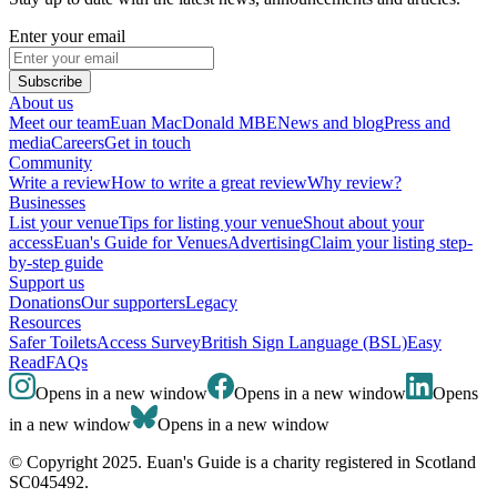
Enter your email
Subscribe
About us
Meet our team
Euan MacDonald MBE
News and blog
Press and
media
Careers
Get in touch
Community
Write a review
How to write a great review
Why review?
Businesses
List your venue
Tips for listing your venue
Shout about your
access
Euan's Guide for Venues
Advertising
Claim your listing step-
by-step guide
Support us
Donations
Our supporters
Legacy
Resources
Safer Toilets
Access Survey
British Sign Language (BSL)
Easy
Read
FAQs
Opens in a new window
Opens in a new window
Opens
in a new window
Opens in a new window
© Copyright 2025. Euan's Guide is a charity registered in Scotland
SC045492.