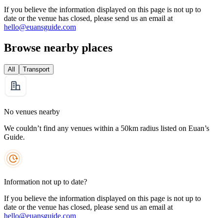
If you believe the information displayed on this page is not up to
date or the venue has closed, please send us an email at
hello@euansguide.com
Browse nearby places
All
Transport
No venues nearby
We couldn’t find any venues within a 50km radius listed on Euan’s
Guide.
Information not up to date?
If you believe the information displayed on this page is not up to
date or the venue has closed, please send us an email at
hello@euansguide.com