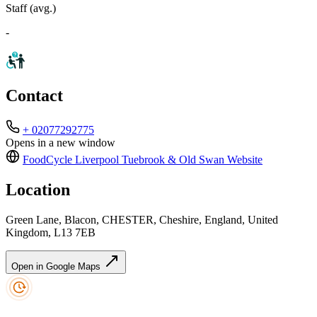
Staff (avg.)
-
Contact
+ 02077292775
Opens in a new window
FoodCycle Liverpool Tuebrook & Old Swan
Website
Location
Green Lane, Blacon, CHESTER, Cheshire, England, United
Kingdom, L13 7EB
Open in Google Maps