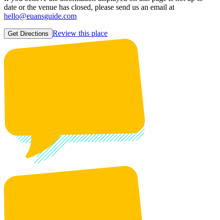
date or the venue has closed, please send us an email at
hello@euansguide.com
Review this place
Get Directions