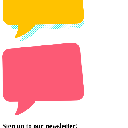
Sign up to our newsletter!