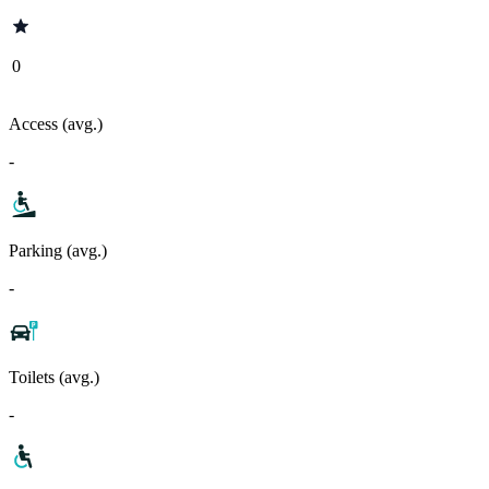
0
Access (avg.)
-
Parking (avg.)
-
Toilets (avg.)
-