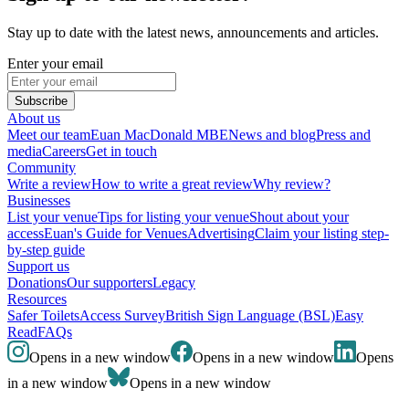
Stay up to date with the latest news, announcements and articles.
Enter your email
Subscribe
About us
Meet our team
Euan MacDonald MBE
News and blog
Press and
media
Careers
Get in touch
Community
Write a review
How to write a great review
Why review?
Businesses
List your venue
Tips for listing your venue
Shout about your
access
Euan's Guide for Venues
Advertising
Claim your listing step-
by-step guide
Support us
Donations
Our supporters
Legacy
Resources
Safer Toilets
Access Survey
British Sign Language (BSL)
Easy
Read
FAQs
Opens in a new window
Opens in a new window
Opens
in a new window
Opens in a new window