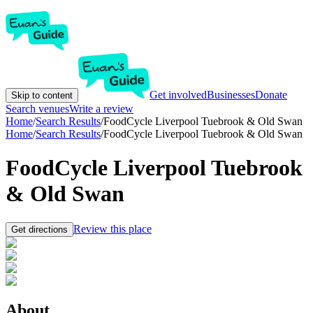
Get involved
Businesses
Donate
Skip to content
Search venues
Write a review
Home
/
Search Results
/
FoodCycle Liverpool Tuebrook & Old Swan
Home
/
Search Results
/
FoodCycle Liverpool Tuebrook & Old Swan
FoodCycle Liverpool Tuebrook
& Old Swan
Review this place
Get directions
About