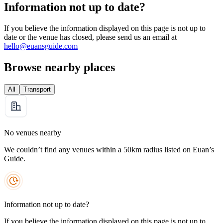
Information not up to date?
If you believe the information displayed on this page is not up to
date or the venue has closed, please send us an email at
hello@euansguide.com
Browse nearby places
All
Transport
No venues nearby
We couldn’t find any venues within a 50km radius listed on Euan’s
Guide.
Information not up to date?
If you believe the information displayed on this page is not up to