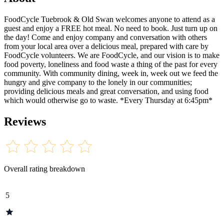
FoodCycle Tuebrook & Old Swan welcomes anyone to attend as a
guest and enjoy a FREE hot meal. No need to book. Just turn up on
the day! Come and enjoy company and conversation with others
from your local area over a delicious meal, prepared with care by
FoodCycle volunteers. We are FoodCycle, and our vision is to make
food poverty, loneliness and food waste a thing of the past for every
community. With community dining, week in, week out we feed the
hungry and give company to the lonely in our communities;
providing delicious meals and great conversation, and using food
which would otherwise go to waste. *Every Thursday at 6:45pm*
Reviews
Overall rating breakdown
5