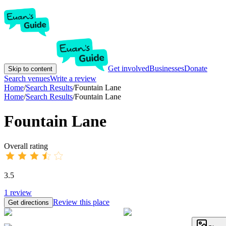
Get involved
Businesses
Donate
Skip to content
Search venues
Write a review
Home
/
Search Results
/
Fountain Lane
Home
/
Search Results
/
Fountain Lane
Fountain Lane
Overall rating
3.5
1
review
Review this place
Get directions