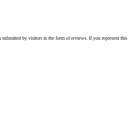
 submitted by visitors in the form of reviews. If you represent this