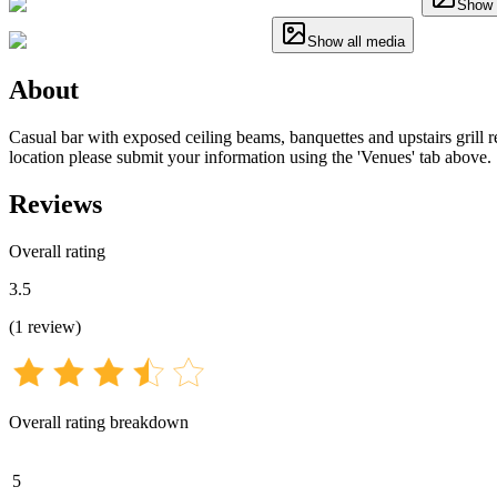
Show 
Show all media
About
Casual bar with exposed ceiling beams, banquettes and upstairs grill re
location please submit your information using the 'Venues' tab above.
Reviews
Overall rating
3.5
(
1
review
)
Overall rating breakdown
5