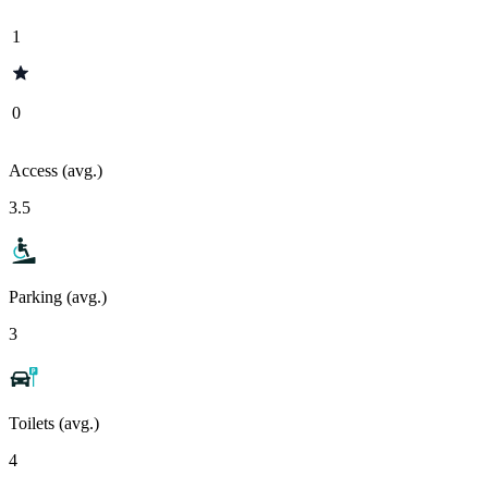
1
0
Access (avg.)
3.5
Parking (avg.)
3
Toilets (avg.)
4