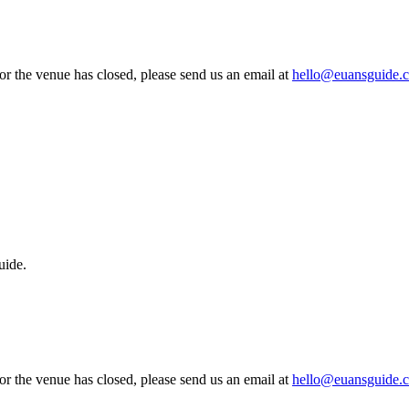
 or the venue has closed, please send us an email at
hello@euansguide.
uide.
 or the venue has closed, please send us an email at
hello@euansguide.