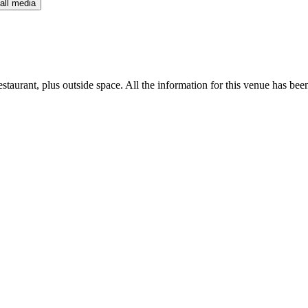
all media
staurant, plus outside space. All the information for this venue has been