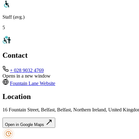
Staff (avg.)
5
Contact
+ 028 9032 4769
Opens in a new window
Fountain Lane
Website
Location
16 Fountain Street, Belfast, Belfast, Northern Ireland, United Kin
Open in Google Maps