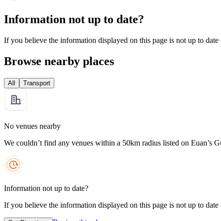
Information not up to date?
If you believe the information displayed on this page is not up to date
Browse nearby places
All
Transport
No venues nearby
We couldn’t find any venues within a 50km radius listed on Euan’s G
Information not up to date?
If you believe the information displayed on this page is not up to date