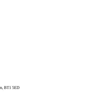
gdom, BT1 5ED