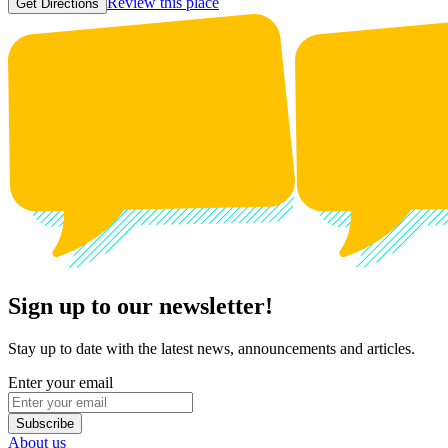
Review this place
Get Directions
Sign up to our newsletter!
Stay up to date with the latest news, announcements and articles.
Enter your email
Subscribe
About us