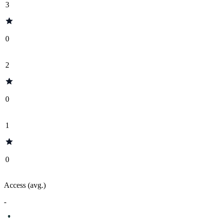
3
0
2
0
1
0
Access (avg.)
-