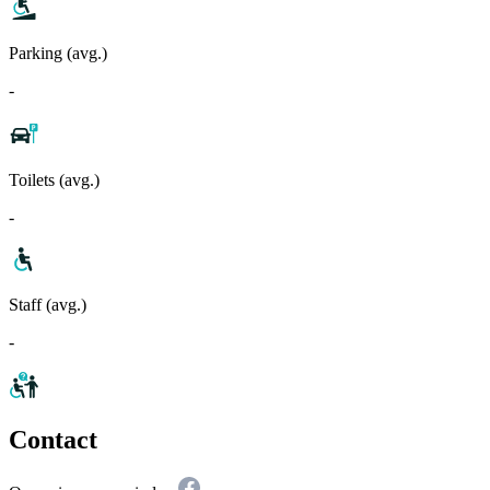
Parking (avg.)
-
Toilets (avg.)
-
Staff (avg.)
-
Contact