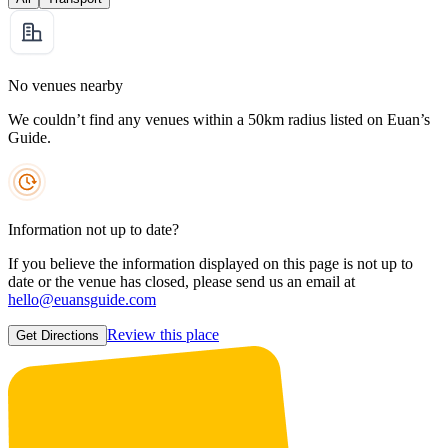
No venues nearby
We couldn’t find any venues within a 50km radius listed on Euan’s
Guide.
Information not up to date?
If you believe the information displayed on this page is not up to
date or the venue has closed, please send us an email at
hello@euansguide.com
Review this place
Get Directions