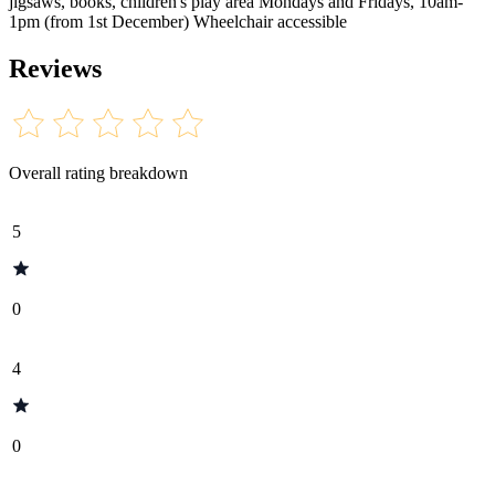
jigsaws, books, children's play area Mondays and Fridays, 10am-
1pm (from 1st December) Wheelchair accessible
Reviews
Overall rating breakdown
5
0
4
0