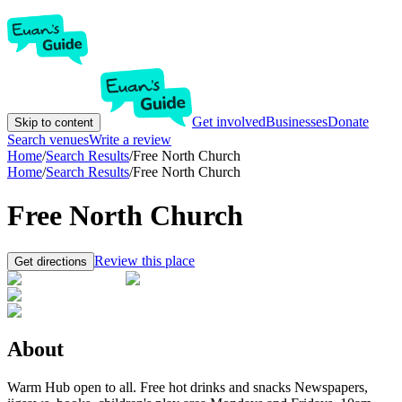
Get involved
Businesses
Donate
Skip to content
Search venues
Write a review
Home
/
Search Results
/
Free North Church
Home
/
Search Results
/
Free North Church
Free North Church
Review this place
Get directions
About
Warm Hub open to all. Free hot drinks and snacks Newspapers,