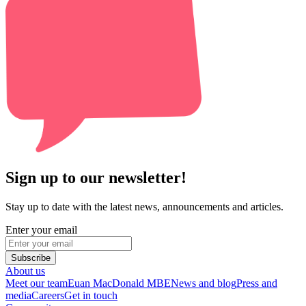
Sign up to our newsletter!
Stay up to date with the latest news, announcements and articles.
Enter your email
Subscribe
About us
Meet our team
Euan MacDonald MBE
News and blog
Press and
media
Careers
Get in touch