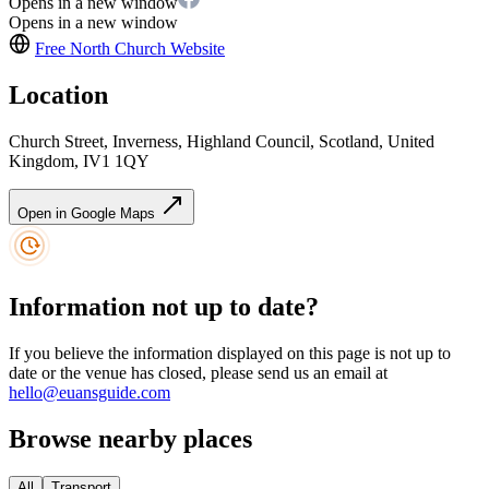
Opens in a new window
Opens in a new window
Free North Church
Website
Location
Church Street, Inverness, Highland Council, Scotland, United
Kingdom, IV1 1QY
Open in Google Maps
Information not up to date?
If you believe the information displayed on this page is not up to
date or the venue has closed, please send us an email at
hello@euansguide.com
Browse nearby places
All
Transport