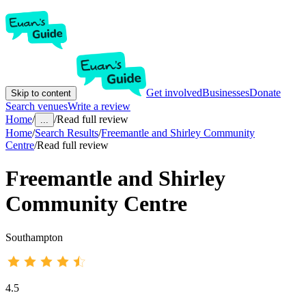
Get involved
Businesses
Donate
Skip to content
Search venues
Write a review
Home
/
/
Read full review
...
Home
/
Search Results
/
Freemantle and Shirley Community
Centre
/
Read full review
Freemantle and Shirley
Community Centre
Southampton
4.5