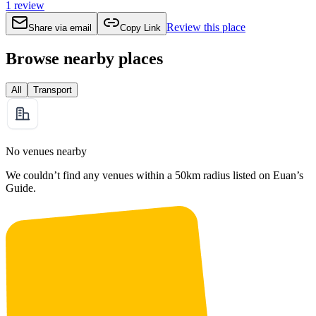
1
review
Review this place
Share via email
Copy Link
Browse nearby places
All
Transport
No venues nearby
We couldn’t find any venues within a 50km radius listed on Euan’s
Guide.