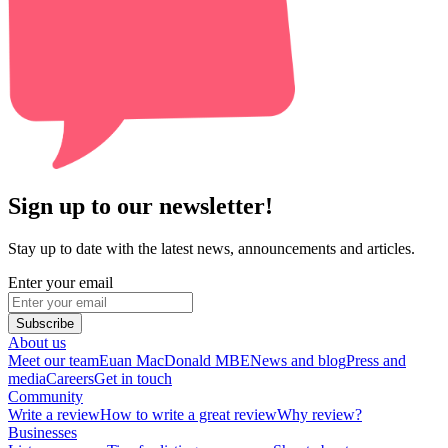
Sign up to our newsletter!
Stay up to date with the latest news, announcements and articles.
Enter your email
Subscribe
About us
Meet our team
Euan MacDonald MBE
News and blog
Press and
media
Careers
Get in touch
Community
Write a review
How to write a great review
Why review?
Businesses