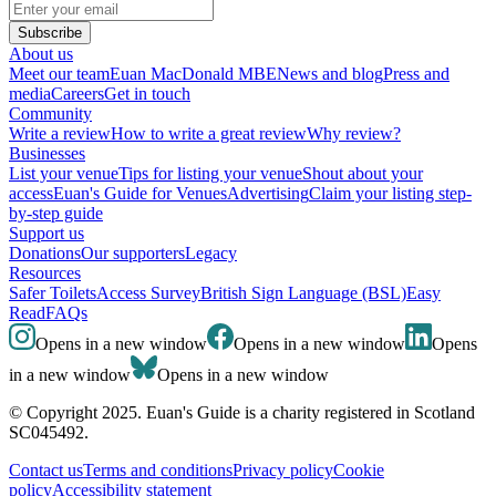
Subscribe
About us
Meet our team
Euan MacDonald MBE
News and blog
Press and
media
Careers
Get in touch
Community
Write a review
How to write a great review
Why review?
Businesses
List your venue
Tips for listing your venue
Shout about your
access
Euan's Guide for Venues
Advertising
Claim your listing step-
by-step guide
Support us
Donations
Our supporters
Legacy
Resources
Safer Toilets
Access Survey
British Sign Language (BSL)
Easy
Read
FAQs
Opens in a new window
Opens in a new window
Opens
in a new window
Opens in a new window
© Copyright 2025. Euan's Guide is a charity registered in Scotland
SC045492.
Contact us
Terms and conditions
Privacy policy
Cookie
policy
Accessibility statement