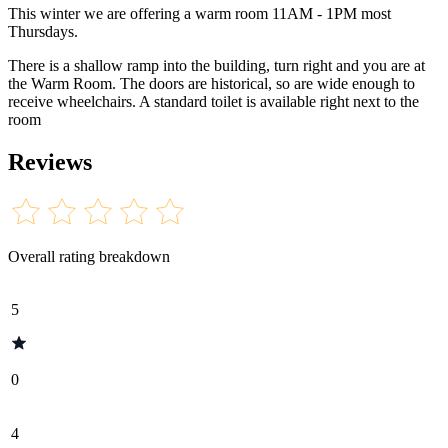
This winter we are offering a warm room 11AM - 1PM most
Thursdays.
There is a shallow ramp into the building, turn right and you are at
the Warm Room. The doors are historical, so are wide enough to
receive wheelchairs. A standard toilet is available right next to the
room
Reviews
Overall rating breakdown
5
0
4