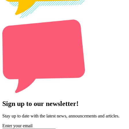
Sign up to our newsletter!
Stay up to date with the latest news, announcements and articles.
Enter your email