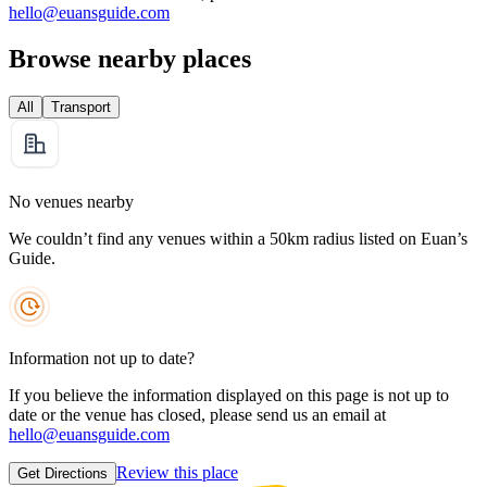
hello@euansguide.com
Browse nearby places
All
Transport
No venues nearby
We couldn’t find any venues within a 50km radius listed on Euan’s
Guide.
Information not up to date?
If you believe the information displayed on this page is not up to
date or the venue has closed, please send us an email at
hello@euansguide.com
Review this place
Get Directions