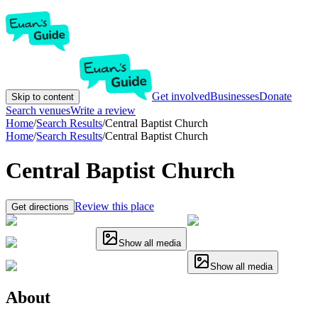
Get involved
Businesses
Donate
Skip to content
Search venues
Write a review
Home
/
Search Results
/
Central Baptist Church
Home
/
Search Results
/
Central Baptist Church
Central Baptist Church
Review this place
Get directions
Show all media
Show all media
About