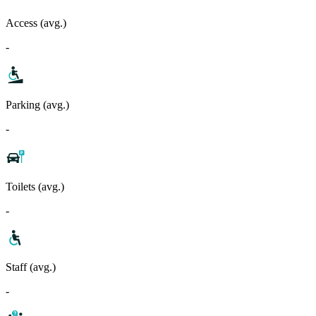
Access (avg.)
-
Parking (avg.)
-
Toilets (avg.)
-
Staff (avg.)
-