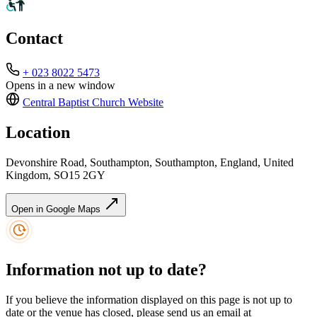
Contact
+ 023 8022 5473
Opens in a new window
Central Baptist Church
Website
Location
Devonshire Road, Southampton, Southampton, England, United
Kingdom, SO15 2GY
Open in Google Maps
Information not up to date?
If you believe the information displayed on this page is not up to
date or the venue has closed, please send us an email at