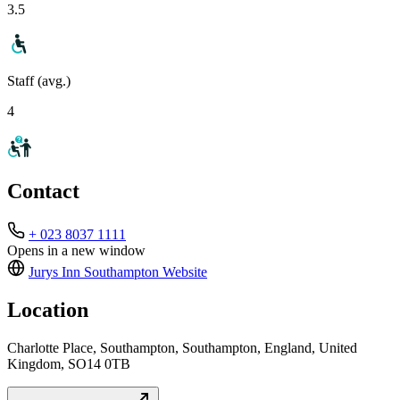
3.5
Staff (avg.)
4
Contact
+ 023 8037 1111
Opens in a new window
Jurys Inn Southampton
Website
Location
Charlotte Place, Southampton, Southampton, England, United
Kingdom, SO14 0TB