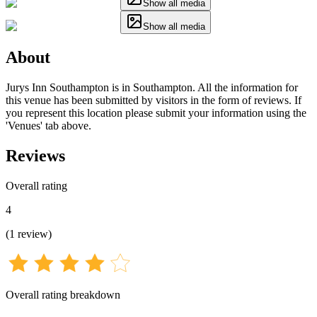
Show all media
Show all media
About
Jurys Inn Southampton is in Southampton. All the information for
this venue has been submitted by visitors in the form of reviews. If
you represent this location please submit your information using the
'Venues' tab above.
Reviews
Overall rating
4
(
1
review
)
Overall rating breakdown