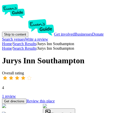
Get involved
Businesses
Donate
Skip to content
Search venues
Write a review
Home
/
Search Results
/
Jurys Inn Southampton
Home
/
Search Results
/
Jurys Inn Southampton
Jurys Inn Southampton
Overall rating
4
1
review
Review this place
Get directions