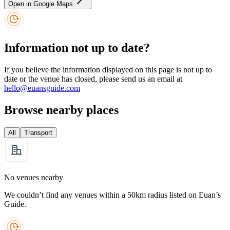
Open in Google Maps
Information not up to date?
If you believe the information displayed on this page is not up to
date or the venue has closed, please send us an email at
hello@euansguide.com
Browse nearby places
All
Transport
No venues nearby
We couldn’t find any venues within a 50km radius listed on Euan’s
Guide.