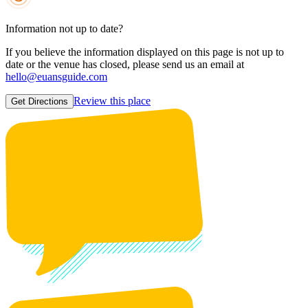
Information not up to date?
If you believe the information displayed on this page is not up to
date or the venue has closed, please send us an email at
hello@euansguide.com
Review this place
Get Directions