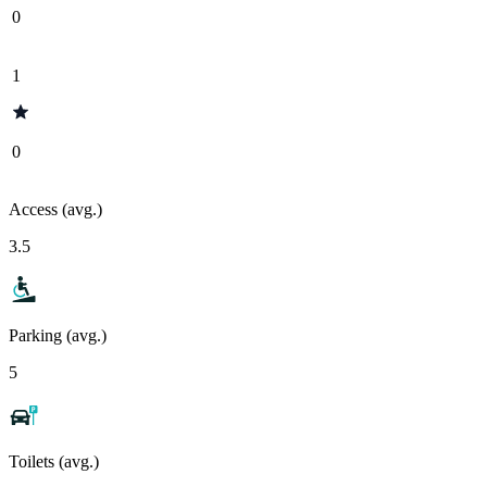
0
1
0
Access (avg.)
3.5
Parking (avg.)
5
Toilets (avg.)