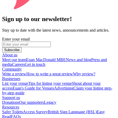
Sign up to our newsletter!
Stay up to date with the latest news, announcements and articles.
Enter your email
Subscribe
About us
Meet our team
Euan MacDonald MBE
News and blog
Press and
media
Careers
Get in touch
Community
Write a review
How to write a great review
Why review?
Businesses
List your venue
Tips for listing your venue
Shout about your
access
Euan's Guide for Venues
Advertising
Claim your listing step-
by-step guide
Support us
Donations
Our supporters
Legacy
Resources
Safer Toilets
Access Survey
British Sign Language (BSL)
Easy
Read
FAQs