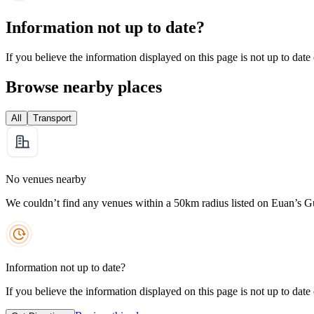
Information not up to date?
If you believe the information displayed on this page is not up to date
Browse nearby places
All
Transport
No venues nearby
We couldn’t find any venues within a 50km radius listed on Euan’s G
Information not up to date?
If you believe the information displayed on this page is not up to date