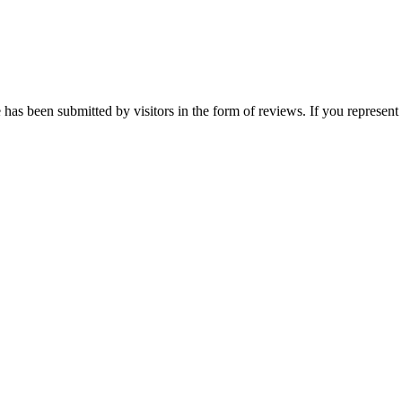
s been submitted by visitors in the form of reviews. If you represent t