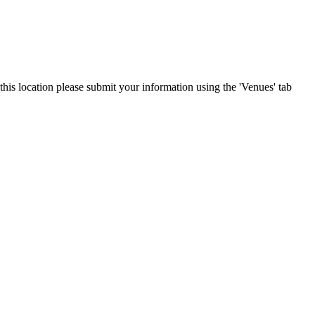
his location please submit your information using the 'Venues' tab