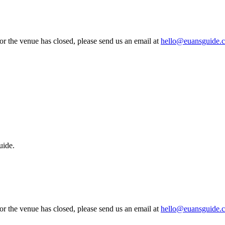
 or the venue has closed, please send us an email at
hello@euansguide.
uide.
 or the venue has closed, please send us an email at
hello@euansguide.