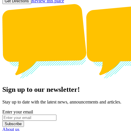
Review this place
Get Directions
Sign up to our newsletter!
Stay up to date with the latest news, announcements and articles.
Enter your email
Subscribe
About us