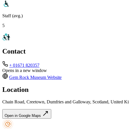
Staff (avg.)
5
Contact
+ 01671 820357
Opens in a new window
Gem Rock Museum
Website
Location
Chain Road, Creetown, Dumfries and Galloway, Scotland, United 
Open in Google Maps