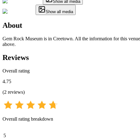
Show all media
Show all media
About
Gem Rock Museum is in Creetown. All the information for this venue ha
above.
Reviews
Overall rating
4.75
(
2
reviews
)
Overall rating breakdown
5