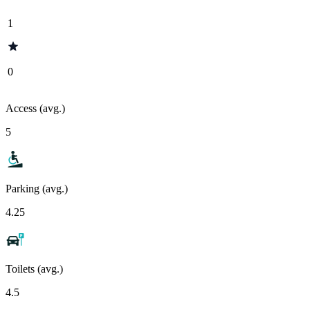
1
0
Access (avg.)
5
Parking (avg.)
4.25
Toilets (avg.)
4.5