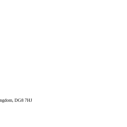
Kingdom, DG8 7HJ