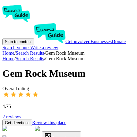
Get involved
Businesses
Donate
Skip to content
Search venues
Write a review
Home
/
Search Results
/
Gem Rock Museum
Home
/
Search Results
/
Gem Rock Museum
Gem Rock Museum
Overall rating
4.75
2
reviews
Review this place
Get directions