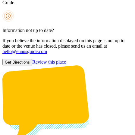
Guide.
Information not up to date?
If you believe the information displayed on this page is not up to
date or the venue has closed, please send us an email at
hello@euansguide.com
Review this place
Get Directions