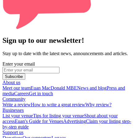
Sign up to our newsletter!
Stay up to date with the latest news, announcements and articles.
Enter your email
Subscribe
About us
Meet our team
Euan MacDonald MBE
News and blog
Press and
media
Careers
Get in touch
Community
Write a review
How to write a great review
Why review?
Businesses
List your venue
Tips for listing your venue
Shout about your
access
Euan's Guide for Venues
Advertising
Claim your listing step-
by-step guide
Support us
Donations
Our supporters
Legacy