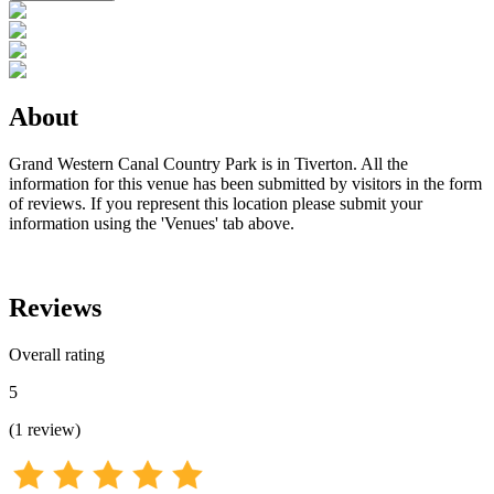
About
Grand Western Canal Country Park is in Tiverton. All the
information for this venue has been submitted by visitors in the form
of reviews. If you represent this location please submit your
information using the 'Venues' tab above.
Reviews
Overall rating
5
(
1
review
)