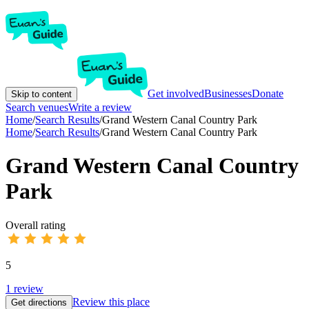
Get involved
Businesses
Donate
Skip to content
Search venues
Write a review
Home
/
Search Results
/
Grand Western Canal Country Park
Home
/
Search Results
/
Grand Western Canal Country Park
Grand Western Canal Country
Park
Overall rating
5
1
review
Review this place
Get directions