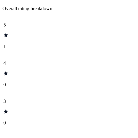
Overall rating breakdown
5
1
4
0
3
0