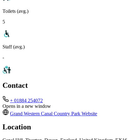
Toilets (avg.)
5
Staff (avg.)
-
Contact
+ 01884 254072
Opens in a new window
Grand Western Canal Country Park
Website
Location