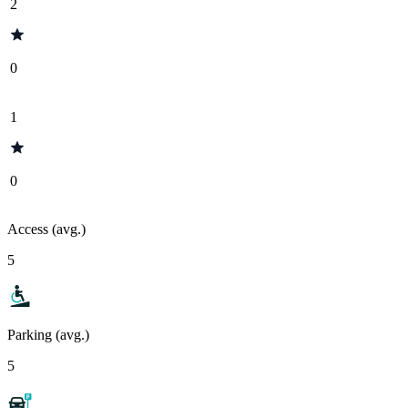
2
0
1
0
Access (avg.)
5
Parking (avg.)
5