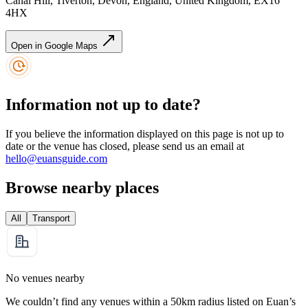
Canal Hill, Tiverton, Devon, England, United Kingdom, EX16
4HX
Open in Google Maps
Information not up to date?
If you believe the information displayed on this page is not up to
date or the venue has closed, please send us an email at
hello@euansguide.com
Browse nearby places
All
Transport
No venues nearby
We couldn’t find any venues within a 50km radius listed on Euan’s