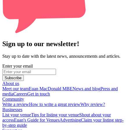
Sign up to our newsletter!
Stay up to date with the latest news, announcements and articles.
Enter your email
Subscribe
About us
Meet our team
Euan MacDonald MBE
News and blog
Press and
media
Careers
Get in touch
Community
Write a review
How to write a great review
Why review?
Businesses
List your venue
Tips for listing your venue
Shout about your
access
Euan's Guide for Venues
Advertising
Claim your listing step-
by-step guide