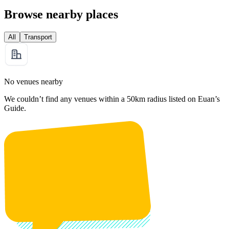
Browse nearby places
All
Transport
No venues nearby
We couldn’t find any venues within a 50km radius listed on Euan’s
Guide.