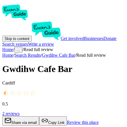
Get involved
Businesses
Donate
Skip to content
Search venues
Write a review
Home
/
/
Read full review
...
Home
/
Search Results
/
Gwdihw Cafe Bar
/
Read full review
Gwdihw Cafe Bar
Cardiff
0.5
2
reviews
Review this place
Share via email
Copy Link