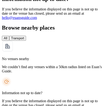
If you believe the information displayed on this page is not up to
date or the venue has closed, please send us an email at
hello@euansguide.com
Browse nearby places
All
Transport
No venues nearby
We couldn’t find any venues within a 50km radius listed on Euan’s
Guide.
Information not up to date?
If you believe the information displayed on this page is not up to
date or the venue has closed, please send us an email at