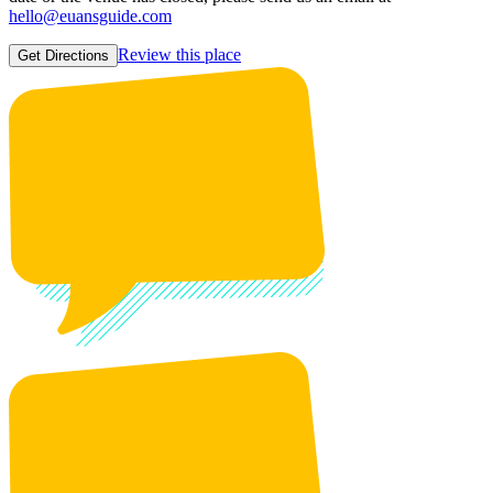
hello@euansguide.com
Review this place
Get Directions