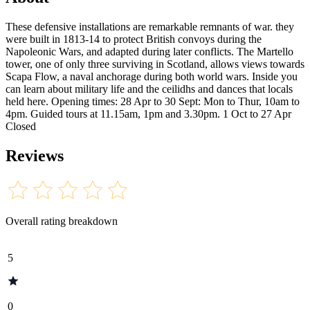
These defensive installations are remarkable remnants of war. they
were built in 1813-14 to protect British convoys during the
Napoleonic Wars, and adapted during later conflicts. The Martello
tower, one of only three surviving in Scotland, allows views towards
Scapa Flow, a naval anchorage during both world wars. Inside you
can learn about military life and the ceilidhs and dances that locals
held here. Opening times: 28 Apr to 30 Sept: Mon to Thur, 10am to
4pm. Guided tours at 11.15am, 1pm and 3.30pm. 1 Oct to 27 Apr
Closed
Reviews
Overall rating breakdown
5
0