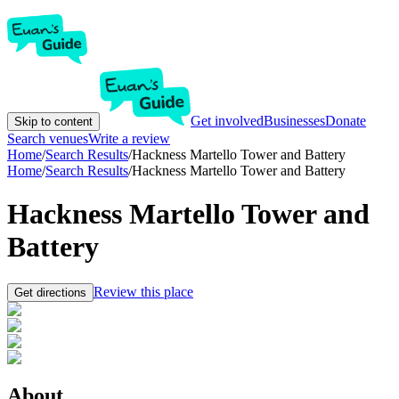
Get involved
Businesses
Donate
Skip to content
Search venues
Write a review
Home
/
Search Results
/
Hackness Martello Tower and Battery
Home
/
Search Results
/
Hackness Martello Tower and Battery
Hackness Martello Tower and
Battery
Review this place
Get directions
About