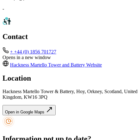
-
Contact
+ +44 (0) 1856 701727
Opens in a new window
Hackness Martello Tower and Battery
Website
Location
Hackness Martello Tower & Battery, Hoy, Orkney, Scotland, United
Kingdom, KW16 3PQ
Open in Google Maps
Information not up to date?