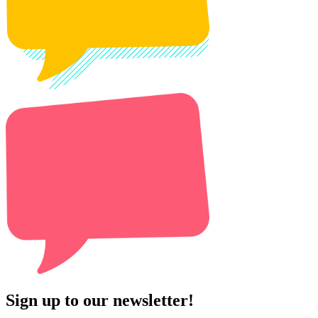
Sign up to our newsletter!