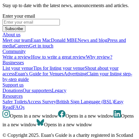
Stay up to date with the latest news, announcements and articles.
Enter your email
Subscribe
About us
Meet our team
Euan MacDonald MBE
News and blog
Press and
media
Careers
Get in touch
Community
Write a review
How to write a great review
Why review?
Businesses
List your venue
Tips for listing your venue
Shout about your
access
Euan's Guide for Venues
Advertising
Claim your listing step-
by-step guide
Support us
Donations
Our supporters
Legacy
Resources
Safer Toilets
Access Survey
British Sign Language (BSL)
Easy
Read
FAQs
Opens in a new window
Opens in a new window
Opens
in a new window
Opens in a new window
© Copyright 2025. Euan's Guide is a charity registered in Scotland