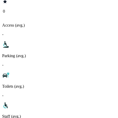
0
Access (avg.)
-
Parking (avg.)
-
Toilets (avg.)
-
Staff (avg.)