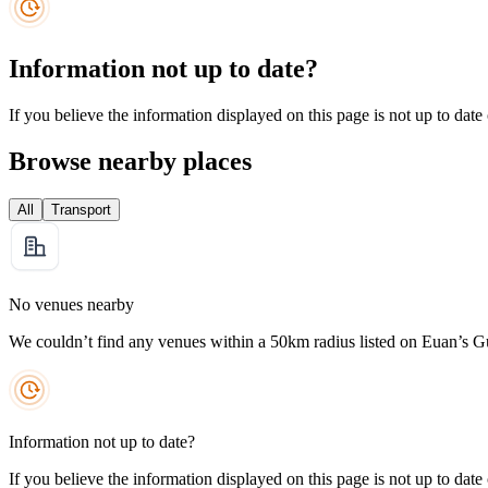
Information not up to date?
If you believe the information displayed on this page is not up to date
Browse nearby places
All
Transport
No venues nearby
We couldn’t find any venues within a 50km radius listed on Euan’s G
Information not up to date?
If you believe the information displayed on this page is not up to date