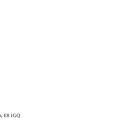
om, E8 1GQ