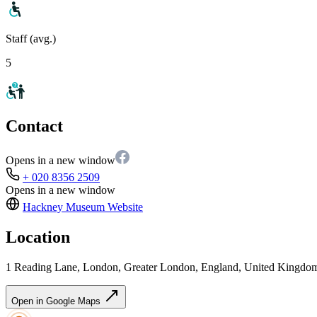
Staff (avg.)
5
Contact
Opens in a new window
+ 020 8356 2509
Opens in a new window
Hackney Museum
Website
Location
1 Reading Lane, London, Greater London, England, United Kingd
Open in Google Maps