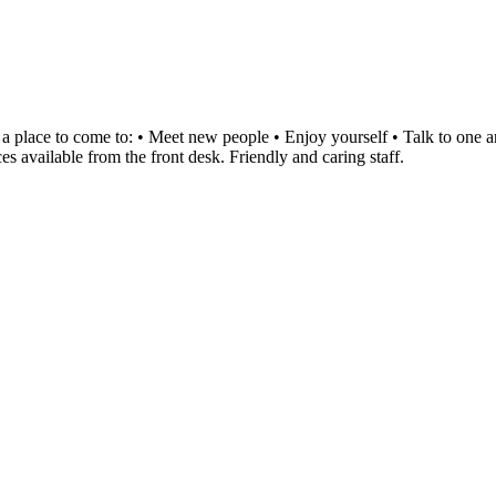
ce to come to: • Meet new people • Enjoy yourself • Talk to one and a
es available from the front desk. Friendly and caring staff.