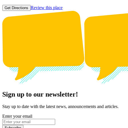
Review this place
Get Directions
Sign up to our newsletter!
Stay up to date with the latest news, announcements and articles.
Enter your email
Subscribe