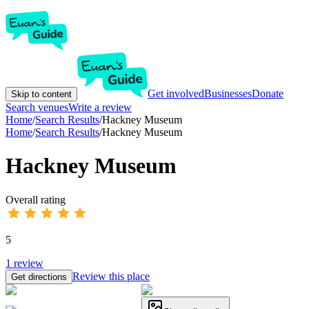
Get involved
Businesses
Donate
Skip to content
Search venues
Write a review
Home
/
Search Results
/
Hackney Museum
Home
/
Search Results
/
Hackney Museum
Hackney Museum
Overall rating
5
1
review
Review this place
Get directions