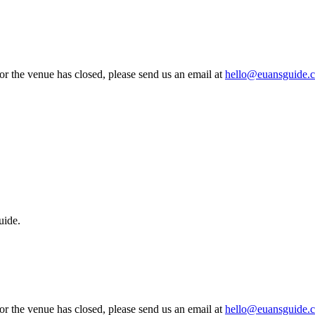
 or the venue has closed, please send us an email at
hello@euansguide.
uide.
 or the venue has closed, please send us an email at
hello@euansguide.