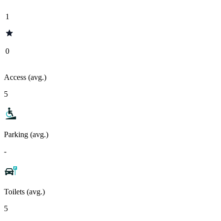
1
0
Access (avg.)
5
Parking (avg.)
-
Toilets (avg.)
5