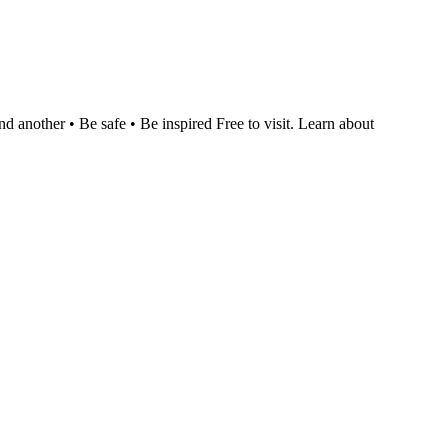
nother • Be safe • Be inspired Free to visit. Learn about