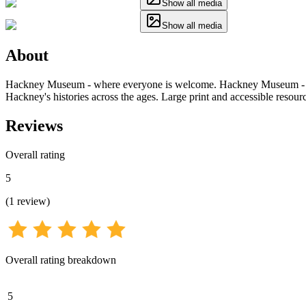
Show all media
Show all media
About
Hackney Museum - where everyone is welcome. Hackney Museum - a pla
Hackney's histories across the ages. Large print and accessible resourc
Reviews
Overall rating
5
(
1
review
)
Overall rating breakdown
5