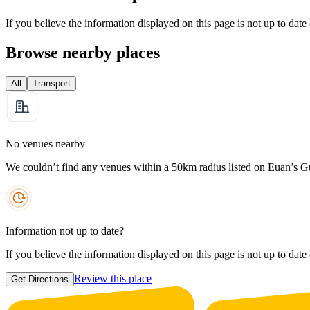
If you believe the information displayed on this page is not up to date
Browse nearby places
All
Transport
No venues nearby
We couldn’t find any venues within a 50km radius listed on Euan’s G
Information not up to date?
If you believe the information displayed on this page is not up to date
Review this place
Get Directions