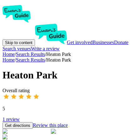
Get involved
Businesses
Donate
Skip to content
Search venues
Write a review
Home
/
Search Results
/
Heaton Park
Home
/
Search Results
/
Heaton Park
Heaton Park
Overall rating
5
1
review
Review this place
Get directions