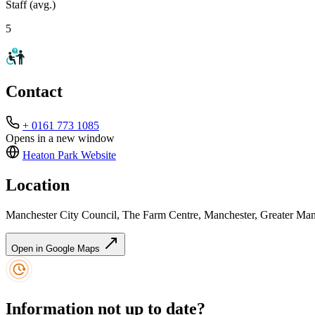
Staff (avg.)
5
Contact
+ 0161 773 1085
Opens in a new window
Heaton Park
Website
Location
Manchester City Council, The Farm Centre, Manchester, Greater M
Open in Google Maps
Information not up to date?