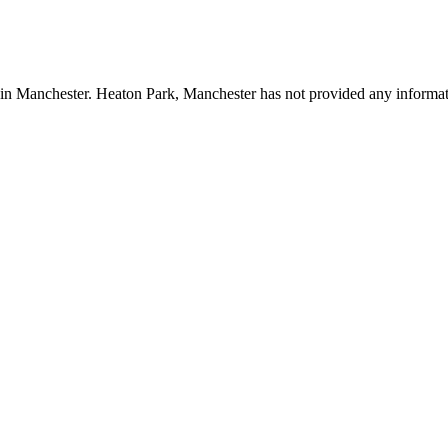
k in Manchester. Heaton Park, Manchester has not provided any informat