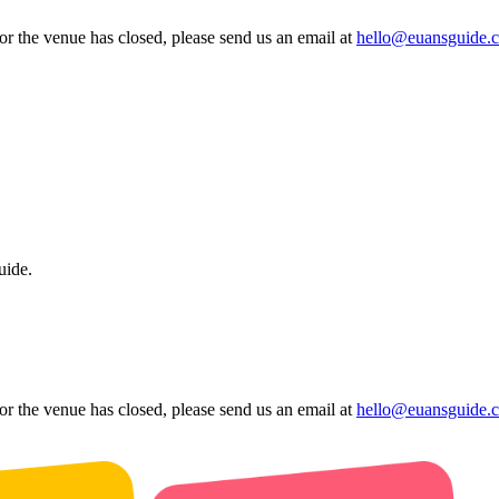
 or the venue has closed, please send us an email at
hello@euansguide.
uide.
 or the venue has closed, please send us an email at
hello@euansguide.