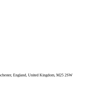
anchester, England, United Kingdom, M25 2SW