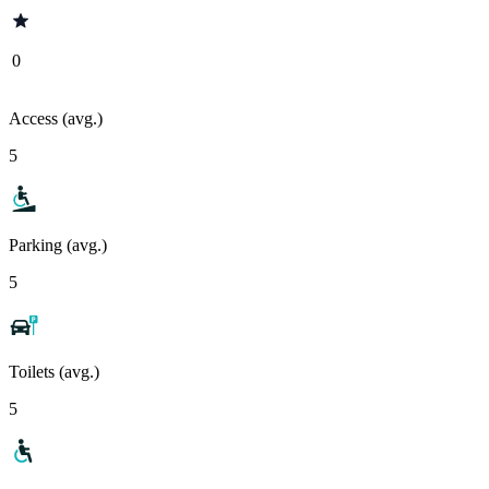
0
Access (avg.)
5
Parking (avg.)
5
Toilets (avg.)
5