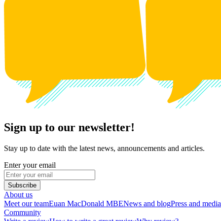
Sign up to our newsletter!
Stay up to date with the latest news, announcements and articles.
Enter your email
Subscribe
About us
Meet our team
Euan MacDonald MBE
News and blog
Press and media
Community