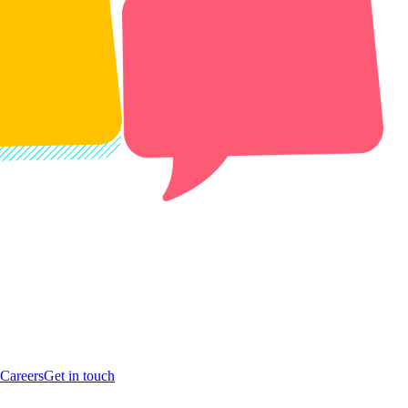
Careers
Get in touch