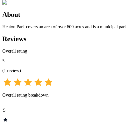
About
Heaton Park covers an area of over 600 acres and is a municipal par
Reviews
Overall rating
5
(
1
review
)
Overall rating breakdown
5