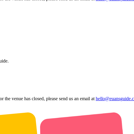
uide.
 or the venue has closed, please send us an email at
hello@euansguide.