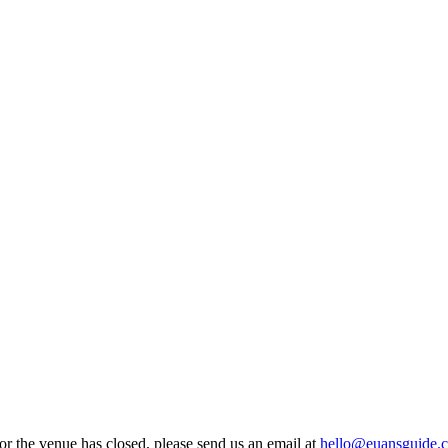
 or the venue has closed, please send us an email at
hello@euansguide.