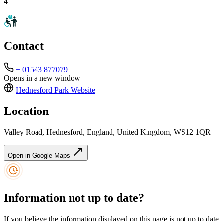
4
Contact
+ 01543 877079
Opens in a new window
Hednesford Park
Website
Location
Valley Road, Hednesford, England, United Kingdom, WS12 1QR
Open in Google Maps
Information not up to date?
If you believe the information displayed on this page is not up to date