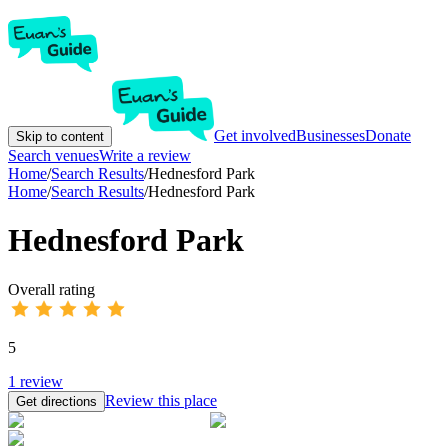
Get involved
Businesses
Donate
Skip to content
Search venues
Write a review
Home
/
Search Results
/
Hednesford Park
Home
/
Search Results
/
Hednesford Park
Hednesford Park
Overall rating
5
1
review
Review this place
Get directions