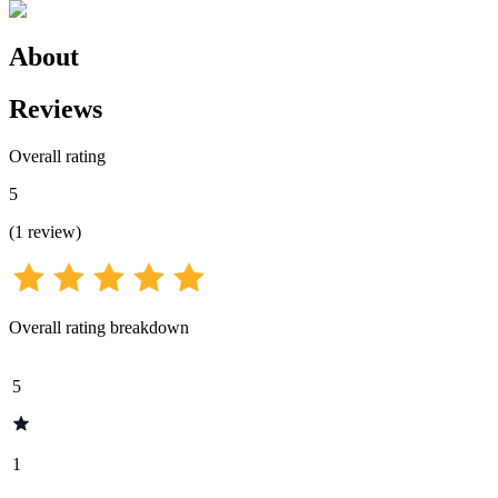
About
Reviews
Overall rating
5
(
1
review
)
Overall rating breakdown
5
1