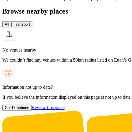
Browse nearby places
All
Transport
No venues nearby
We couldn’t find any venues within a 50km radius listed on Euan’s G
Information not up to date?
If you believe the information displayed on this page is not up to date
Review this place
Get Directions