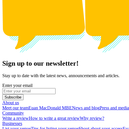
Sign up to our newsletter!
Stay up to date with the latest news, announcements and articles.
Enter your email
Subscribe
About us
Meet our team
Euan MacDonald MBE
News and blog
Press and media
Community
Write a review
How to write a great review
Why review?
Businesses
List your venue
Tips for listing your venue
Shout about your access
Eua