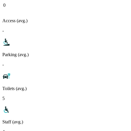
0
Access (avg.)
-
Parking (avg.)
-
Toilets (avg.)
5
Staff (avg.)