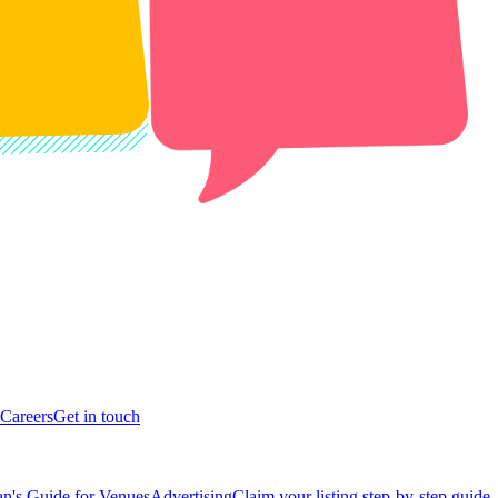
Careers
Get in touch
n's Guide for Venues
Advertising
Claim your listing step-by-step guide