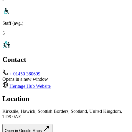
Staff (avg.)
5
Contact
+ 01450 360699
Opens in a new window
Heritage Hub
Website
Location
Kirkstile, Hawick, Scottish Borders, Scotland, United Kingdom,
TD9 0AE
Open in Google Maps