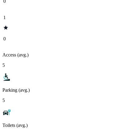
0
1
0
Access (avg.)
5
Parking (avg.)
5
Toilets (avg.)
-