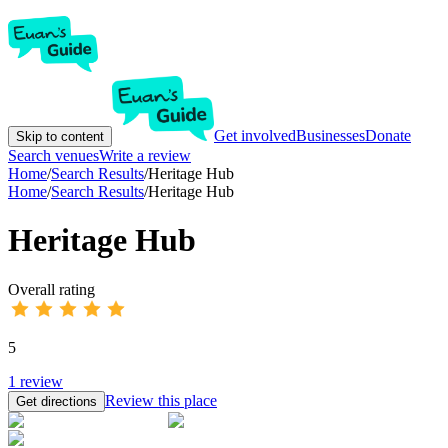
Get involved
Businesses
Donate
Skip to content
Search venues
Write a review
Home
/
Search Results
/
Heritage Hub
Home
/
Search Results
/
Heritage Hub
Heritage Hub
Overall rating
5
1
review
Review this place
Get directions