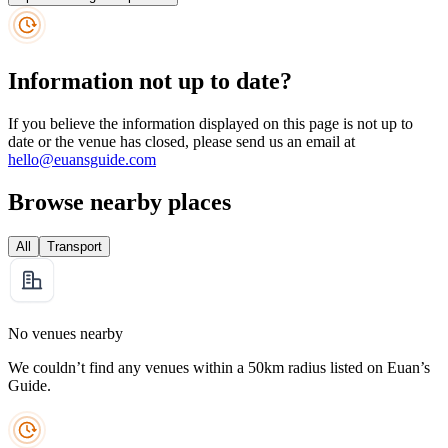
Information not up to date?
If you believe the information displayed on this page is not up to
date or the venue has closed, please send us an email at
hello@euansguide.com
Browse nearby places
All
Transport
No venues nearby
We couldn’t find any venues within a 50km radius listed on Euan’s
Guide.