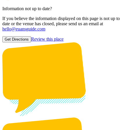
Information not up to date?
If you believe the information displayed on this page is not up to
date or the venue has closed, please send us an email at
hello@euansguide.com
Review this place
Get Directions