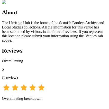
About
The Heritage Hub is the home of the Scottish Borders Archive and
Local Studies collections. All the information for this venue has
been submitted by visitors in the form of reviews. If you represent
this location please submit your information using the 'Venues' tab
above.
Reviews
Overall rating
5
(
1
review
)
Overall rating breakdown