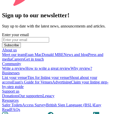
Sign up to our newsletter!
Stay up to date with the latest news, announcements and articles.
Enter your email
Subscribe
About us
Meet our team
Euan MacDonald MBE
News and blog
Press and
media
Careers
Get in touch
Community
Write a review
How to write a great review
Why review?
Businesses
List your venue
Tips for listing your venue
Shout about your
access
Euan's Guide for Venues
Advertising
Claim your listing step-
by-step guide
Support us
Donations
Our supporters
Legacy
Resources
Safer Toilets
Access Survey
British Sign Language (BSL)
Easy
Read
FAQs