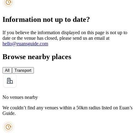
Information not up to date?
If you believe the information displayed on this page is not up to
date or the venue has closed, please send us an email at
hello@euansguide.com
Browse nearby places
All
Transport
No venues nearby
We couldn’t find any venues within a 50km radius listed on Euan’s
Guide.