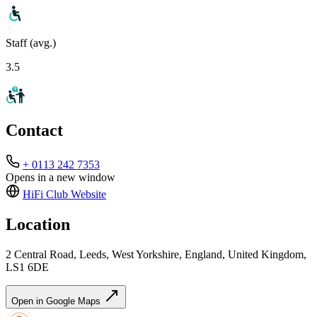
Staff (avg.)
3.5
Contact
+ 0113 242 7353
Opens in a new window
HiFi Club
Website
Location
2 Central Road, Leeds, West Yorkshire, England, United Kingdom,
LS1 6DE
Open in Google Maps