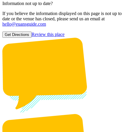
Information not up to date?
If you believe the information displayed on this page is not up to
date or the venue has closed, please send us an email at
hello@euansguide.com
Review this place
Get Directions