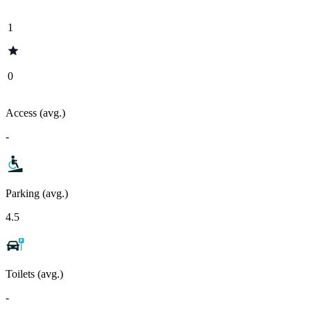
1
0
Access (avg.)
-
Parking (avg.)
4.5
Toilets (avg.)
-