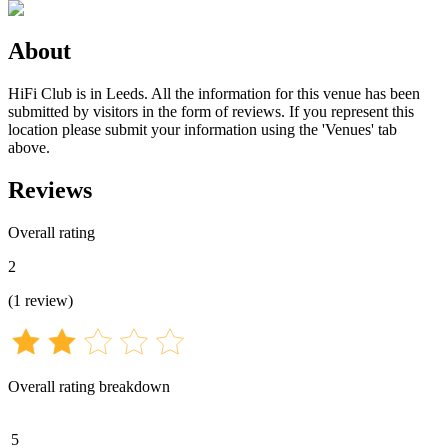
About
HiFi Club is in Leeds. All the information for this venue has been
submitted by visitors in the form of reviews. If you represent this
location please submit your information using the 'Venues' tab
above.
Reviews
Overall rating
2
(
1
review
)
Overall rating breakdown
5