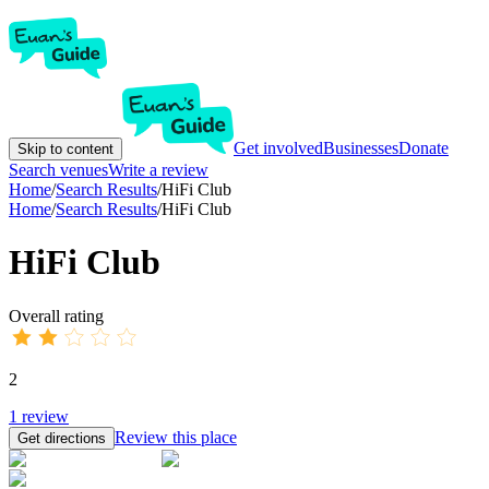
Get involved
Businesses
Donate
Skip to content
Search venues
Write a review
Home
/
Search Results
/
HiFi Club
Home
/
Search Results
/
HiFi Club
HiFi Club
Overall rating
2
1
review
Review this place
Get directions