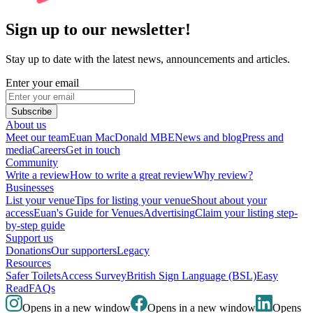
Sign up to our newsletter!
Stay up to date with the latest news, announcements and articles.
Enter your email
Subscribe
About us
Meet our team
Euan MacDonald MBE
News and blog
Press and
media
Careers
Get in touch
Community
Write a review
How to write a great review
Why review?
Businesses
List your venue
Tips for listing your venue
Shout about your
access
Euan's Guide for Venues
Advertising
Claim your listing step-
by-step guide
Support us
Donations
Our supporters
Legacy
Resources
Safer Toilets
Access Survey
British Sign Language (BSL)
Easy
Read
FAQs
Opens in a new window
Opens in a new window
Opens