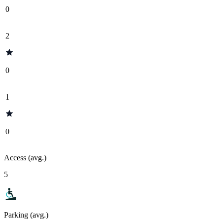
0
2
0
1
0
Access (avg.)
5
Parking (avg.)