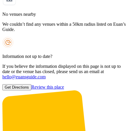
No venues nearby
We couldn’t find any venues within a 50km radius listed on Euan’s
Guide.
Information not up to date?
If you believe the information displayed on this page is not up to
date or the venue has closed, please send us an email at
hello@euansguide.com
Review this place
Get Directions