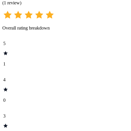
(
1
review
)
Overall rating breakdown
5
1
4
0
3