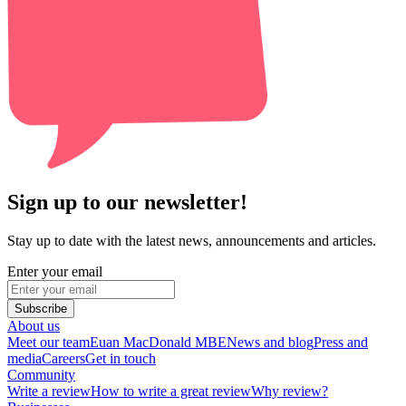
Sign up to our newsletter!
Stay up to date with the latest news, announcements and articles.
Enter your email
Subscribe
About us
Meet our team
Euan MacDonald MBE
News and blog
Press and
media
Careers
Get in touch
Community
Write a review
How to write a great review
Why review?