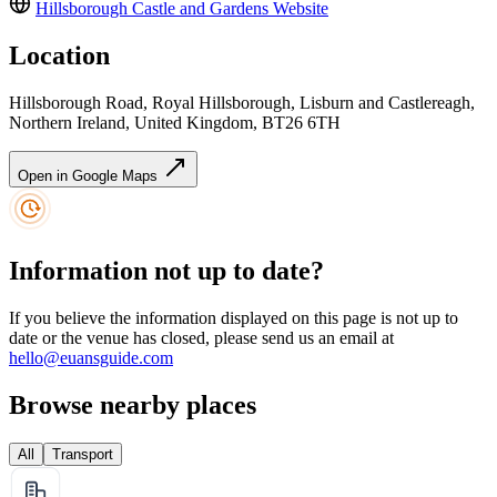
Hillsborough Castle and Gardens
Website
Location
Hillsborough Road, Royal Hillsborough, Lisburn and Castlereagh,
Northern Ireland, United Kingdom, BT26 6TH
Open in Google Maps
Information not up to date?
If you believe the information displayed on this page is not up to
date or the venue has closed, please send us an email at
hello@euansguide.com
Browse nearby places
All
Transport