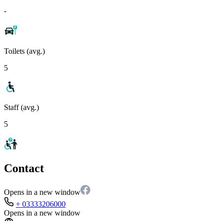
-
Toilets (avg.)
5
Staff (avg.)
5
Contact
Opens in a new window
+ 03333206000
Opens in a new window