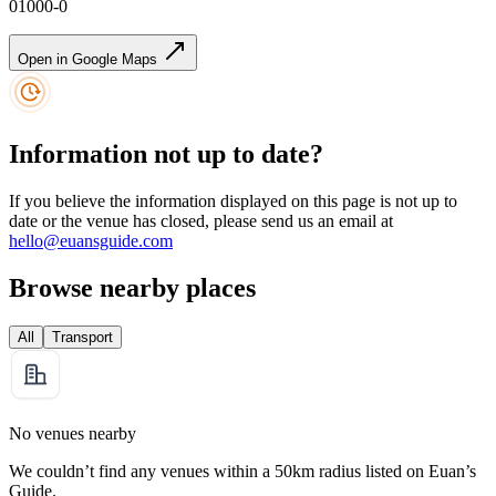
01000-0
Open in Google Maps
Information not up to date?
If you believe the information displayed on this page is not up to
date or the venue has closed, please send us an email at
hello@euansguide.com
Browse nearby places
All
Transport
No venues nearby
We couldn’t find any venues within a 50km radius listed on Euan’s
Guide.