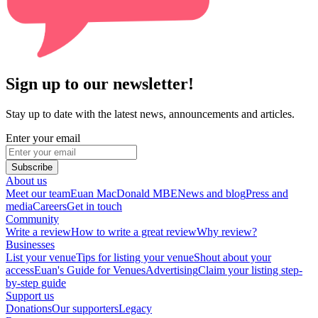
Sign up to our newsletter!
Stay up to date with the latest news, announcements and articles.
Enter your email
Subscribe
About us
Meet our team
Euan MacDonald MBE
News and blog
Press and
media
Careers
Get in touch
Community
Write a review
How to write a great review
Why review?
Businesses
List your venue
Tips for listing your venue
Shout about your
access
Euan's Guide for Venues
Advertising
Claim your listing step-
by-step guide
Support us
Donations
Our supporters
Legacy