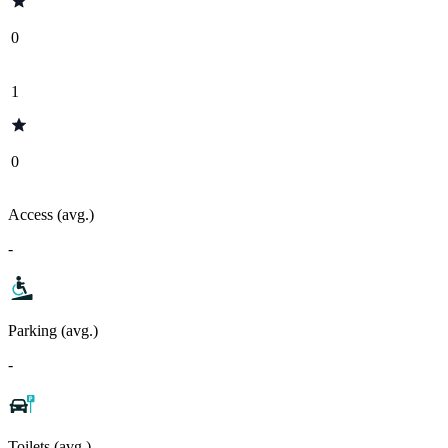
0
1
0
Access (avg.)
-
Parking (avg.)
-
Toilets (avg.)