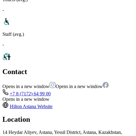
-
Staff (avg.)
-
Contact
Opens in a new window
Opens in a new window
+7 8 (7172) 64 99 00
Opens in a new window
Hilton Astana
Website
Location
14 Heydar Aliyev, Astana, Yessil District, Astana, Kazakhstan,