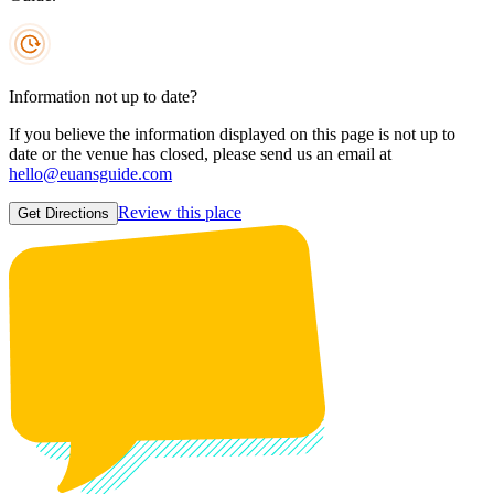
Information not up to date?
If you believe the information displayed on this page is not up to
date or the venue has closed, please send us an email at
hello@euansguide.com
Review this place
Get Directions