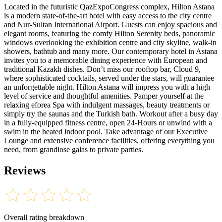
Located in the futuristic QazExpoCongress complex, Hilton Astana
is a modern state-of-the-art hotel with easy access to the city centre
and Nur-Sultan International Airport. Guests can enjoy spacious and
elegant rooms, featuring the comfy Hilton Serenity beds, panoramic
windows overlooking the exhibition centre and city skyline, walk-in
showers, bathtub and many more. Our contemporary hotel in Astana
invites you to a memorable dining experience with European and
traditional Kazakh dishes. Don’t miss our rooftop bar, Cloud 9,
where sophisticated cocktails, served under the stars, will guarantee
an unforgettable night. Hilton Astana will impress you with a high
level of service and thoughtful amenities. Pamper yourself at the
relaxing eforea Spa with indulgent massages, beauty treatments or
simply try the saunas and the Turkish bath. Workout after a busy day
in a fully-equipped fitness centre, open 24-Hours or unwind with a
swim in the heated indoor pool. Take advantage of our Executive
Lounge and extensive conference facilities, offering everything you
need, from grandiose galas to private parties.
Reviews
Overall rating breakdown