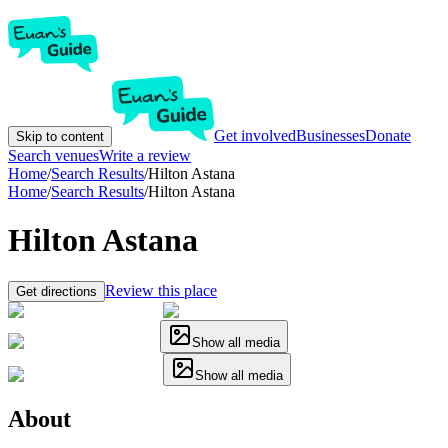
Get involved
Businesses
Donate
Skip to content
Search venues
Write a review
Home
/
Search Results
/
Hilton Astana
Home
/
Search Results
/
Hilton Astana
Hilton Astana
Review this place
Get directions
Show all media
Show all media
About