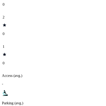
0
2
0
1
0
Access (avg.)
-
Parking (avg.)