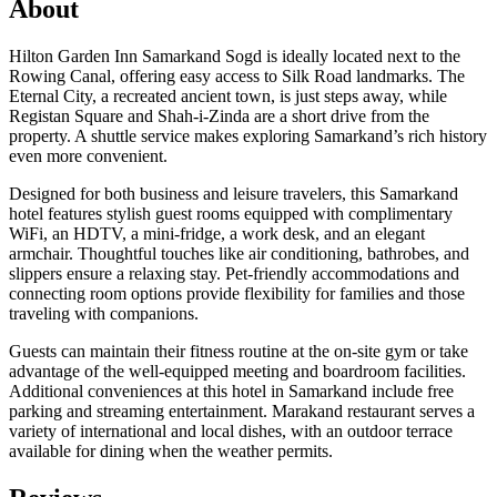
About
Hilton Garden Inn Samarkand Sogd is ideally located next to the
Rowing Canal, offering easy access to Silk Road landmarks. The
Eternal City, a recreated ancient town, is just steps away, while
Registan Square and Shah-i-Zinda are a short drive from the
property. A shuttle service makes exploring Samarkand’s rich history
even more convenient.
Designed for both business and leisure travelers, this Samarkand
hotel features stylish guest rooms equipped with complimentary
WiFi, an HDTV, a mini-fridge, a work desk, and an elegant
armchair. Thoughtful touches like air conditioning, bathrobes, and
slippers ensure a relaxing stay. Pet-friendly accommodations and
connecting room options provide flexibility for families and those
traveling with companions.
Guests can maintain their fitness routine at the on-site gym or take
advantage of the well-equipped meeting and boardroom facilities.
Additional conveniences at this hotel in Samarkand include free
parking and streaming entertainment. Marakand restaurant serves a
variety of international and local dishes, with an outdoor terrace
available for dining when the weather permits.