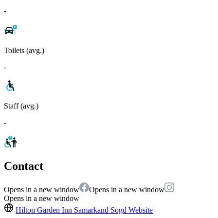
-
Toilets (avg.)
-
Staff (avg.)
-
Contact
Opens in a new window
Opens in a new window
Opens in a new window
Hilton Garden Inn Samarkand Sogd
Website