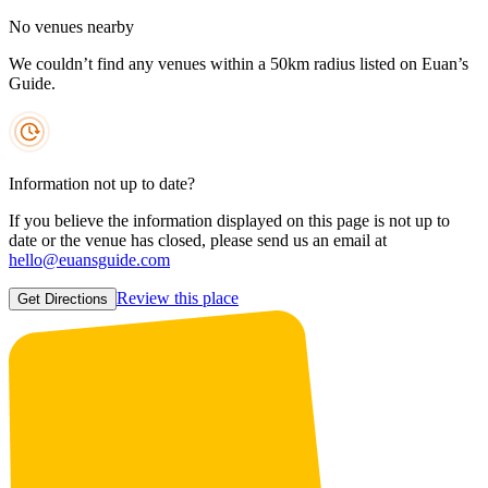
No venues nearby
We couldn’t find any venues within a 50km radius listed on Euan’s
Guide.
Information not up to date?
If you believe the information displayed on this page is not up to
date or the venue has closed, please send us an email at
hello@euansguide.com
Review this place
Get Directions