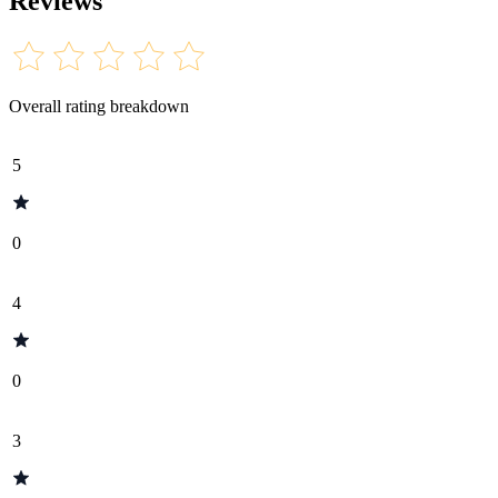
Reviews
Overall rating breakdown
5
0
4
0
3