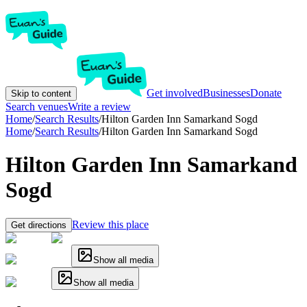
Get involved
Businesses
Donate
Skip to content
Search venues
Write a review
Home
/
Search Results
/
Hilton Garden Inn Samarkand Sogd
Home
/
Search Results
/
Hilton Garden Inn Samarkand Sogd
Hilton Garden Inn Samarkand
Sogd
Review this place
Get directions
Show all media
Show all media