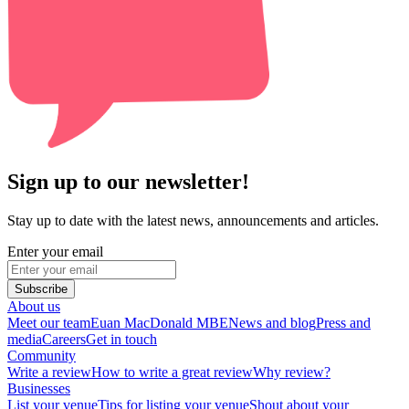
Sign up to our newsletter!
Stay up to date with the latest news, announcements and articles.
Enter your email
Subscribe
About us
Meet our team
Euan MacDonald MBE
News and blog
Press and
media
Careers
Get in touch
Community
Write a review
How to write a great review
Why review?
Businesses
List your venue
Tips for listing your venue
Shout about your