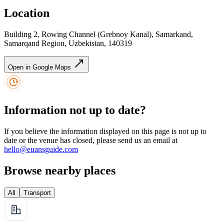
Location
Building 2, Rowing Channel (Grebnoy Kanal), Samarkand,
Samarqand Region, Uzbekistan, 140319
Open in Google Maps
Information not up to date?
If you believe the information displayed on this page is not up to
date or the venue has closed, please send us an email at
hello@euansguide.com
Browse nearby places
All
Transport