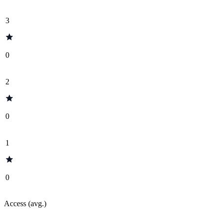
3
0
2
0
1
0
Access (avg.)
-