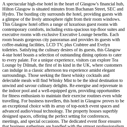
A spectacular high-rise hotel in the heart of Glasgow's financial hub,
Hilton Glasgow is situated minutes from Buchanan Street, SEC and
Hydro. The bustling city surrounds the hotel, providing guests with
a glimpse of the lively atmosphere right from their room windows.
This Glasgow hotel offers a range of luxurious guest rooms with
contemporary comforts, including extra-spacious top-floor suites and
executive rooms with exclusive Executive Lounge benefits. Each
room boasts gorgeous city panoramas and provides its guests with
coffee-making facilities, LCD TV, plus Crabtree and Evelyn
toiletries. Satisfying the culinary desires of its guests, this Glasgow
4-star hotel boasts a selection of outstanding dining options to cater
to every palate. For a unique experience, visitors can explore Tea
Lounge by Dilmah, the first of its kind in the UK, where customers
can indulge in a classic afternoon tea experience amidst elegant
surroundings. Those seeking the finest whisky cocktails and
delectable meals will find Whisky Mist to be the ideal destination to
unwind and savour culinary delights. Re-energise and rejuvenate in
the indoor pool and a well-equipped gym, providing opportunities
for fitness enthusiasts to maintain their exercise routines even while
travelling. For business travellers, this hotel in Glasgow proves to be
an exceptional choice with its array of top-notch event spaces and
advanced audio/visual technology. The property houses superbly
designed spaces, offering the perfect setting for conferences,
meetings, and special occasions. The dedicated event floor ensures
that business gatherings are handled with the utmost professionalism