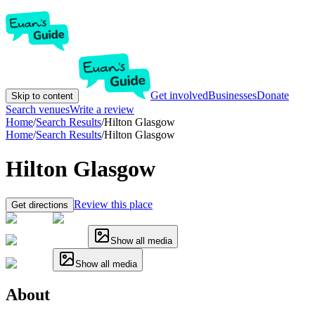
Get involved
Businesses
Donate
Skip to content
Search venues
Write a review
Home
/
Search Results
/
Hilton Glasgow
Home
/
Search Results
/
Hilton Glasgow
Hilton Glasgow
Review this place
Get directions
Show all media
Show all media
About