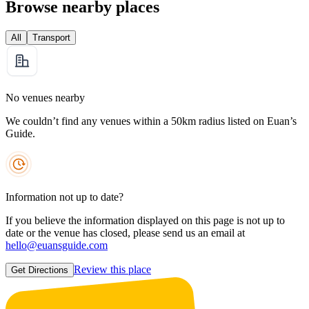
Browse nearby places
All
Transport
No venues nearby
We couldn’t find any venues within a 50km radius listed on Euan’s
Guide.
Information not up to date?
If you believe the information displayed on this page is not up to
date or the venue has closed, please send us an email at
hello@euansguide.com
Review this place
Get Directions