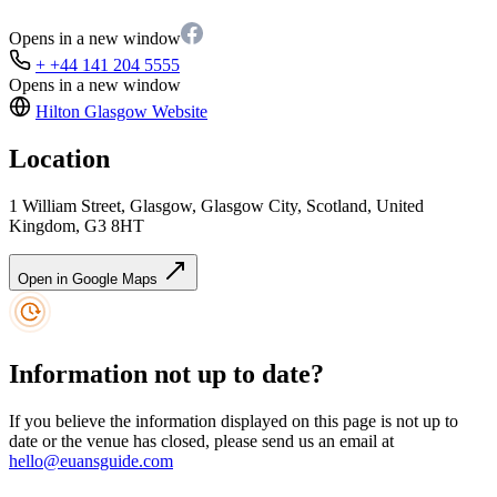
Opens in a new window
+ +44 141 204 5555
Opens in a new window
Hilton Glasgow
Website
Location
1 William Street, Glasgow, Glasgow City, Scotland, United
Kingdom, G3 8HT
Open in Google Maps
Information not up to date?
If you believe the information displayed on this page is not up to
date or the venue has closed, please send us an email at
hello@euansguide.com