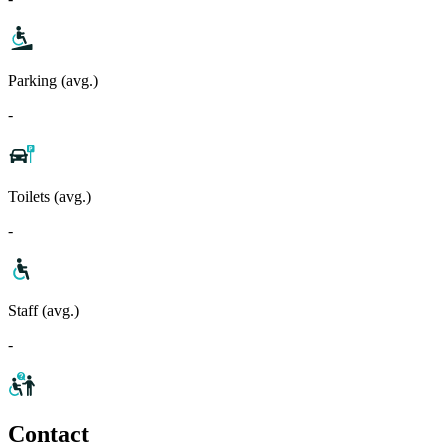
Parking (avg.)
-
Toilets (avg.)
-
Staff (avg.)
-
Contact