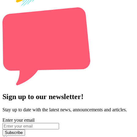
Sign up to our newsletter!
Stay up to date with the latest news, announcements and articles.
Enter your email
Subscribe