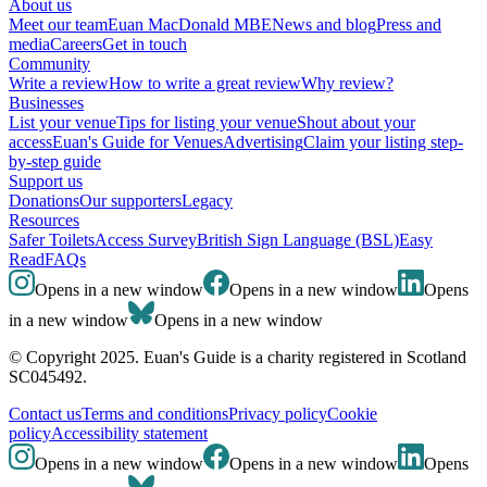
About us
Meet our team
Euan MacDonald MBE
News and blog
Press and
media
Careers
Get in touch
Community
Write a review
How to write a great review
Why review?
Businesses
List your venue
Tips for listing your venue
Shout about your
access
Euan's Guide for Venues
Advertising
Claim your listing step-
by-step guide
Support us
Donations
Our supporters
Legacy
Resources
Safer Toilets
Access Survey
British Sign Language (BSL)
Easy
Read
FAQs
Opens in a new window
Opens in a new window
Opens
in a new window
Opens in a new window
© Copyright 2025. Euan's Guide is a charity registered in Scotland
SC045492.
Contact us
Terms and conditions
Privacy policy
Cookie
policy
Accessibility statement
Opens in a new window
Opens in a new window
Opens