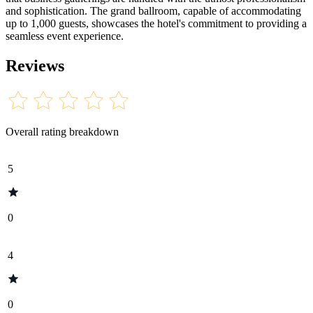
and sophistication. The grand ballroom, capable of accommodating
up to 1,000 guests, showcases the hotel's commitment to providing a
seamless event experience.
Reviews
Overall rating breakdown
5
0
4
0