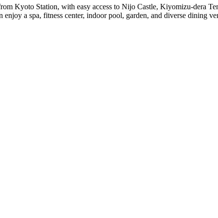
 from Kyoto Station, with easy access to Nijo Castle, Kiyomizu-dera T
 enjoy a spa, fitness center, indoor pool, garden, and diverse dining ve