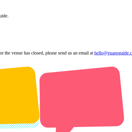
uide.
 or the venue has closed, please send us an email at
hello@euansguide.