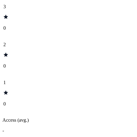
3
0
2
0
1
0
Access (avg.)
-