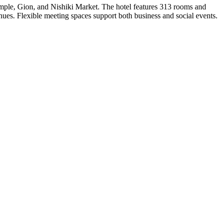
emple, Gion, and Nishiki Market. The hotel features 313 rooms and
nues. Flexible meeting spaces support both business and social events.