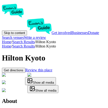
Get involved
Businesses
Donate
Skip to content
Search venues
Write a review
Home
/
Search Results
/
Hilton Kyoto
Home
/
Search Results
/
Hilton Kyoto
Hilton Kyoto
Review this place
Get directions
Show all media
Show all media
About