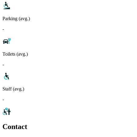
Parking (avg.)
-
Toilets (avg.)
-
Staff (avg.)
-
Contact