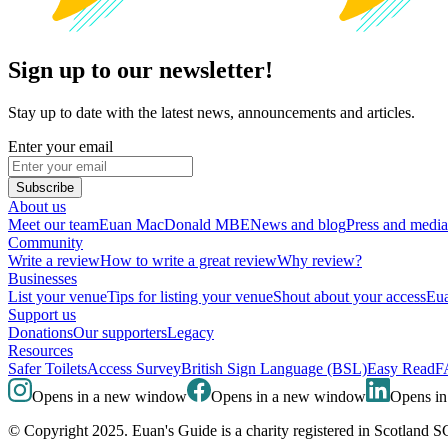
Sign up to our newsletter!
Stay up to date with the latest news, announcements and articles.
Enter your email
Subscribe
About us
Meet our team
Euan MacDonald MBE
News and blog
Press and media
Community
Write a review
How to write a great review
Why review?
Businesses
List your venue
Tips for listing your venue
Shout about your access
Eua
Support us
Donations
Our supporters
Legacy
Resources
Safer Toilets
Access Survey
British Sign Language (BSL)
Easy Read
F
Opens in a new window
Opens in a new window
Opens i
© Copyright 2025. Euan's Guide is a charity registered in Scotland 