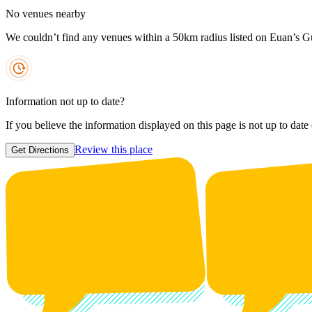
No venues nearby
We couldn’t find any venues within a 50km radius listed on Euan’s G
Information not up to date?
If you believe the information displayed on this page is not up to date
Review this place
Get Directions