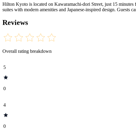
Hilton Kyoto is located on Kawaramachi-dori Street, just 15 minutes
suites with modern amenities and Japanese-inspired design. Guests can
Reviews
Overall rating breakdown
5
0
4
0