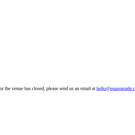
 or the venue has closed, please send us an email at
hello@euansguide.