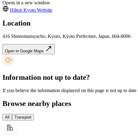
Opens in a new window
Hilton Kyoto
Website
Location
416 Shimomaruyacho, Kyoto, Kyoto Prefecture, Japan, 604-8006
Open in Google Maps
Information not up to date?
If you believe the information displayed on this page is not up to date
Browse nearby places
All
Transport