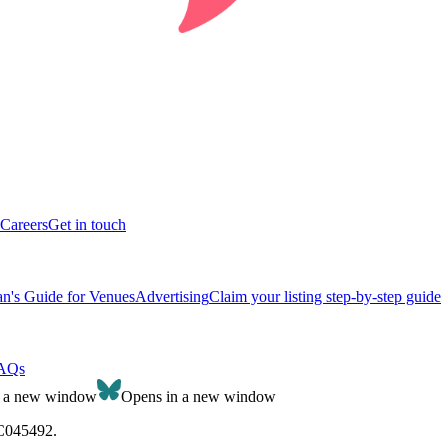
Careers
Get in touch
n's Guide for Venues
Advertising
Claim your listing step-by-step guide
AQs
n a new window
Opens in a new window
SC045492.