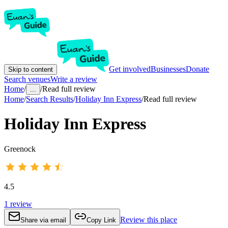
Get involved
Businesses
Donate
Skip to content
Search venues
Write a review
Home
/
/
Read full review
...
Home
/
Search Results
/
Holiday Inn Express
/
Read full review
Holiday Inn Express
Greenock
4.5
1
review
Review this place
Share via email
Copy Link