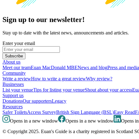
Sign up to our newsletter!
Stay up to date with the latest news, announcements and articles.
Enter your email
Subscribe
About us
Meet our team
Euan MacDonald MBE
News and blog
Press and media
Community
Write a review
How to write a great review
Why review?
Businesses
List your venue
Tips for listing your venue
Shout about your access
Eua
Support us
Donations
Our supporters
Legacy
Resources
Safer Toilets
Access Survey
British Sign Language (BSL)
Easy Read
F
Opens in a new window
Opens in a new window
Opens i
© Copyright 2025. Euan's Guide is a charity registered in Scotland 