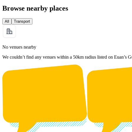
Browse nearby places
All
Transport
No venues nearby
We couldn’t find any venues within a 50km radius listed on Euan’s G