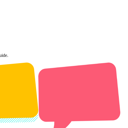
uide.