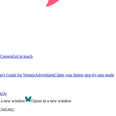
Careers
Get in touch
n's Guide for Venues
Advertising
Claim your listing step-by-step guide
AQs
n a new window
Opens in a new window
SC045492.