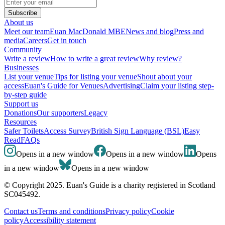
Subscribe
About us
Meet our team
Euan MacDonald MBE
News and blog
Press and
media
Careers
Get in touch
Community
Write a review
How to write a great review
Why review?
Businesses
List your venue
Tips for listing your venue
Shout about your
access
Euan's Guide for Venues
Advertising
Claim your listing step-
by-step guide
Support us
Donations
Our supporters
Legacy
Resources
Safer Toilets
Access Survey
British Sign Language (BSL)
Easy
Read
FAQs
Opens in a new window
Opens in a new window
Opens
in a new window
Opens in a new window
© Copyright 2025. Euan's Guide is a charity registered in Scotland
SC045492.
Contact us
Terms and conditions
Privacy policy
Cookie
policy
Accessibility statement