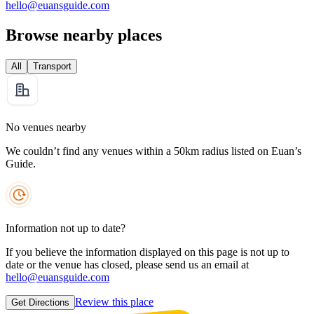
hello@euansguide.com
Browse nearby places
All
Transport
No venues nearby
We couldn’t find any venues within a 50km radius listed on Euan’s
Guide.
Information not up to date?
If you believe the information displayed on this page is not up to
date or the venue has closed, please send us an email at
hello@euansguide.com
Review this place
Get Directions