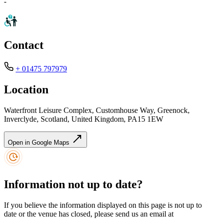
-
Contact
+ 01475 797979
Location
Waterfront Leisure Complex, Customhouse Way, Greenock,
Inverclyde, Scotland, United Kingdom, PA15 1EW
Open in Google Maps
Information not up to date?
If you believe the information displayed on this page is not up to
date or the venue has closed, please send us an email at