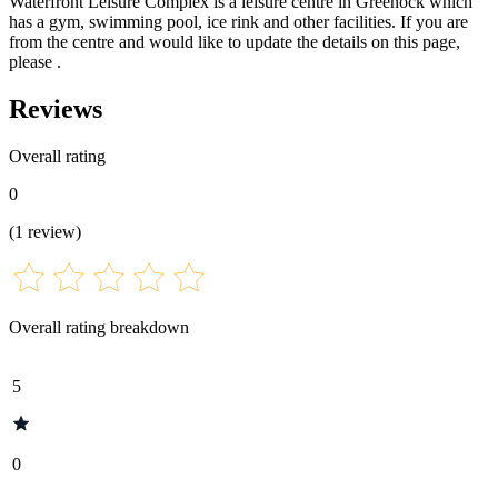
Waterfront Leisure Complex is a leisure centre in Greenock which
has a gym, swimming pool, ice rink and other facilities. If you are
from the centre and would like to update the details on this page,
please .
Reviews
Overall rating
0
(
1
review
)
Overall rating breakdown
5
0