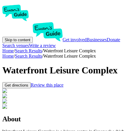
Get involved
Businesses
Donate
Skip to content
Search venues
Write a review
Home
/
Search Results
/
Waterfront Leisure Complex
Home
/
Search Results
/
Waterfront Leisure Complex
Waterfront Leisure Complex
Review this place
Get directions
About