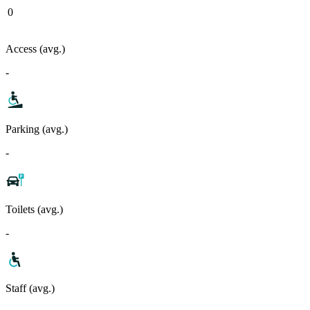
0
Access (avg.)
-
Parking (avg.)
-
Toilets (avg.)
-
Staff (avg.)