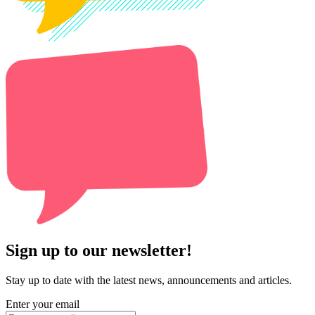
Sign up to our newsletter!
Stay up to date with the latest news, announcements and articles.
Enter your email