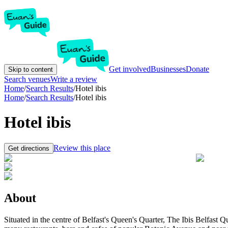
Get involved
Businesses
Donate
Skip to content
Search venues
Write a review
Home
/
Search Results
/
Hotel ibis
Home
/
Search Results
/
Hotel ibis
Hotel ibis
Review this place
Get directions
About
Situated in the centre of Belfast's Queen's Quarter, The Ibis Belfast Q