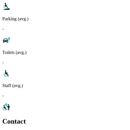
Parking (avg.)
-
Toilets (avg.)
-
Staff (avg.)
-
Contact