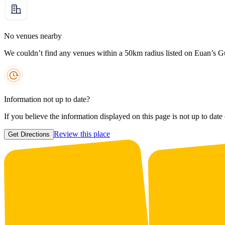
No venues nearby
We couldn’t find any venues within a 50km radius listed on Euan’s G
Information not up to date?
If you believe the information displayed on this page is not up to date
Review this place
Get Directions