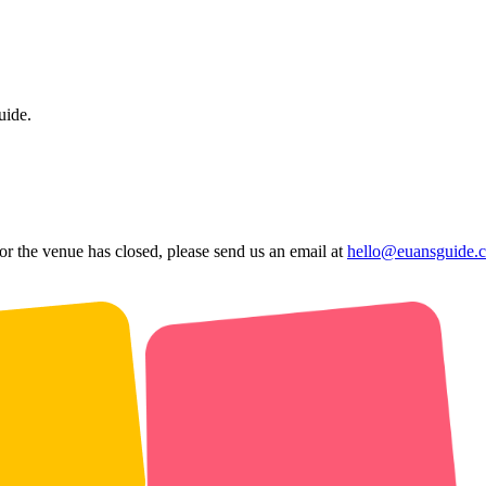
uide.
 or the venue has closed, please send us an email at
hello@euansguide.