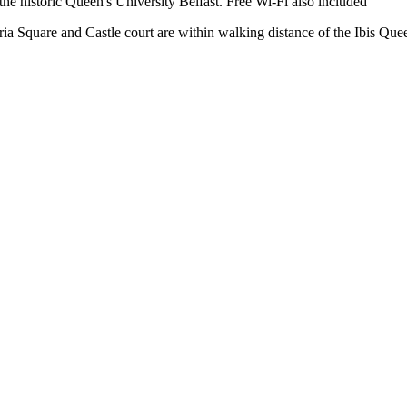
he historic Queen's University Belfast. Free Wi-Fi also included
ria Square and Castle court are within walking distance of the Ibis Quee