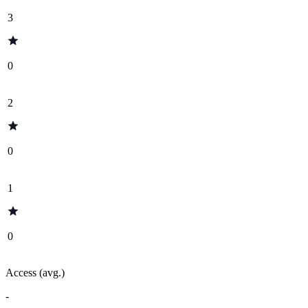
3
0
2
0
1
0
Access (avg.)
-