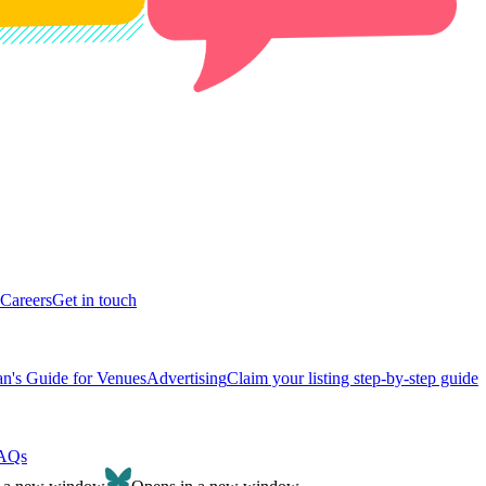
Careers
Get in touch
n's Guide for Venues
Advertising
Claim your listing step-by-step guide
AQs