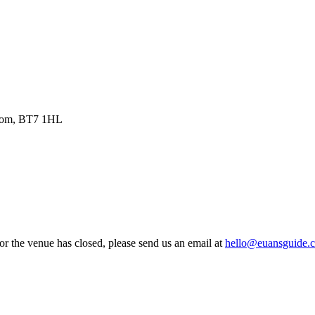
ngdom, BT7 1HL
 or the venue has closed, please send us an email at
hello@euansguide.