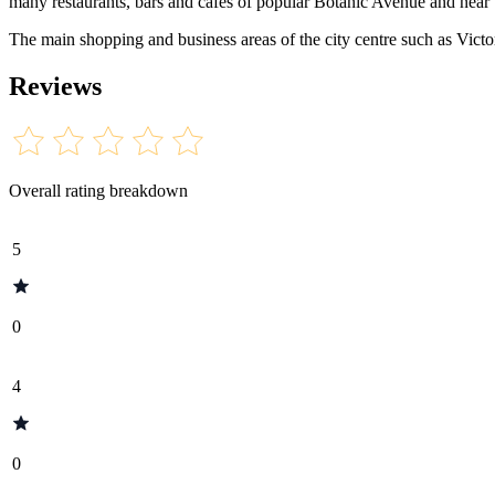
many restaurants, bars and cafes of popular Botanic Avenue and near t
The main shopping and business areas of the city centre such as Victo
Reviews
Overall rating breakdown
5
0
4
0