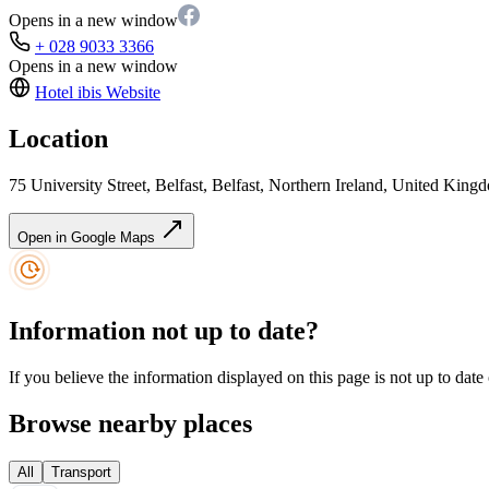
Opens in a new window
+ 028 9033 3366
Opens in a new window
Hotel ibis
Website
Location
75 University Street, Belfast, Belfast, Northern Ireland, United Ki
Open in Google Maps
Information not up to date?
If you believe the information displayed on this page is not up to date
Browse nearby places
All
Transport