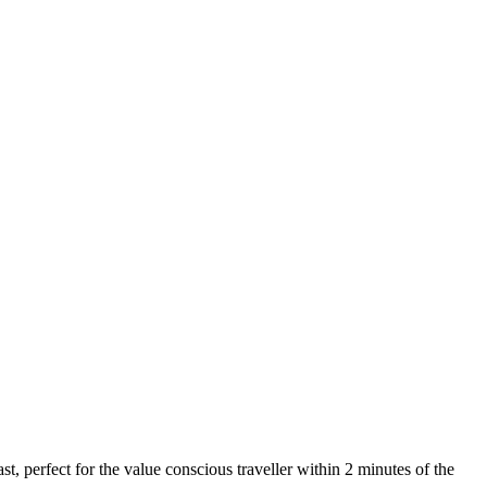
t, perfect for the value conscious traveller within 2 minutes of the