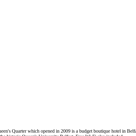
ueen's Quarter which opened in 2009 is a budget boutique hotel in Belfas