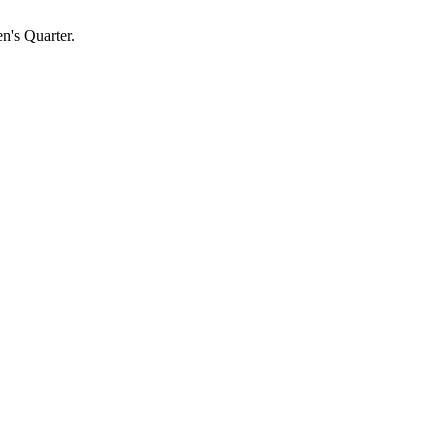
n's Quarter.