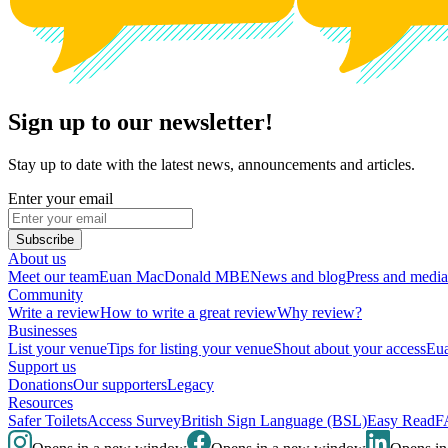
Sign up to our newsletter!
Stay up to date with the latest news, announcements and articles.
Enter your email
Subscribe
About us
Meet our team
Euan MacDonald MBE
News and blog
Press and media
Community
Write a review
How to write a great review
Why review?
Businesses
List your venue
Tips for listing your venue
Shout about your access
Eua
Support us
Donations
Our supporters
Legacy
Resources
Safer Toilets
Access Survey
British Sign Language (BSL)
Easy Read
F