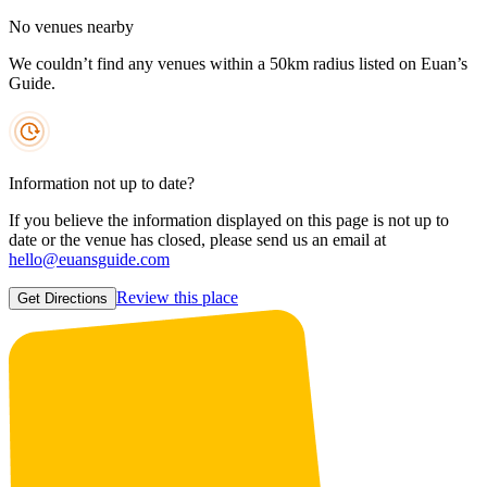
No venues nearby
We couldn’t find any venues within a 50km radius listed on Euan’s
Guide.
Information not up to date?
If you believe the information displayed on this page is not up to
date or the venue has closed, please send us an email at
hello@euansguide.com
Review this place
Get Directions