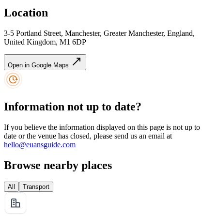
Location
3-5 Portland Street, Manchester, Greater Manchester, England,
United Kingdom, M1 6DP
Open in Google Maps
Information not up to date?
If you believe the information displayed on this page is not up to
date or the venue has closed, please send us an email at
hello@euansguide.com
Browse nearby places
All
Transport