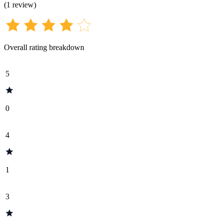
(
1
review
)
Overall rating breakdown
5
0
4
1
3