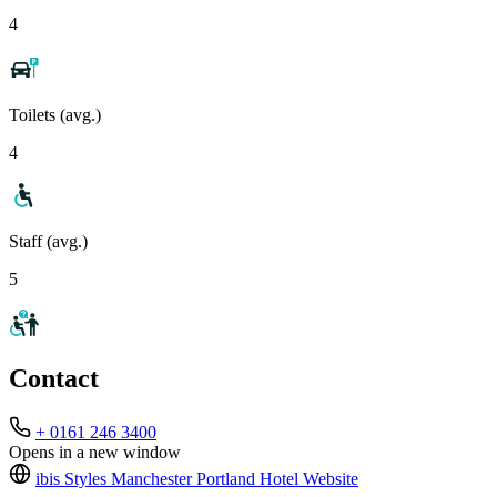
4
Toilets (avg.)
4
Staff (avg.)
5
Contact
+ 0161 246 3400
Opens in a new window
ibis Styles Manchester Portland Hotel
Website