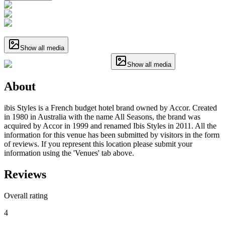
Show all media
Show all media
About
ibis Styles is a French budget hotel brand owned by Accor. Created
in 1980 in Australia with the name All Seasons, the brand was
acquired by Accor in 1999 and renamed Ibis Styles in 2011. All the
information for this venue has been submitted by visitors in the form
of reviews. If you represent this location please submit your
information using the 'Venues' tab above.
Reviews
Overall rating
4