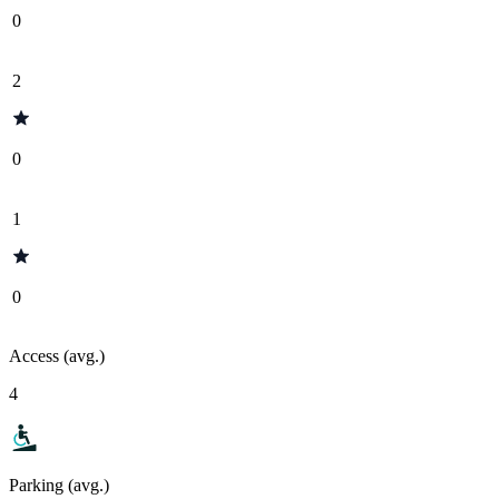
0
2
0
1
0
Access (avg.)
4
Parking (avg.)