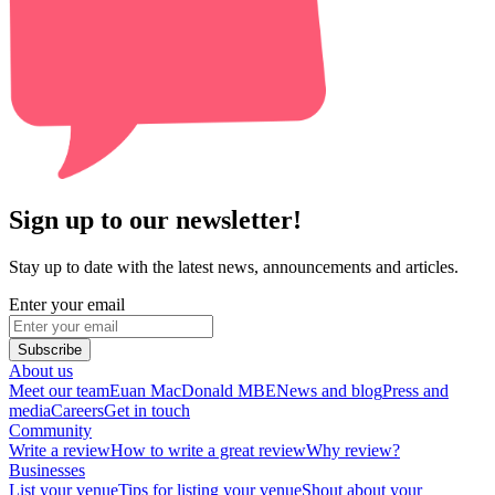
Sign up to our newsletter!
Stay up to date with the latest news, announcements and articles.
Enter your email
Subscribe
About us
Meet our team
Euan MacDonald MBE
News and blog
Press and
media
Careers
Get in touch
Community
Write a review
How to write a great review
Why review?
Businesses
List your venue
Tips for listing your venue
Shout about your