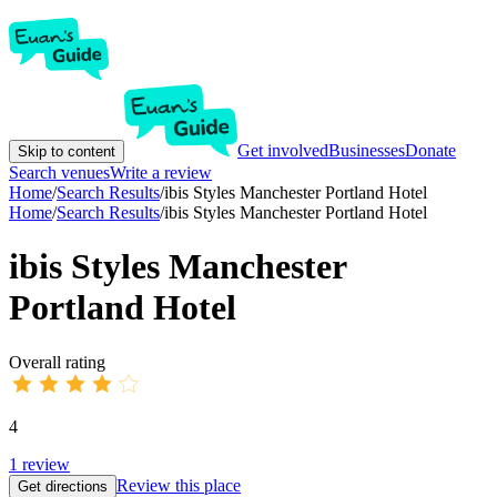
Get involved
Businesses
Donate
Skip to content
Search venues
Write a review
Home
/
Search Results
/
ibis Styles Manchester Portland Hotel
Home
/
Search Results
/
ibis Styles Manchester Portland Hotel
ibis Styles Manchester
Portland Hotel
Overall rating
4
1
review
Review this place
Get directions