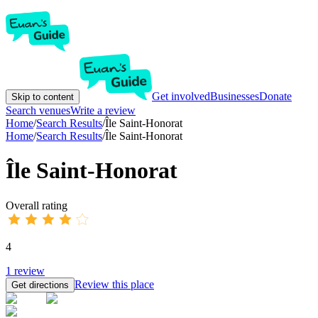
Get involved
Businesses
Donate
Skip to content
Search venues
Write a review
Home
/
Search Results
/
Île Saint-Honorat
Home
/
Search Results
/
Île Saint-Honorat
Île Saint-Honorat
Overall rating
4
1
review
Review this place
Get directions