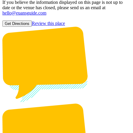
If you believe the information displayed on this page is not up to
date or the venue has closed, please send us an email at
hello@euansguide.com
Review this place
Get Directions