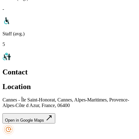
-
Staff (avg.)
5
Contact
Location
Cannes - Île Saint-Honorat, Cannes, Alpes-Maritimes, Provence-
Alpes-Côte d Azur, France, 06400
Open in Google Maps