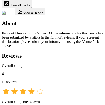
Show all media
Show all media
About
Île Saint-Honorat is in Cannes. All the information for this venue has
been submitted by visitors in the form of reviews. If you represent
this location please submit your information using the 'Venues' tab
above.
Reviews
Overall rating
4
(
1
review
)
Overall rating breakdown