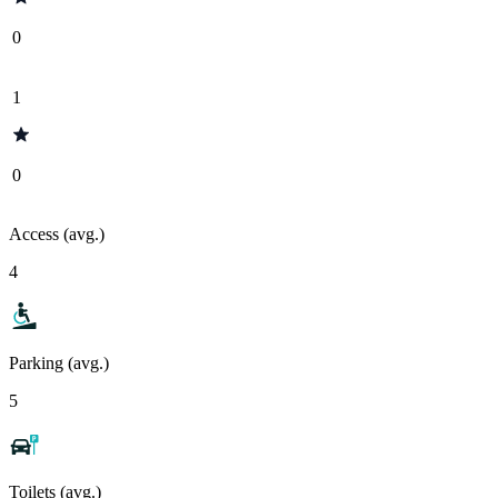
0
1
0
Access (avg.)
4
Parking (avg.)
5
Toilets (avg.)