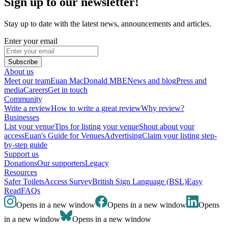
Sign up to our newsletter!
Stay up to date with the latest news, announcements and articles.
Enter your email
Subscribe
About us
Meet our team
Euan MacDonald MBE
News and blog
Press and
media
Careers
Get in touch
Community
Write a review
How to write a great review
Why review?
Businesses
List your venue
Tips for listing your venue
Shout about your
access
Euan's Guide for Venues
Advertising
Claim your listing step-
by-step guide
Support us
Donations
Our supporters
Legacy
Resources
Safer Toilets
Access Survey
British Sign Language (BSL)
Easy
Read
FAQs
Opens in a new window
Opens in a new window
Opens
in a new window
Opens in a new window