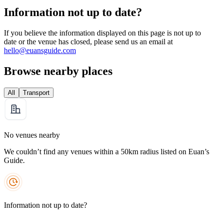
Information not up to date?
If you believe the information displayed on this page is not up to
date or the venue has closed, please send us an email at
hello@euansguide.com
Browse nearby places
All
Transport
No venues nearby
We couldn’t find any venues within a 50km radius listed on Euan’s
Guide.
Information not up to date?