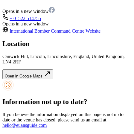
Opens in a new window
+ 01522 514755
Opens in a new window
International Bomber Command Centre
Website
Location
Canwick Hill, Lincoln, Lincolnshire, England, United Kingdom,
LN4 2RF
Open in Google Maps
Information not up to date?
If you believe the information displayed on this page is not up to
date or the venue has closed, please send us an email at
hello@euansguide.com