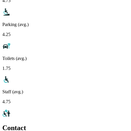
4.75
Parking (avg.)
4.25
Toilets (avg.)
1.75
Staff (avg.)
4.75
Contact