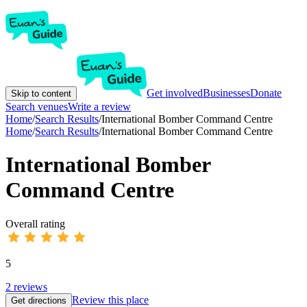
Get involved
Businesses
Donate
Skip to content
Search venues
Write a review
Home
/
Search Results
/
International Bomber Command Centre
Home
/
Search Results
/
International Bomber Command Centre
International Bomber
Command Centre
Overall rating
5
2
reviews
Review this place
Get directions