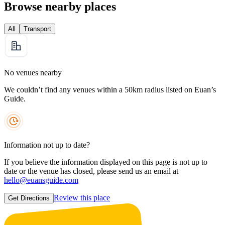
Browse nearby places
All
Transport
No venues nearby
We couldn’t find any venues within a 50km radius listed on Euan’s
Guide.
Information not up to date?
If you believe the information displayed on this page is not up to
date or the venue has closed, please send us an email at
hello@euansguide.com
Review this place
Get Directions