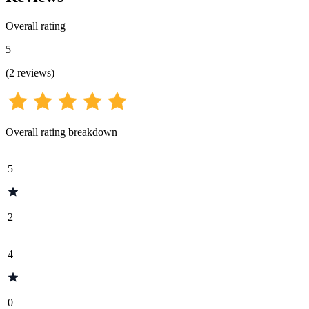
Overall rating
5
(
2
reviews
)
Overall rating breakdown
5
2
4
0