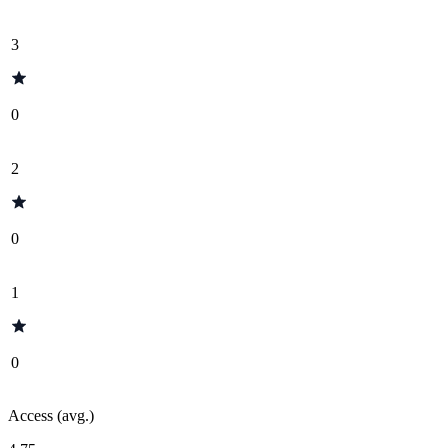
3
0
2
0
1
0
Access (avg.)