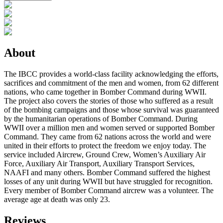
About
The IBCC provides a world-class facility acknowledging the efforts,
sacrifices and commitment of the men and women, from 62 different
nations, who came together in Bomber Command during WWII.
The project also covers the stories of those who suffered as a result
of the bombing campaigns and those whose survival was guaranteed
by the humanitarian operations of Bomber Command. During
WWII over a million men and women served or supported Bomber
Command. They came from 62 nations across the world and were
united in their efforts to protect the freedom we enjoy today. The
service included Aircrew, Ground Crew, Women’s Auxiliary Air
Force, Auxiliary Air Transport, Auxiliary Transport Services,
NAAFI and many others. Bomber Command suffered the highest
losses of any unit during WWII but have struggled for recognition.
Every member of Bomber Command aircrew was a volunteer. The
average age at death was only 23.
Reviews