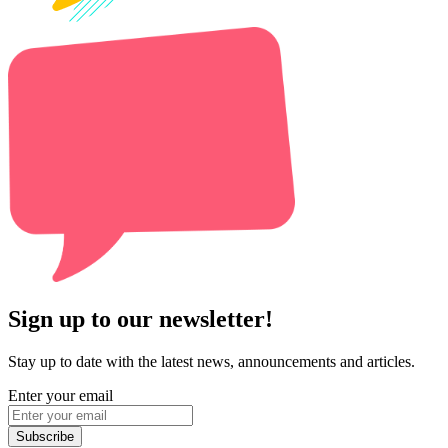
Sign up to our newsletter!
Stay up to date with the latest news, announcements and articles.
Enter your email
Subscribe