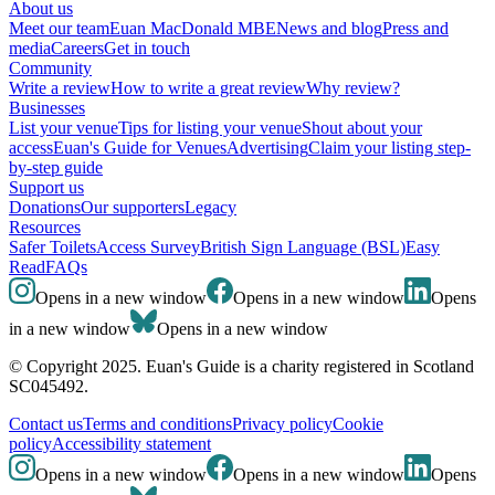
About us
Meet our team
Euan MacDonald MBE
News and blog
Press and
media
Careers
Get in touch
Community
Write a review
How to write a great review
Why review?
Businesses
List your venue
Tips for listing your venue
Shout about your
access
Euan's Guide for Venues
Advertising
Claim your listing step-
by-step guide
Support us
Donations
Our supporters
Legacy
Resources
Safer Toilets
Access Survey
British Sign Language (BSL)
Easy
Read
FAQs
Opens in a new window
Opens in a new window
Opens
in a new window
Opens in a new window
© Copyright 2025. Euan's Guide is a charity registered in Scotland
SC045492.
Contact us
Terms and conditions
Privacy policy
Cookie
policy
Accessibility statement
Opens in a new window
Opens in a new window
Opens