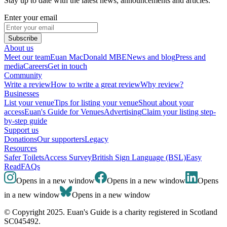
Stay up to date with the latest news, announcements and articles.
Enter your email
Subscribe
About us
Meet our team
Euan MacDonald MBE
News and blog
Press and
media
Careers
Get in touch
Community
Write a review
How to write a great review
Why review?
Businesses
List your venue
Tips for listing your venue
Shout about your
access
Euan's Guide for Venues
Advertising
Claim your listing step-
by-step guide
Support us
Donations
Our supporters
Legacy
Resources
Safer Toilets
Access Survey
British Sign Language (BSL)
Easy
Read
FAQs
Opens in a new window
Opens in a new window
Opens
in a new window
Opens in a new window
© Copyright 2025. Euan's Guide is a charity registered in Scotland
SC045492.