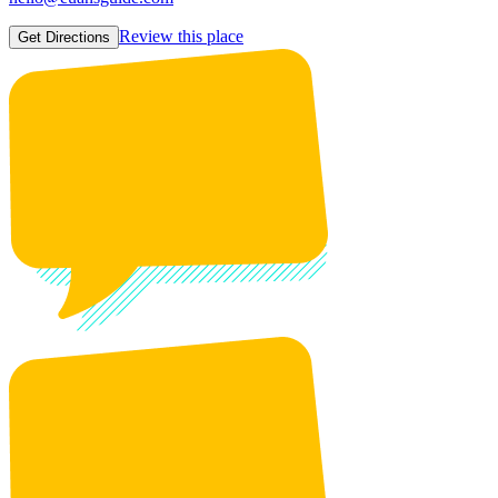
Review this place
Get Directions