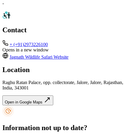
-
Contact
+ (+91)2973226100
Opens in a new window
Jagnath Wildlife Safari
Website
Location
Raghu Ratan Palace, opp. collectorate, Jalore, Jalore, Rajasthan,
India, 343001
Open in Google Maps
Information not up to date?