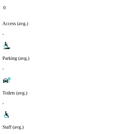
0
Access (avg.)
-
Parking (avg.)
-
Toilets (avg.)
-
Staff (avg.)