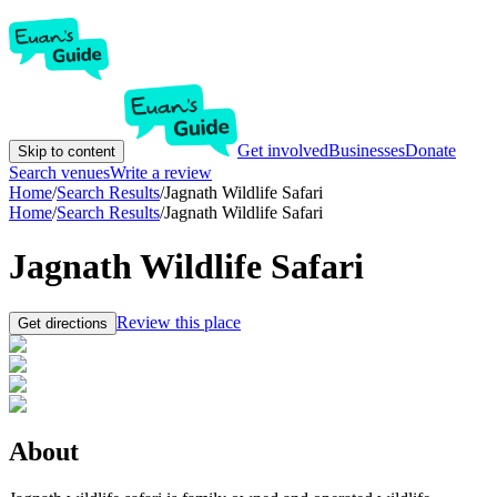
Get involved
Businesses
Donate
Skip to content
Search venues
Write a review
Home
/
Search Results
/
Jagnath Wildlife Safari
Home
/
Search Results
/
Jagnath Wildlife Safari
Jagnath Wildlife Safari
Review this place
Get directions
About