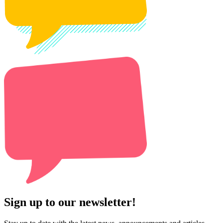
Sign up to our newsletter!