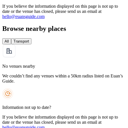
If you believe the information displayed on this page is not up to
date or the venue has closed, please send us an email at
hello@euansguide.com
Browse nearby places
All
Transport
No venues nearby
We couldn’t find any venues within a 50km radius listed on Euan’s
Guide.
Information not up to date?
If you believe the information displayed on this page is not up to
date or the venue has closed, please send us an email at
hello@euansguide.com