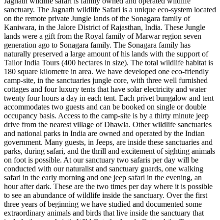
Jagnath wildlife safari is family owned and operated wildlife
sanctuary. The Jagnath wildlife Safari is a unique eco-system located
on the remote private Jungle lands of the Sonagara family of
Kaniwara, in the Jalore District of Rajasthan, India. These Jungle
lands were a gift from the Royal family of Marwar region seven
generation ago to Sonagara family. The Sonagara family has
naturally preserved a large amount of his lands with the support of
Tailor India Tours (400 hectares in size). The total wildlife habitat is
180 square kilometre in area. We have developed one eco-friendly
camp-site, in the sanctuaries jungle core, with three well furnished
cottages and four luxury tents that have solar electricity and water
twenty four hours a day in each tent. Each privet bungalow and tent
accommodates two guests and can be booked on single or double
occupancy basis. Access to the camp-site is by a thirty minute jeep
drive from the nearest village of Dhawla. Other wildlife sanctuaries
and national parks in India are owned and operated by the Indian
government. Many guests, in Jeeps, are inside these sanctuaries and
parks, during safari, and the thrill and excitement of sighting animals
on foot is possible. At our sanctuary two safaris per day will be
conducted with our naturalist and sanctuary guards, one walking
safari in the early morning and one jeep safari in the evening, an
hour after dark. These are the two times per day where it is possible
to see an abundance of wildlife inside the sanctuary. Over the first
three years of beginning we have studied and documented some
extraordinary animals and birds that live inside the sanctuary that