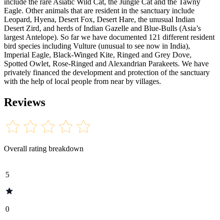
include the rare Asiatic Wild Cat, the Jungle Cat and the Tawny
Eagle. Other animals that are resident in the sanctuary include
Leopard, Hyena, Desert Fox, Desert Hare, the unusual Indian
Desert Zird, and herds of Indian Gazelle and Blue-Bulls (Asia’s
largest Antelope). So far we have documented 121 different resident
bird species including Vulture (unusual to see now in India),
Imperial Eagle, Black-Winged Kite, Ringed and Grey Dove,
Spotted Owlet, Rose-Ringed and Alexandrian Parakeets. We have
privately financed the development and protection of the sanctuary
with the help of local people from near by villages.
Reviews
Overall rating breakdown
5
0