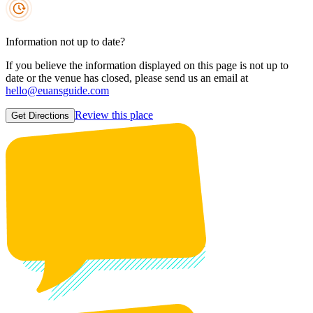
Information not up to date?
If you believe the information displayed on this page is not up to
date or the venue has closed, please send us an email at
hello@euansguide.com
Review this place
Get Directions