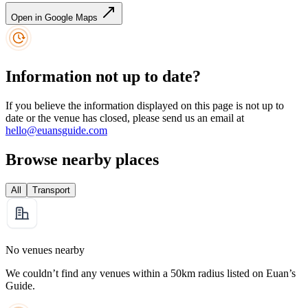
Open in Google Maps
Information not up to date?
If you believe the information displayed on this page is not up to
date or the venue has closed, please send us an email at
hello@euansguide.com
Browse nearby places
All
Transport
No venues nearby
We couldn’t find any venues within a 50km radius listed on Euan’s
Guide.