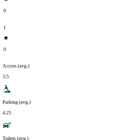
0
1
0
Access (avg.)
3.5
Parking (avg.)
4.25
Toilets (avg.)