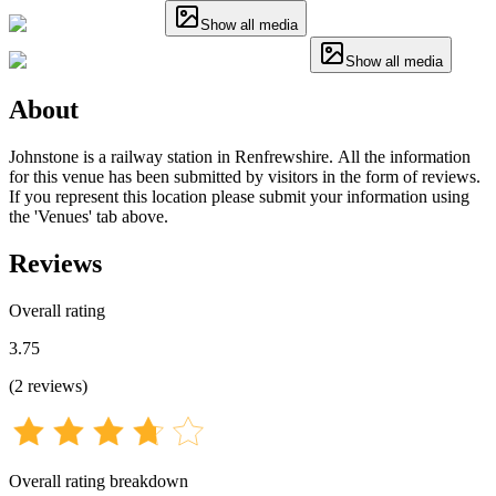
Show all media
Show all media
About
Johnstone is a railway station in Renfrewshire. All the information
for this venue has been submitted by visitors in the form of reviews.
If you represent this location please submit your information using
the 'Venues' tab above.
Reviews
Overall rating
3.75
(
2
reviews
)
Overall rating breakdown