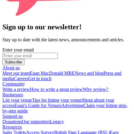
Sign up to our newsletter!
Stay up to date with the latest news, announcements and articles.
Enter your email
Subscribe
About us
Meet our team
Euan MacDonald MBE
News and blog
Press and
media
Careers
Get in touch
Community
Write a review
How to write a great review
Why review?
Businesses
List your venue
Tips for listing your venue
Shout about your
access
Euan's Guide for Venues
Advertising
Claim your listing step-
by-step guide
Support us
Donations
Our supporters
Legacy
Resources
Safer Toilets
Access Survey
British Sign Language (BSL)
Easy