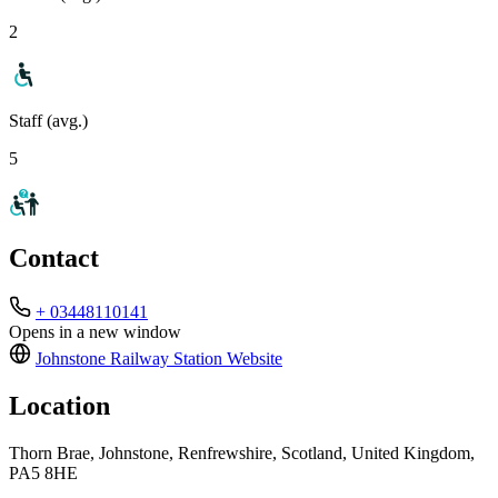
2
Staff (avg.)
5
Contact
+ 03448110141
Opens in a new window
Johnstone Railway Station
Website
Location
Thorn Brae, Johnstone, Renfrewshire, Scotland, United Kingdom,
PA5 8HE