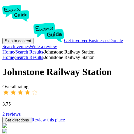
Get involved
Businesses
Donate
Skip to content
Search venues
Write a review
Home
/
Search Results
/
Johnstone Railway Station
Home
/
Search Results
/
Johnstone Railway Station
Johnstone Railway Station
Overall rating
3.75
2
reviews
Review this place
Get directions