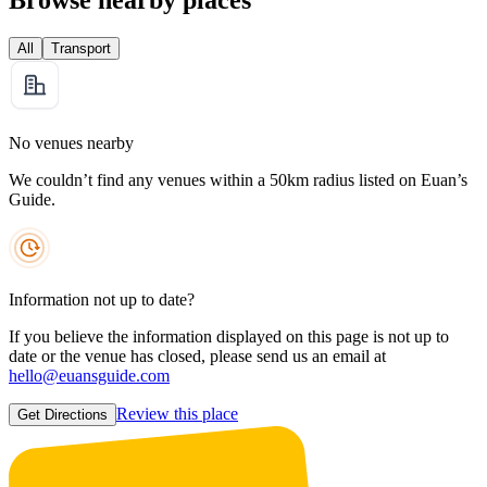
All
Transport
No venues nearby
We couldn’t find any venues within a 50km radius listed on Euan’s
Guide.
Information not up to date?
If you believe the information displayed on this page is not up to
date or the venue has closed, please send us an email at
hello@euansguide.com
Review this place
Get Directions