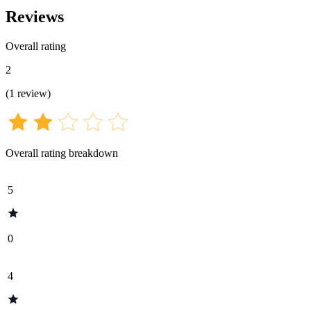
Reviews
Overall rating
2
(
1
review
)
Overall rating breakdown
5
0
4