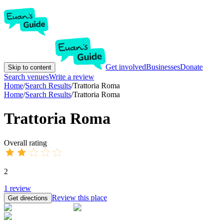
Get involved
Businesses
Donate
Skip to content
Search venues
Write a review
Home
/
Search Results
/
Trattoria Roma
Home
/
Search Results
/
Trattoria Roma
Trattoria Roma
Overall rating
2
1
review
Review this place
Get directions