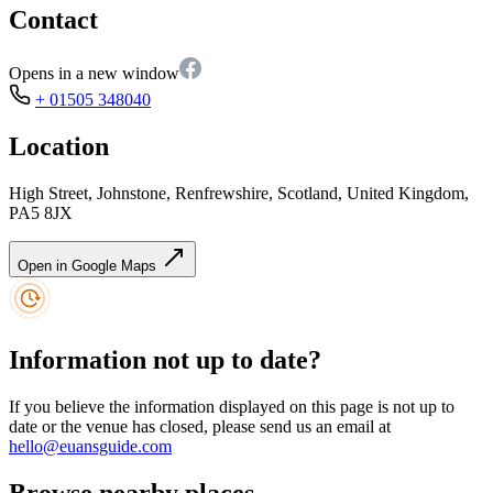
Contact
Opens in a new window
+ 01505 348040
Location
High Street, Johnstone, Renfrewshire, Scotland, United Kingdom,
PA5 8JX
Open in Google Maps
Information not up to date?
If you believe the information displayed on this page is not up to
date or the venue has closed, please send us an email at
hello@euansguide.com
Browse nearby places