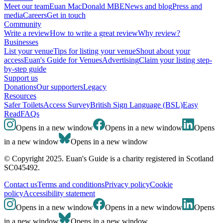
Meet our team
Euan MacDonald MBE
News and blog
Press and
media
Careers
Get in touch
Community
Write a review
How to write a great review
Why review?
Businesses
List your venue
Tips for listing your venue
Shout about your
access
Euan's Guide for Venues
Advertising
Claim your listing step-
by-step guide
Support us
Donations
Our supporters
Legacy
Resources
Safer Toilets
Access Survey
British Sign Language (BSL)
Easy
Read
FAQs
Opens in a new window
Opens in a new window
Opens
in a new window
Opens in a new window
© Copyright 2025. Euan's Guide is a charity registered in Scotland
SC045492.
Contact us
Terms and conditions
Privacy policy
Cookie
policy
Accessibility statement
Opens in a new window
Opens in a new window
Opens
in a new window
Opens in a new window