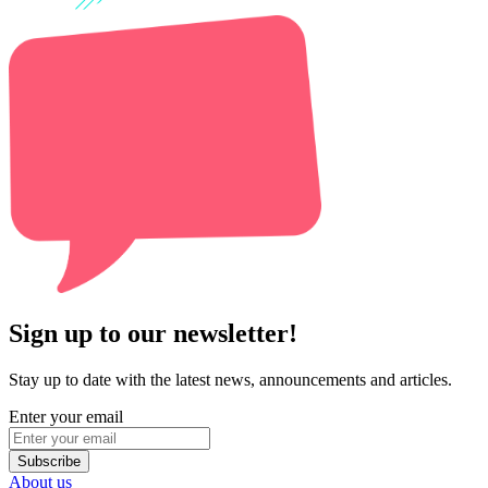
Sign up to our newsletter!
Stay up to date with the latest news, announcements and articles.
Enter your email
Subscribe
About us