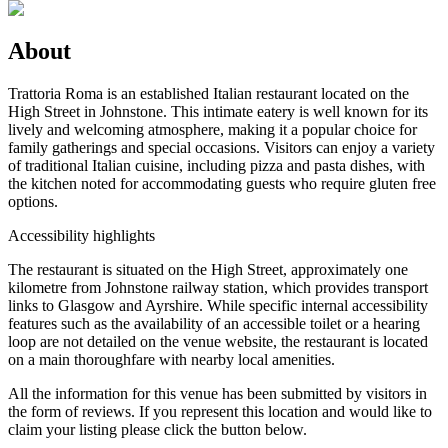
About
Trattoria Roma is an established Italian restaurant located on the
High Street in Johnstone. This intimate eatery is well known for its
lively and welcoming atmosphere, making it a popular choice for
family gatherings and special occasions. Visitors can enjoy a variety
of traditional Italian cuisine, including pizza and pasta dishes, with
the kitchen noted for accommodating guests who require gluten free
options.
Accessibility highlights
The restaurant is situated on the High Street, approximately one
kilometre from Johnstone railway station, which provides transport
links to Glasgow and Ayrshire. While specific internal accessibility
features such as the availability of an accessible toilet or a hearing
loop are not detailed on the venue website, the restaurant is located
on a main thoroughfare with nearby local amenities.
All the information for this venue has been submitted by visitors in
the form of reviews. If you represent this location and would like to
claim your listing please click the button below.