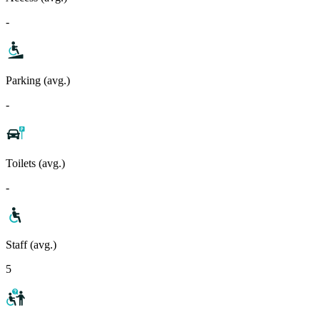
-
Parking (avg.)
-
Toilets (avg.)
-
Staff (avg.)
5