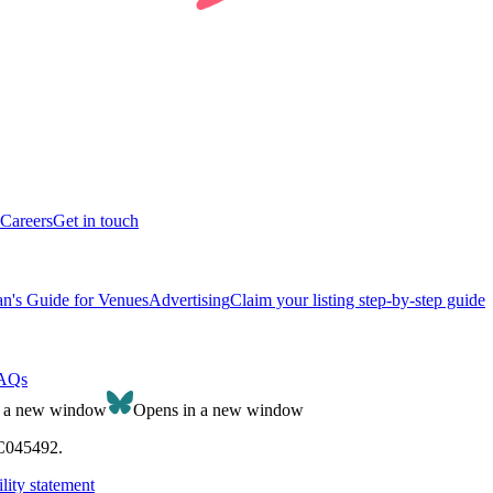
Careers
Get in touch
n's Guide for Venues
Advertising
Claim your listing step-by-step guide
AQs
n a new window
Opens in a new window
SC045492.
lity statement