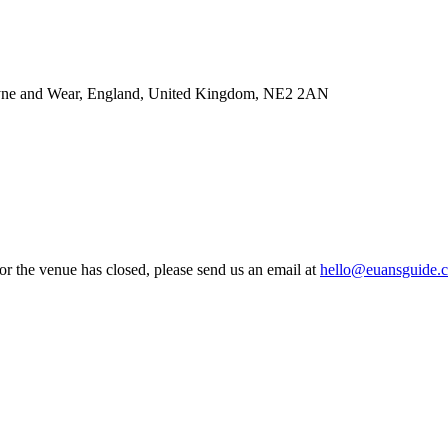
Tyne and Wear, England, United Kingdom, NE2 2AN
 or the venue has closed, please send us an email at
hello@euansguide.