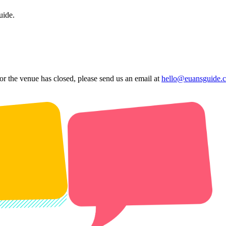
uide.
 or the venue has closed, please send us an email at
hello@euansguide.