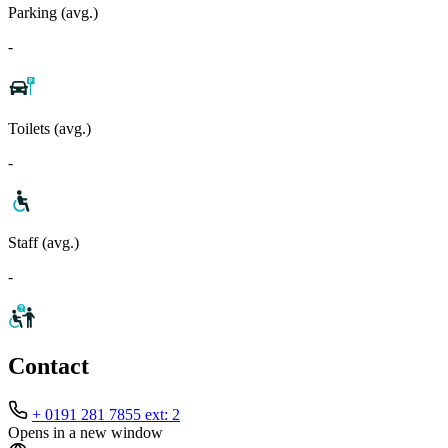
Parking (avg.)
-
Toilets (avg.)
-
Staff (avg.)
-
Contact
+ 0191 281 7855 ext: 2
Opens in a new window