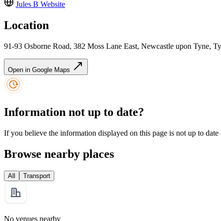
Jules B
Website
Location
91-93 Osborne Road, 382 Moss Lane East, Newcastle upon Tyne, 
Open in Google Maps
Information not up to date?
If you believe the information displayed on this page is not up to date
Browse nearby places
All
Transport
No venues nearby