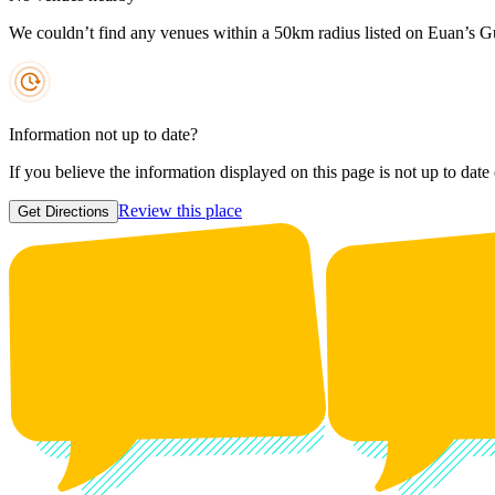
We couldn’t find any venues within a 50km radius listed on Euan’s G
Information not up to date?
If you believe the information displayed on this page is not up to date
Review this place
Get Directions