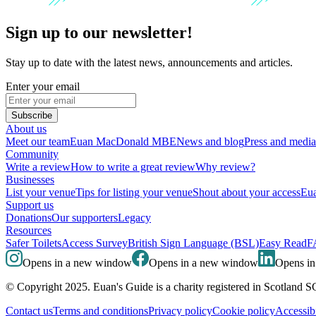
Sign up to our newsletter!
Stay up to date with the latest news, announcements and articles.
Enter your email
Subscribe
About us
Meet our team
Euan MacDonald MBE
News and blog
Press and media
Community
Write a review
How to write a great review
Why review?
Businesses
List your venue
Tips for listing your venue
Shout about your access
Eua
Support us
Donations
Our supporters
Legacy
Resources
Safer Toilets
Access Survey
British Sign Language (BSL)
Easy Read
F
Opens in a new window
Opens in a new window
Opens i
© Copyright 2025. Euan's Guide is a charity registered in Scotland 
Contact us
Terms and conditions
Privacy policy
Cookie policy
Accessibi