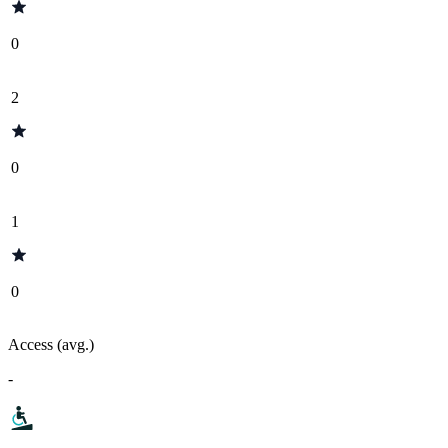
0
2
0
1
0
Access (avg.)
-