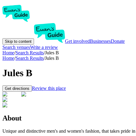
Get involved
Businesses
Donate
Skip to content
Search venues
Write a review
Home
/
Search Results
/
Jules B
Home
/
Search Results
/
Jules B
Jules B
Review this place
Get directions
About
Unique and distinctive men's and women's fashion, that takes pride in