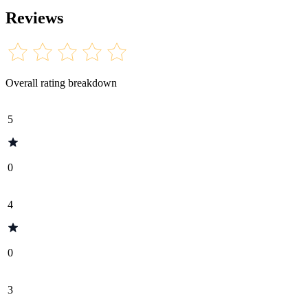
Reviews
Overall rating breakdown
5
0
4
0
3