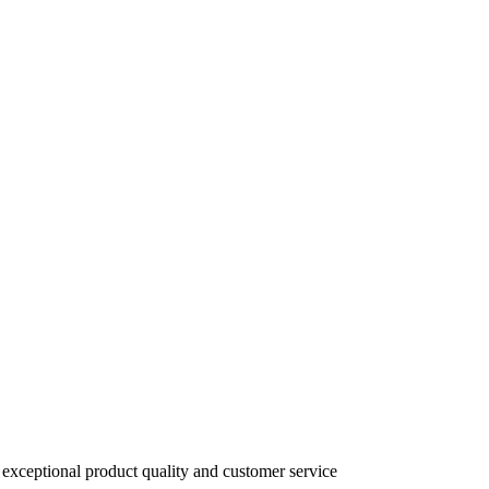
 exceptional product quality and customer service