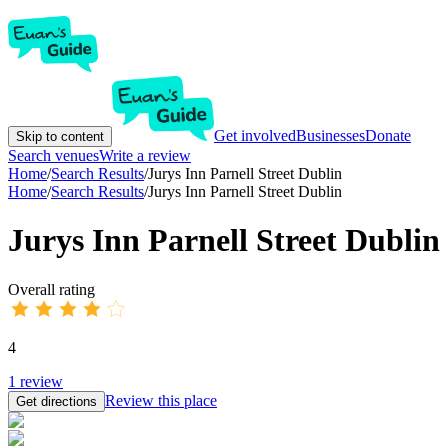
Get involved
Businesses
Donate
Skip to content
Search venues
Write a review
Home
/
Search Results
/
Jurys Inn Parnell Street Dublin
Home
/
Search Results
/
Jurys Inn Parnell Street Dublin
Jurys Inn Parnell Street Dublin
Overall rating
4
1
review
Review this place
Get directions