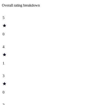
Overall rating breakdown
5
0
4
1
3
0
2