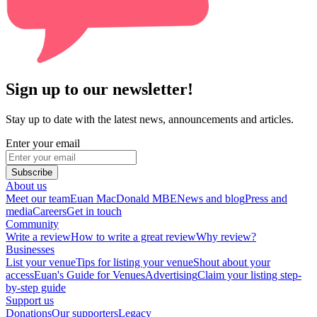
Sign up to our newsletter!
Stay up to date with the latest news, announcements and articles.
Enter your email
Subscribe
About us
Meet our team
Euan MacDonald MBE
News and blog
Press and
media
Careers
Get in touch
Community
Write a review
How to write a great review
Why review?
Businesses
List your venue
Tips for listing your venue
Shout about your
access
Euan's Guide for Venues
Advertising
Claim your listing step-
by-step guide
Support us
Donations
Our supporters
Legacy