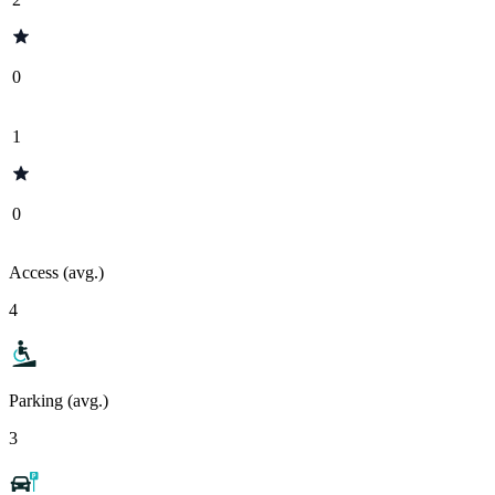
0
1
0
Access (avg.)
4
Parking (avg.)
3