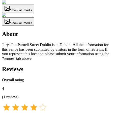
Show all media
Show all media
About
Jurys Inn Parnell Street Dublin is in Dublin. All the information for
this venue has been submitted by visitors in the form of reviews. If
you represent this location please submit your information using the
'Venues' tab above.
Reviews
Overall rating
4
(
1
review
)