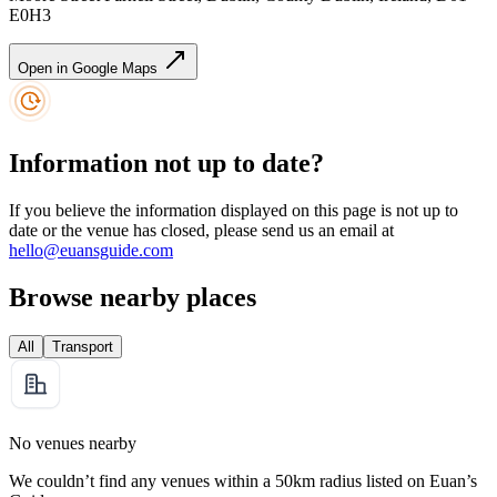
E0H3
Open in Google Maps
Information not up to date?
If you believe the information displayed on this page is not up to
date or the venue has closed, please send us an email at
hello@euansguide.com
Browse nearby places
All
Transport
No venues nearby
We couldn’t find any venues within a 50km radius listed on Euan’s