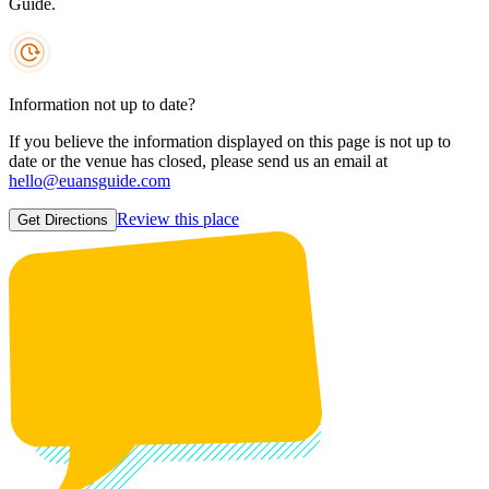
Guide.
Information not up to date?
If you believe the information displayed on this page is not up to
date or the venue has closed, please send us an email at
hello@euansguide.com
Review this place
Get Directions