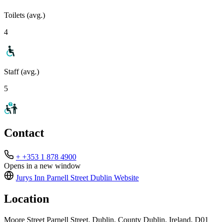
Toilets (avg.)
4
Staff (avg.)
5
Contact
+ +353 1 878 4900
Opens in a new window
Jurys Inn Parnell Street Dublin
Website
Location
Moore Street Parnell Street, Dublin, County Dublin, Ireland, D01