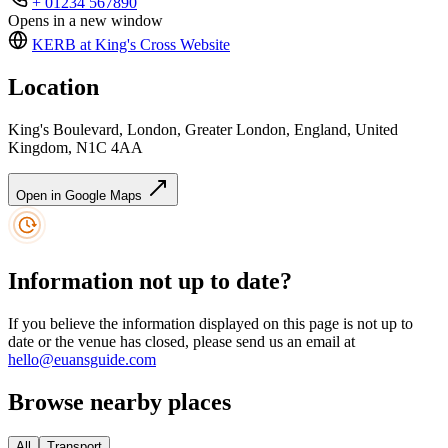
+ 01234 567890
Opens in a new window
KERB at King's Cross
Website
Location
King's Boulevard, London, Greater London, England, United
Kingdom, N1C 4AA
Open in Google Maps
Information not up to date?
If you believe the information displayed on this page is not up to
date or the venue has closed, please send us an email at
hello@euansguide.com
Browse nearby places
All
Transport