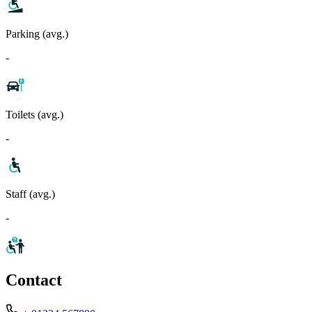
Parking (avg.)
-
Toilets (avg.)
-
Staff (avg.)
-
Contact