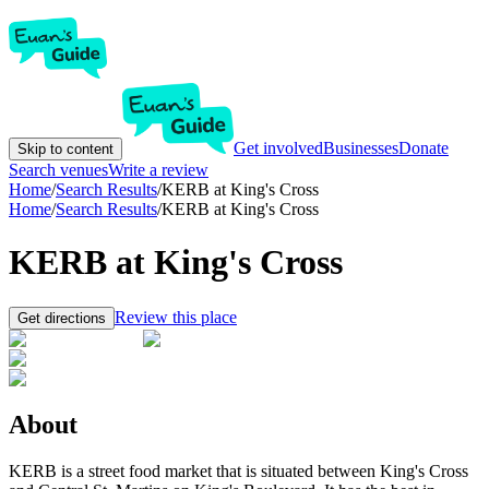
Get involved
Businesses
Donate
Skip to content
Search venues
Write a review
Home
/
Search Results
/
KERB at King's Cross
Home
/
Search Results
/
KERB at King's Cross
KERB at King's Cross
Review this place
Get directions
About
KERB is a street food market that is situated between King's Cross