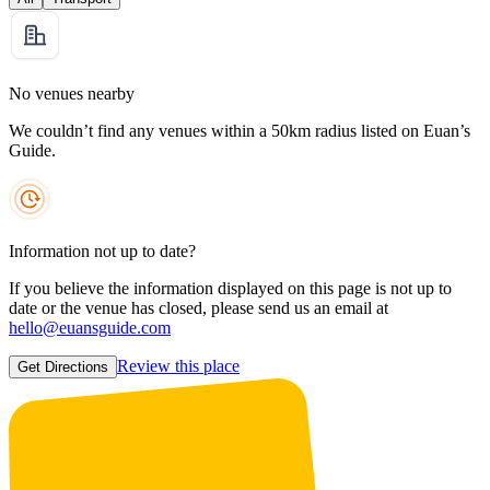
No venues nearby
We couldn’t find any venues within a 50km radius listed on Euan’s
Guide.
Information not up to date?
If you believe the information displayed on this page is not up to
date or the venue has closed, please send us an email at
hello@euansguide.com
Review this place
Get Directions