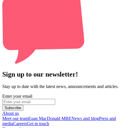
Sign up to our newsletter!
Stay up to date with the latest news, announcements and articles.
Enter your email
Subscribe
About us
Meet our team
Euan MacDonald MBE
News and blog
Press and
media
Careers
Get in touch