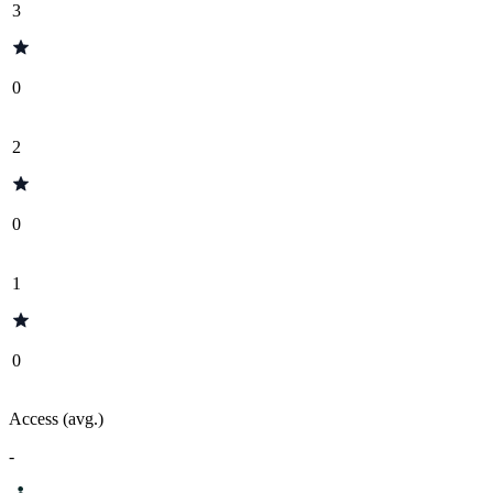
3
0
2
0
1
0
Access (avg.)
-