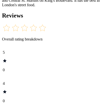
and Central St. Martins on King's Boulevard. It has the best in
London's street food.
Reviews
Overall rating breakdown
5
0
4
0