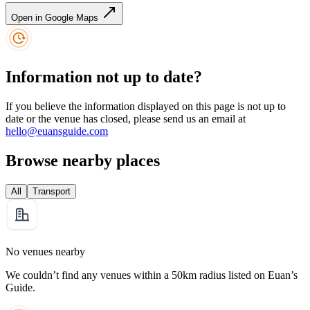
Open in Google Maps
Information not up to date?
If you believe the information displayed on this page is not up to
date or the venue has closed, please send us an email at
hello@euansguide.com
Browse nearby places
All
Transport
No venues nearby
We couldn’t find any venues within a 50km radius listed on Euan’s
Guide.