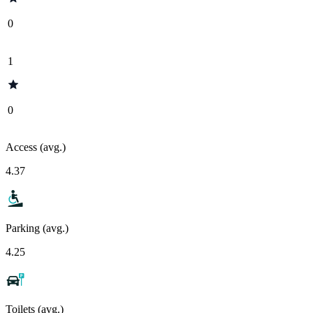
0
1
0
Access (avg.)
4.37
Parking (avg.)
4.25
Toilets (avg.)