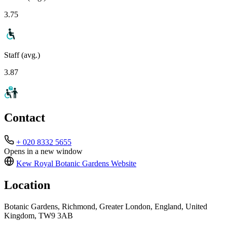
3.75
Staff (avg.)
3.87
Contact
+ 020 8332 5655
Opens in a new window
Kew Royal Botanic Gardens
Website
Location
Botanic Gardens, Richmond, Greater London, England, United
Kingdom, TW9 3AB