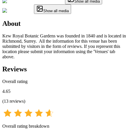
Show all media
Show all media
About
Kew Royal Botanic Gardens was founded in 1840 and is located in
Richmond, Surrey. All the information for this venue has been
submitted by visitors in the form of reviews. If you represent this
location please submit your information using the 'Venues' tab
above.
Reviews
Overall rating
4.65
(
13
reviews
)
Overall rating breakdown