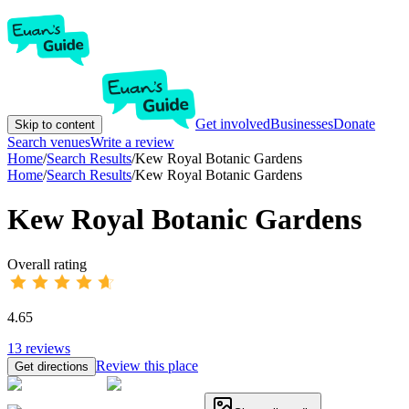
Get involved
Businesses
Donate
Skip to content
Search venues
Write a review
Home
/
Search Results
/
Kew Royal Botanic Gardens
Home
/
Search Results
/
Kew Royal Botanic Gardens
Kew Royal Botanic Gardens
Overall rating
4.65
13
reviews
Review this place
Get directions