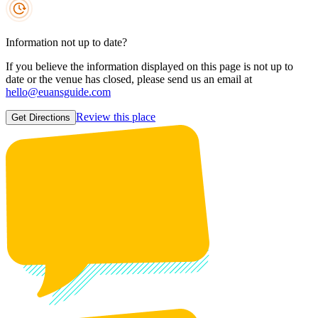
Information not up to date?
If you believe the information displayed on this page is not up to
date or the venue has closed, please send us an email at
hello@euansguide.com
Review this place
Get Directions