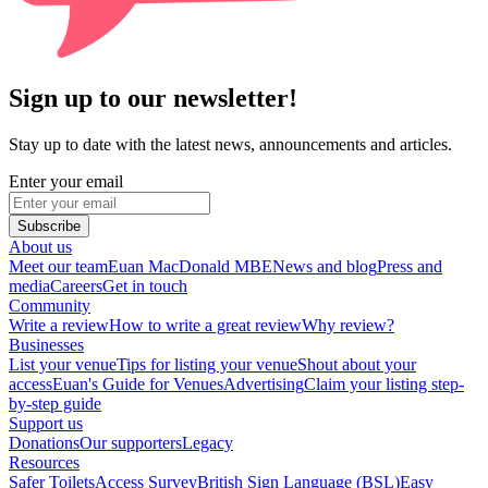
Sign up to our newsletter!
Stay up to date with the latest news, announcements and articles.
Enter your email
Subscribe
About us
Meet our team
Euan MacDonald MBE
News and blog
Press and
media
Careers
Get in touch
Community
Write a review
How to write a great review
Why review?
Businesses
List your venue
Tips for listing your venue
Shout about your
access
Euan's Guide for Venues
Advertising
Claim your listing step-
by-step guide
Support us
Donations
Our supporters
Legacy
Resources
Safer Toilets
Access Survey
British Sign Language (BSL)
Easy