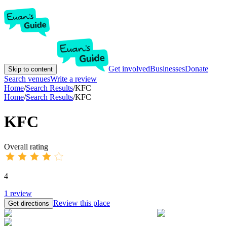
Get involved
Businesses
Donate
Skip to content
Search venues
Write a review
Home
/
Search Results
/
KFC
Home
/
Search Results
/
KFC
KFC
Overall rating
4
1
review
Review this place
Get directions