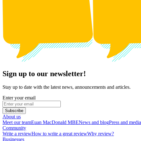
Sign up to our newsletter!
Stay up to date with the latest news, announcements and articles.
Enter your email
Subscribe
About us
Meet our team
Euan MacDonald MBE
News and blog
Press and media
Community
Write a review
How to write a great review
Why review?
Businesses