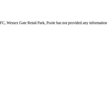
KFC, Wessex Gate Retail Park, Poole has not provided any information