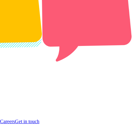
Careers
Get in touch