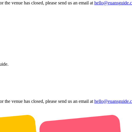
 or the venue has closed, please send us an email at
hello@euansguide.
uide.
 or the venue has closed, please send us an email at
hello@euansguide.