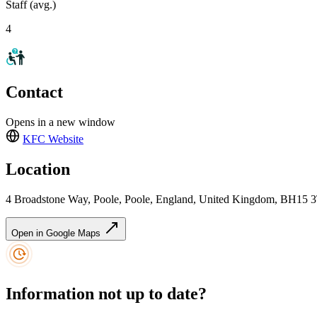
Staff (avg.)
4
Contact
Opens in a new window
KFC
Website
Location
4 Broadstone Way, Poole, Poole, England, United Kingdom, BH15 
Open in Google Maps
Information not up to date?