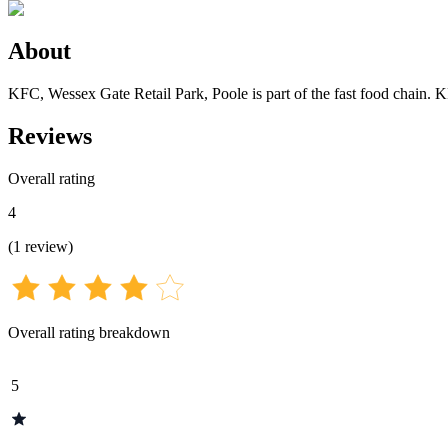
About
KFC, Wessex Gate Retail Park, Poole is part of the fast food chain. 
Reviews
Overall rating
4
(
1
review
)
Overall rating breakdown
5