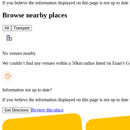
If you believe the information displayed on this page is not up to date
Browse nearby places
All
Transport
No venues nearby
We couldn’t find any venues within a 50km radius listed on Euan’s G
Information not up to date?
If you believe the information displayed on this page is not up to date
Review this place
Get Directions