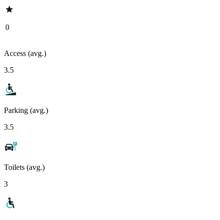
0
Access (avg.)
3.5
Parking (avg.)
3.5
Toilets (avg.)
3