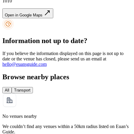
1010
Open in Google Maps
Information not up to date?
If you believe the information displayed on this page is not up to
date or the venue has closed, please send us an email at
hello@euansguide.com
Browse nearby places
All
Transport
No venues nearby
We couldn’t find any venues within a 50km radius listed on Euan’s
Guide.