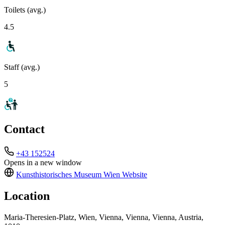
Toilets (avg.)
4.5
Staff (avg.)
5
Contact
+43 152524
Opens in a new window
Kunsthistorisches Museum Wien
Website
Location
Maria-Theresien-Platz, Wien, Vienna, Vienna, Vienna, Austria,