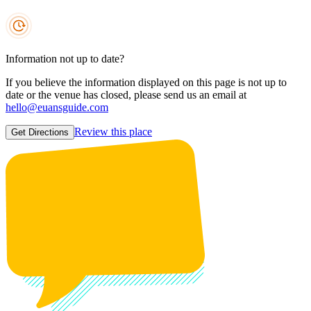
Information not up to date?
If you believe the information displayed on this page is not up to
date or the venue has closed, please send us an email at
hello@euansguide.com
Review this place
Get Directions