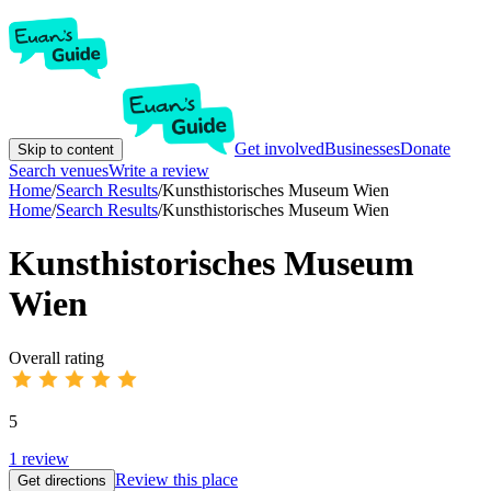
Get involved
Businesses
Donate
Skip to content
Search venues
Write a review
Home
/
Search Results
/
Kunsthistorisches Museum Wien
Home
/
Search Results
/
Kunsthistorisches Museum Wien
Kunsthistorisches Museum
Wien
Overall rating
5
1
review
Review this place
Get directions