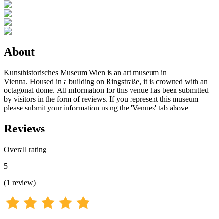
About
Kunsthistorisches Museum Wien is an art museum in
Vienna. Housed in a building on Ringstraße, it is crowned with an
octagonal dome. All information for this venue has been submitted
by visitors in the form of reviews. If you represent this museum
please submit your information using the 'Venues' tab above.
Reviews
Overall rating
5
(
1
review
)