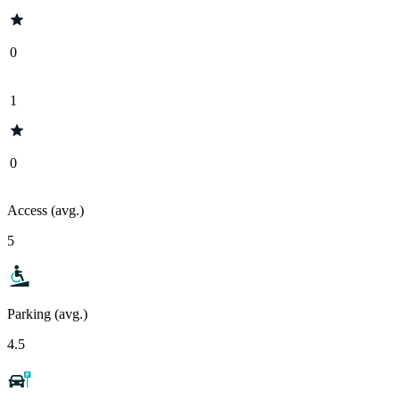
0
1
0
Access (avg.)
5
Parking (avg.)
4.5