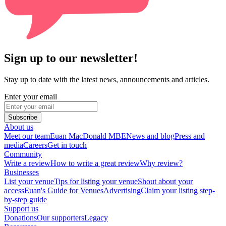
Sign up to our newsletter!
Stay up to date with the latest news, announcements and articles.
Enter your email
Subscribe
About us
Meet our team
Euan MacDonald MBE
News and blog
Press and
media
Careers
Get in touch
Community
Write a review
How to write a great review
Why review?
Businesses
List your venue
Tips for listing your venue
Shout about your
access
Euan's Guide for Venues
Advertising
Claim your listing step-
by-step guide
Support us
Donations
Our supporters
Legacy