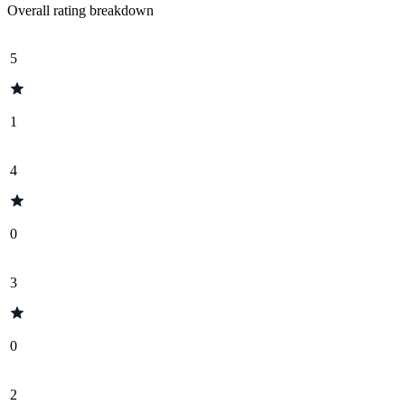
Overall rating breakdown
5
1
4
0
3
0
2