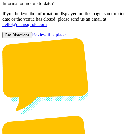
Information not up to date?
If you believe the information displayed on this page is not up to
date or the venue has closed, please send us an email at
hello@euansguide.com
Review this place
Get Directions