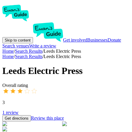
Get involved
Businesses
Donate
Skip to content
Search venues
Write a review
Home
/
Search Results
/
Leeds Electric Press
Home
/
Search Results
/
Leeds Electric Press
Leeds Electric Press
Overall rating
3
1
review
Review this place
Get directions