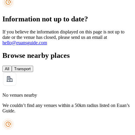
Information not up to date?
If you believe the information displayed on this page is not up to
date or the venue has closed, please send us an email at
hello@euansguide.com
Browse nearby places
All
Transport
No venues nearby
We couldn’t find any venues within a 50km radius listed on Euan’s
Guide.