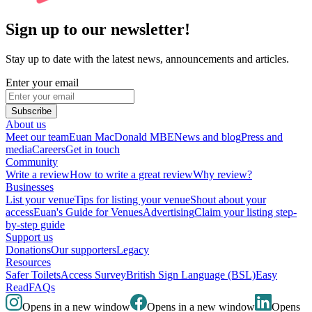
Sign up to our newsletter!
Stay up to date with the latest news, announcements and articles.
Enter your email
Subscribe
About us
Meet our team
Euan MacDonald MBE
News and blog
Press and
media
Careers
Get in touch
Community
Write a review
How to write a great review
Why review?
Businesses
List your venue
Tips for listing your venue
Shout about your
access
Euan's Guide for Venues
Advertising
Claim your listing step-
by-step guide
Support us
Donations
Our supporters
Legacy
Resources
Safer Toilets
Access Survey
British Sign Language (BSL)
Easy
Read
FAQs
Opens in a new window
Opens in a new window
Opens