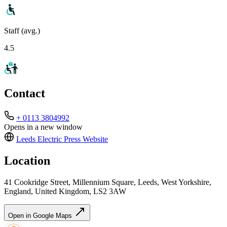
Staff (avg.)
4.5
Contact
+ 0113 3804992
Opens in a new window
Leeds Electric Press
Website
Location
41 Cookridge Street, Millennium Square, Leeds, West Yorkshire,
England, United Kingdom, LS2 3AW
Open in Google Maps