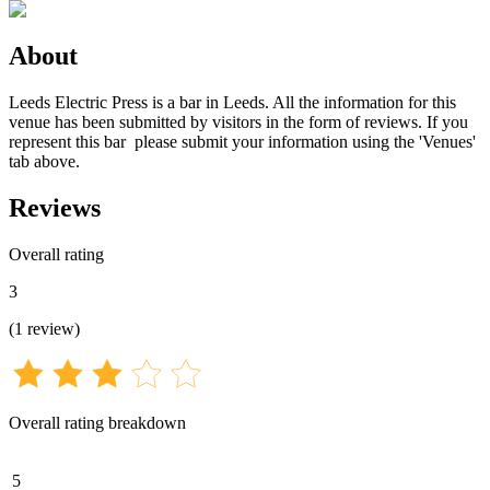
About
Leeds Electric Press is a bar in Leeds. All the information for this
venue has been submitted by visitors in the form of reviews. If you
represent this bar please submit your information using the 'Venues'
tab above.
Reviews
Overall rating
3
(
1
review
)
Overall rating breakdown
5