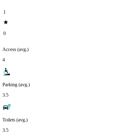
1
0
Access (avg.)
4
Parking (avg.)
3.5
Toilets (avg.)
3.5