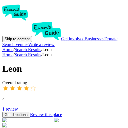
Get involved
Businesses
Donate
Skip to content
Search venues
Write a review
Home
/
Search Results
/
Leon
Home
/
Search Results
/
Leon
Leon
Overall rating
4
1
review
Review this place
Get directions