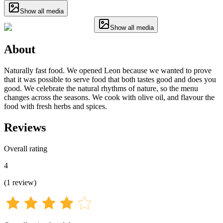
Show all media
Show all media
About
Naturally fast food. We opened Leon because we wanted to prove
that it was possible to serve food that both tastes good and does you
good. We celebrate the natural rhythms of nature, so the menu
changes across the seasons. We cook with olive oil, and flavour the
food with fresh herbs and spices.
Reviews
Overall rating
4
(
1
review
)