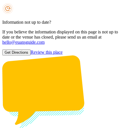
Information not up to date?
If you believe the information displayed on this page is not up to
date or the venue has closed, please send us an email at
hello@euansguide.com
Review this place
Get Directions