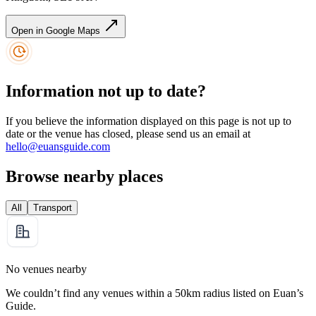
Open in Google Maps
Information not up to date?
If you believe the information displayed on this page is not up to
date or the venue has closed, please send us an email at
hello@euansguide.com
Browse nearby places
All
Transport
No venues nearby
We couldn’t find any venues within a 50km radius listed on Euan’s
Guide.