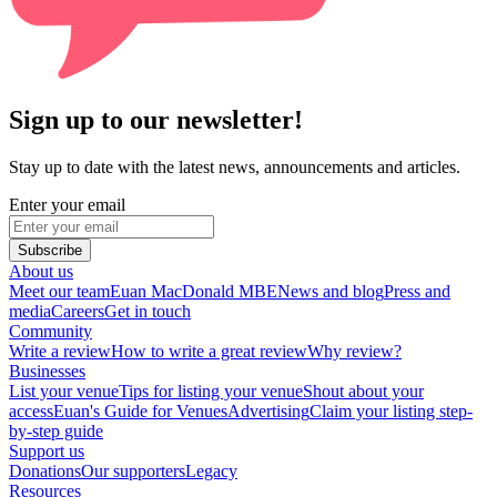
Sign up to our newsletter!
Stay up to date with the latest news, announcements and articles.
Enter your email
Subscribe
About us
Meet our team
Euan MacDonald MBE
News and blog
Press and
media
Careers
Get in touch
Community
Write a review
How to write a great review
Why review?
Businesses
List your venue
Tips for listing your venue
Shout about your
access
Euan's Guide for Venues
Advertising
Claim your listing step-
by-step guide
Support us
Donations
Our supporters
Legacy
Resources