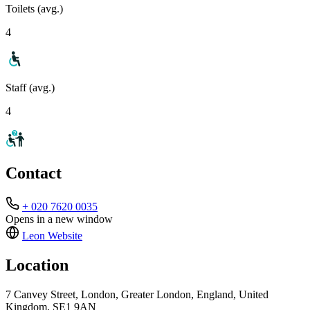
Toilets (avg.)
4
Staff (avg.)
4
Contact
+ 020 7620 0035
Opens in a new window
Leon
Website
Location
7 Canvey Street, London, Greater London, England, United
Kingdom, SE1 9AN