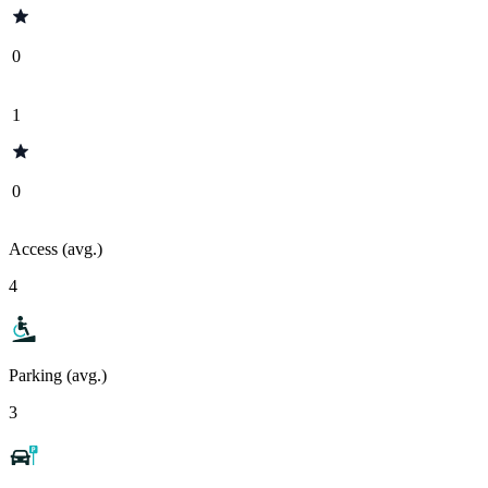
0
1
0
Access (avg.)
4
Parking (avg.)
3