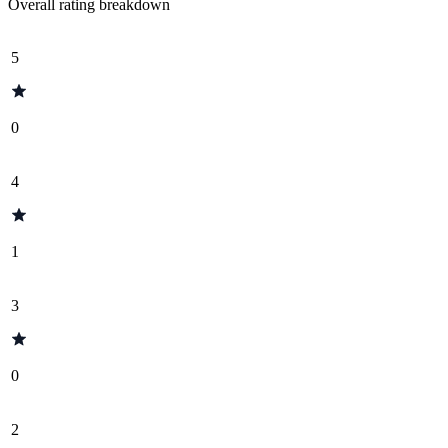
Overall rating breakdown
5
0
4
1
3
0
2