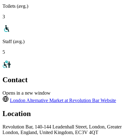
Toilets (avg.)
3
Staff (avg.)
5
Contact
Opens in a new window
London Alternative Market at Revolution Bar
Website
Location
Revolution Bar, 140-144 Leadenhall Street, London, Greater
London, England, United Kingdom, EC3V 4QT