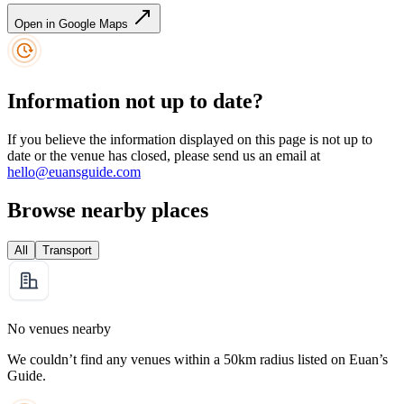
Open in Google Maps
Information not up to date?
If you believe the information displayed on this page is not up to
date or the venue has closed, please send us an email at
hello@euansguide.com
Browse nearby places
All
Transport
No venues nearby
We couldn’t find any venues within a 50km radius listed on Euan’s
Guide.