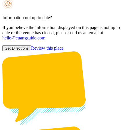
Information not up to date?
If you believe the information displayed on this page is not up to
date or the venue has closed, please send us an email at
hello@euansguide.com
Review this place
Get Directions