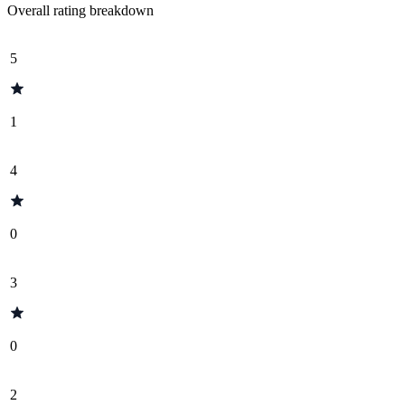
Overall rating breakdown
5
1
4
0
3
0
2