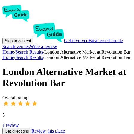
Get involved
Businesses
Donate
Skip to content
Search venues
Write a review
Home
/
Search Results
/
London Alternative Market at Revolution Bar
Home
/
Search Results
/
London Alternative Market at Revolution Bar
London Alternative Market at
Revolution Bar
Overall rating
5
1
review
Review this place
Get directions