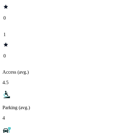
0
1
0
Access (avg.)
4.5
Parking (avg.)
4