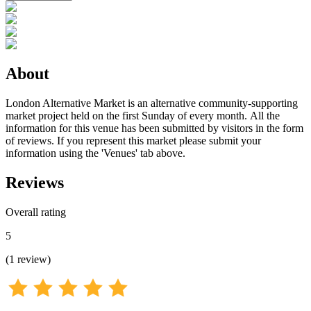
About
London Alternative Market is an alternative community-supporting
market project held on the first Sunday of every month. All the
information for this venue has been submitted by visitors in the form
of reviews. If you represent this market please submit your
information using the 'Venues' tab above.
Reviews
Overall rating
5
(
1
review
)