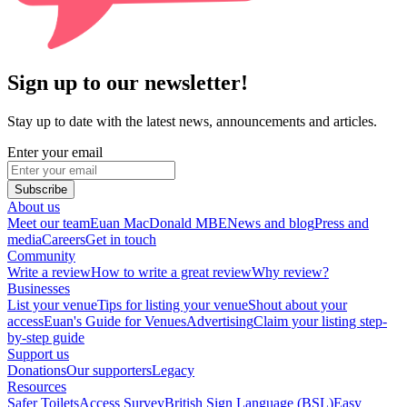
Sign up to our newsletter!
Stay up to date with the latest news, announcements and articles.
Enter your email
Subscribe
About us
Meet our team
Euan MacDonald MBE
News and blog
Press and
media
Careers
Get in touch
Community
Write a review
How to write a great review
Why review?
Businesses
List your venue
Tips for listing your venue
Shout about your
access
Euan's Guide for Venues
Advertising
Claim your listing step-
by-step guide
Support us
Donations
Our supporters
Legacy
Resources
Safer Toilets
Access Survey
British Sign Language (BSL)
Easy