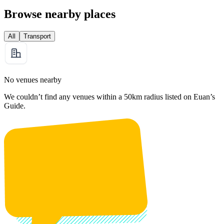
Browse nearby places
All
Transport
No venues nearby
We couldn’t find any venues within a 50km radius listed on Euan’s
Guide.