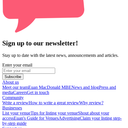
Sign up to our newsletter!
Stay up to date with the latest news, announcements and articles.
Enter your email
Subscribe
About us
Meet our team
Euan MacDonald MBE
News and blog
Press and
media
Careers
Get in touch
Community
Write a review
How to write a great review
Why review?
Businesses
List your venue
Tips for listing your venue
Shout about your
access
Euan's Guide for Venues
Advertising
Claim your listing step-
by-step guide