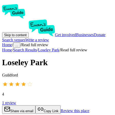
Get involved
Businesses
Donate
Skip to content
Search venues
Write a review
Home
/
/
Read full review
...
Home
/
Search Results
/
Loseley Park
/
Read full review
Loseley Park
Guildford
4
1
review
Review this place
Share via email
Copy Link