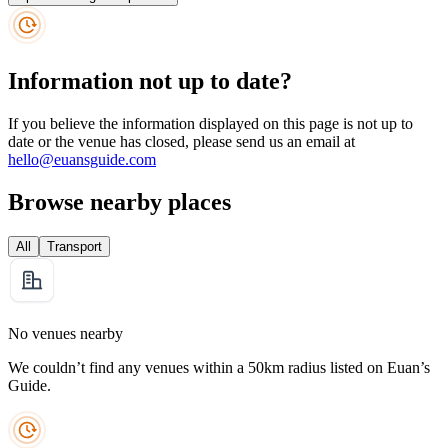
Information not up to date?
If you believe the information displayed on this page is not up to
date or the venue has closed, please send us an email at
hello@euansguide.com
Browse nearby places
All
Transport
No venues nearby
We couldn’t find any venues within a 50km radius listed on Euan’s
Guide.