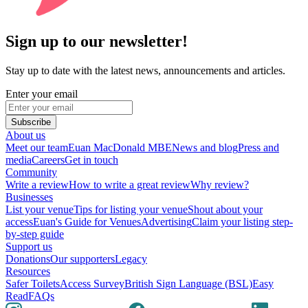
Sign up to our newsletter!
Stay up to date with the latest news, announcements and articles.
Enter your email
Subscribe
About us
Meet our team
Euan MacDonald MBE
News and blog
Press and
media
Careers
Get in touch
Community
Write a review
How to write a great review
Why review?
Businesses
List your venue
Tips for listing your venue
Shout about your
access
Euan's Guide for Venues
Advertising
Claim your listing step-
by-step guide
Support us
Donations
Our supporters
Legacy
Resources
Safer Toilets
Access Survey
British Sign Language (BSL)
Easy
Read
FAQs