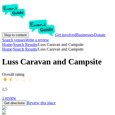
Get involved
Businesses
Donate
Skip to content
Search venues
Write a review
Home
/
Search Results
/
Luss Caravan and Campsite
Home
/
Search Results
/
Luss Caravan and Campsite
Luss Caravan and Campsite
Overall rating
1.5
1
review
Review this place
Get directions