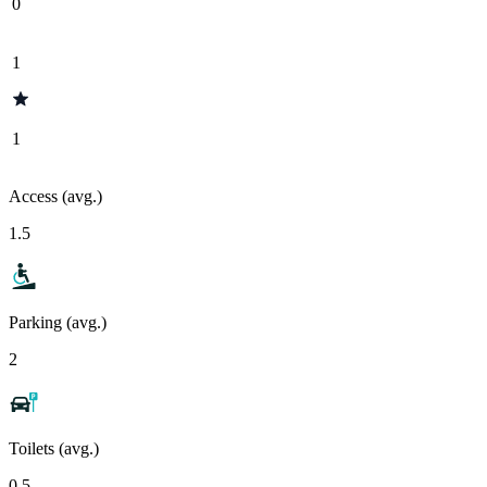
0
1
1
Access (avg.)
1.5
Parking (avg.)
2
Toilets (avg.)
0.5