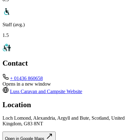
Staff (avg.)
1.5
Contact
+ 01436 860658
Opens in a new window
Luss Caravan and Campsite
Website
Location
Loch Lomond, Alexandria, Argyll and Bute, Scotland, United
Kingdom, G83 8NT
Open in Google Maps