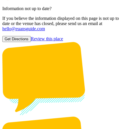
Information not up to date?
If you believe the information displayed on this page is not up to
date or the venue has closed, please send us an email at
hello@euansguide.com
Review this place
Get Directions