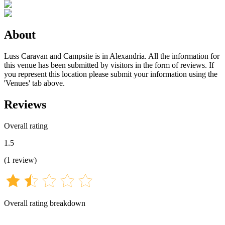
About
Luss Caravan and Campsite is in Alexandria. All the information for
this venue has been submitted by visitors in the form of reviews. If
you represent this location please submit your information using the
'Venues' tab above.
Reviews
Overall rating
1.5
(
1
review
)
Overall rating breakdown